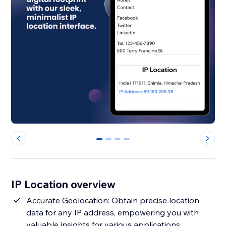
0
1
2
3
IP Location overview
Accurate Geolocation: Obtain precise location
data for any IP address, empowering you with
valuable insights for various applications