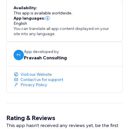
Availability:
This app is available worldwide.
App languages:
English
You can translate all app content displayed on your
site into any language.
App developed by
PC
Pravaah Consulting
Visit our Website
Contact us for support
Privacy Policy
Rating & Reviews
This app hasn’t received any reviews yet, be the first