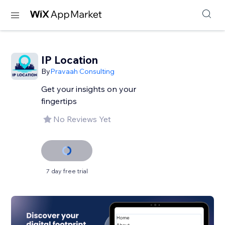
IP Location
By
Pravaah Consulting
Get your insights on your
fingertips
No Reviews Yet
7 day free trial