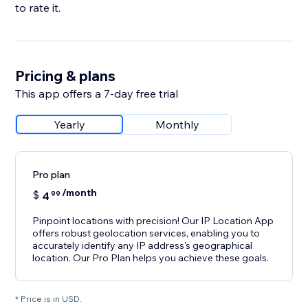
to rate it.
Pricing & plans
This app offers a 7-day free trial
Yearly
Monthly
Pro plan
/month
$
4
99
Pinpoint locations with precision! Our IP Location App
offers robust geolocation services, enabling you to
accurately identify any IP address's geographical
location. Our Pro Plan helps you achieve these goals.
* Price is in USD.