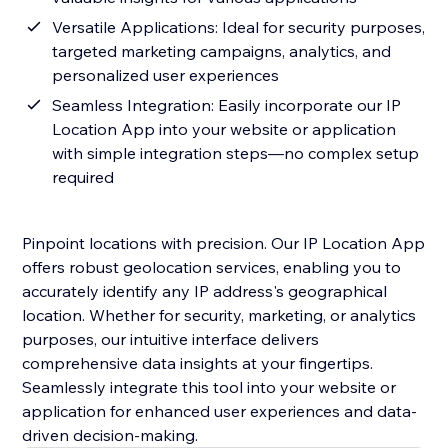
Versatile Applications: Ideal for security purposes,
targeted marketing campaigns, analytics, and
personalized user experiences
Seamless Integration: Easily incorporate our IP
Location App into your website or application
with simple integration steps—no complex setup
required
Pinpoint locations with precision. Our IP Location App
offers robust geolocation services, enabling you to
accurately identify any IP address's geographical
location. Whether for security, marketing, or analytics
purposes, our intuitive interface delivers
comprehensive data insights at your fingertips.
Seamlessly integrate this tool into your website or
application for enhanced user experiences and data-
driven decision-making.