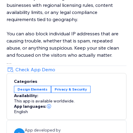
businesses with regional licensing rules, content
availability limits, or any legal compliance
requirements tied to geography.
You can also block individual IP addresses that are
causing trouble, whether that is spam, repeated
abuse, or anything suspicious. Keep your site clean
and focused on the visitors who actually matter.
Every blocked visitor sees a professional "Access
Check App Demo
Restricted" message directly on your site, so you
Categories
never need to build or manage a separate page for it.
Design Elements
Privacy & Security
Everything is managed from one clean dashboard
Availability:
that anyone on your team can use.
This app is available worldwide.
App languages:
Simple, effective, and always running quietly in the
English
background. Install it today and take back control of
your website traffic.
App developed by