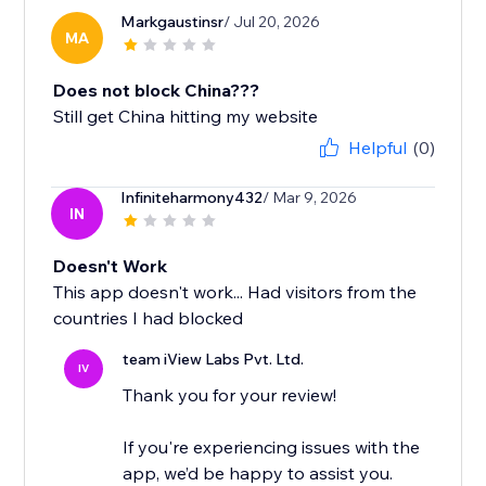
Markgaustinsr
/ Jul 20, 2026
MA
Does not block China???
Still get China hitting my website
Helpful
(0)
Infiniteharmony432
/ Mar 9, 2026
IN
Doesn't Work
This app doesn't work... Had visitors from the
countries I had blocked
team iView Labs Pvt. Ltd.
IV
Thank you for your review!
If you're experiencing issues with the
app, we’d be happy to assist you.