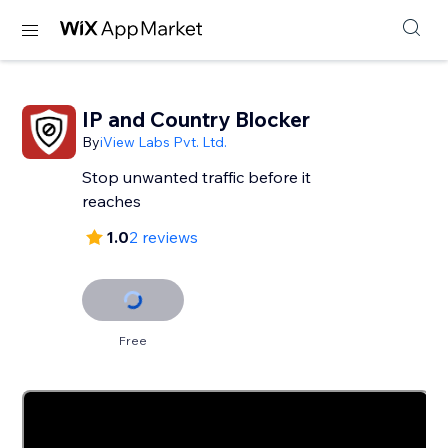
IP and Country Blocker
By
iView Labs Pvt. Ltd.
Stop unwanted traffic before it
reaches
1.0
2 reviews
Free