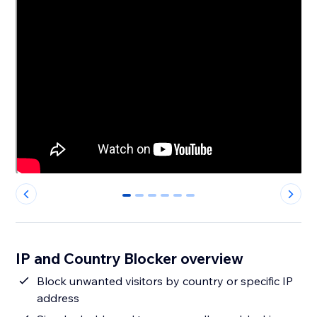
0
1
2
3
4
5
IP and Country Blocker overview
Block unwanted visitors by country or specific IP
address