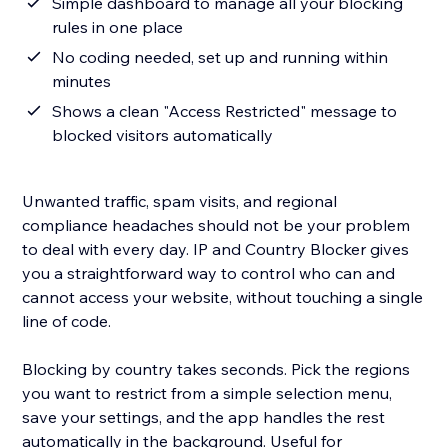
Simple dashboard to manage all your blocking
rules in one place
No coding needed, set up and running within
minutes
Shows a clean "Access Restricted" message to
blocked visitors automatically
Unwanted traffic, spam visits, and regional
compliance headaches should not be your problem
to deal with every day. IP and Country Blocker gives
you a straightforward way to control who can and
cannot access your website, without touching a single
line of code.
Blocking by country takes seconds. Pick the regions
you want to restrict from a simple selection menu,
save your settings, and the app handles the rest
automatically in the background. Useful for