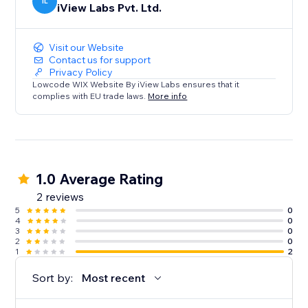
IL
iView Labs Pvt. Ltd.
Visit our Website
Contact us for support
Privacy Policy
Lowcode WIX Website By iView Labs ensures that it
complies with EU trade laws.
More info
1.0 Average Rating
2 reviews
5
0
4
0
3
0
2
0
1
2
Sort by:
Most recent