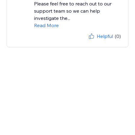
Please feel free to reach out to our
support team so we can help
investigate the...
Read More
Helpful
(0)