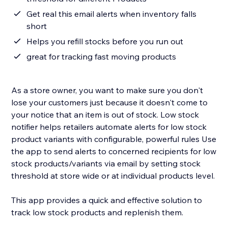
Get real this email alerts when inventory falls
short
Helps you refill stocks before you run out
great for tracking fast moving products
As a store owner, you want to make sure you don't
lose your customers just because it doesn't come to
your notice that an item is out of stock. Low stock
notifier helps retailers automate alerts for low stock
product variants with configurable, powerful rules Use
the app to send alerts to concerned recipients for low
stock products/variants via email by setting stock
threshold at store wide or at individual products level.
This app provides a quick and effective solution to
track low stock products and replenish them.