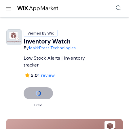
Verified by Wix
Inventory Watch
By
MakkPress Technologies
Low Stock Alerts | Inventory
tracker
5.0
1 review
Free