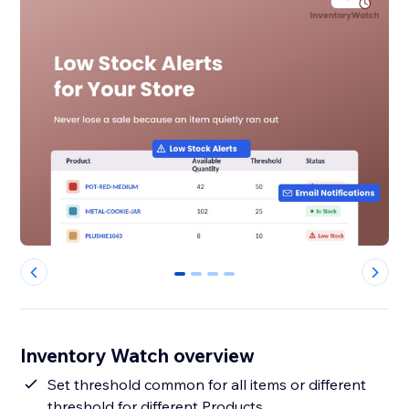
0
1
2
3
Inventory Watch overview
Set threshold common for all items or different
threshold for different Products