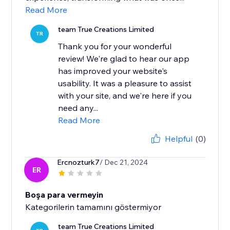
Read More
team True Creations Limited
TR
Thank you for your wonderful
review! We're glad to hear our app
has improved your website's
usability. It was a pleasure to assist
with your site, and we're here if you
need any...
Read More
Helpful
(0)
Ercnozturk7
/ Dec 21, 2024
ER
Boşa para vermeyin
Kategorilerin tamamını göstermiyor
team True Creations Limited