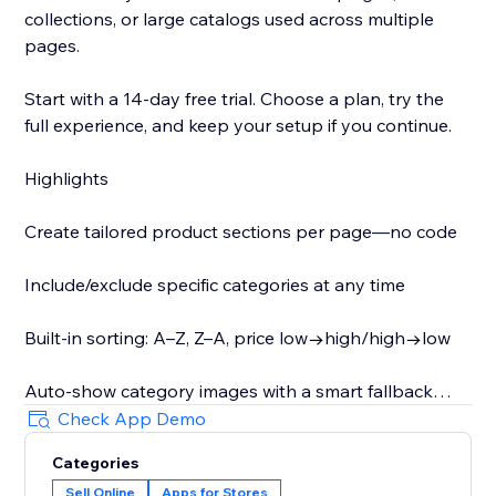
collections, or large catalogs used across multiple
pages.
Start with a 14-day free trial. Choose a plan, try the
full experience, and keep your setup if you continue.
Highlights
Create tailored product sections per page—no code
Include/exclude specific categories at any time
Built-in sorting: A–Z, Z–A, price low→high/high→low
Auto-show category images with a smart fallback
Check App Demo
Optionally display category descriptions as shoppers
Categories
switch (helpful for SEO)
Sell Online
Apps for Stores