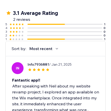
3.1 Average Rating
2 reviews
5
1
4
0
3
0
2
0
1
1
Sort by:
Most recent
Info7936881
/ Jan 21, 2025
IN
Fantastic app!!
After speaking with Neil about my website
revamp project, I explored an app available on
the Wix marketplace. Once integrated into my
site, it immediately enhanced the user
experience, transforming what was once...