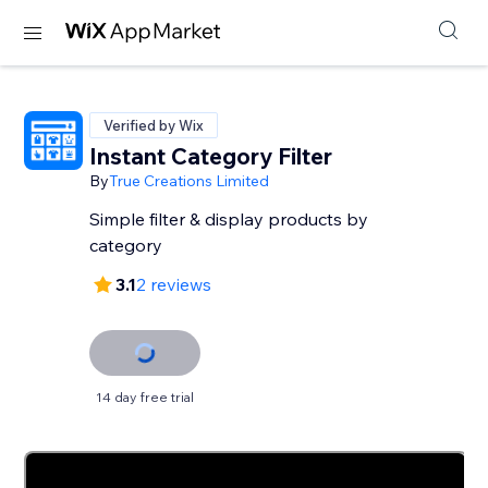
Verified by Wix
Instant Category Filter
By
True Creations Limited
Simple filter & display products by
category
3.1
2 reviews
14 day free trial