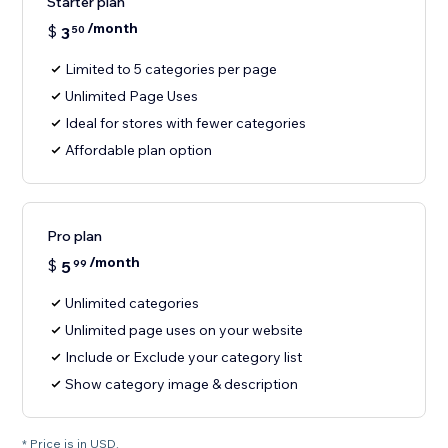
Starter plan
/month
$
3
50
Limited to 5 categories per page
Unlimited Page Uses
Ideal for stores with fewer categories
Affordable plan option
Pro plan
/month
$
5
99
Unlimited categories
Unlimited page uses on your website
Include or Exclude your category list
Show category image & description
* Price is in USD.