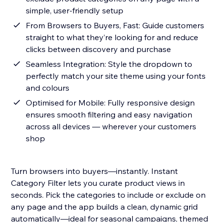
simple, user-friendly setup
From Browsers to Buyers, Fast: Guide customers
straight to what they’re looking for and reduce
clicks between discovery and purchase
Seamless Integration: Style the dropdown to
perfectly match your site theme using your fonts
and colours
Optimised for Mobile: Fully responsive design
ensures smooth filtering and easy navigation
across all devices — wherever your customers
shop
Turn browsers into buyers—instantly. Instant
Category Filter lets you curate product views in
seconds. Pick the categories to include or exclude on
any page and the app builds a clean, dynamic grid
automatically—ideal for seasonal campaigns, themed