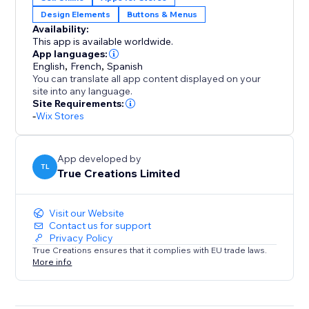
Design Elements
Buttons & Menus
Clean, responsive layout that inherits your site’s fonts,
Availability:
colors, and styles
This app is available worldwide.
App languages:
Reusable across landing pages, collections, and
English
,
French
,
Spanish
You can translate all app content displayed on your
campaigns
site into any language.
Site Requirements:
Privacy-friendly: no customer data captured, stored,
-
Wix Stores
or tracked (EU compliant)
App developed by
Give shoppers a smoother path to the products they
TL
True Creations Limited
want—and convert more of your traffic. Start your 14-
day free trial today.
Visit our Website
Contact us for support
Privacy Policy
True Creations ensures that it complies with EU trade laws.
More info