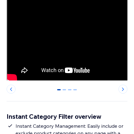
0
1
2
3
Instant Category Filter overview
Instant Category Management: Easily include or
exclude product categories on any page with a