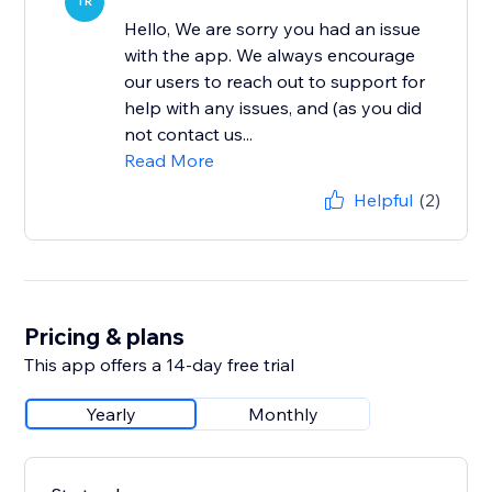
TR
Hello, We are sorry you had an issue
with the app. We always encourage
our users to reach out to support for
help with any issues, and (as you did
not contact us...
Read More
Helpful
(2)
Pricing & plans
This app offers a 14-day free trial
Yearly
Monthly