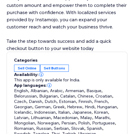
custom amount and empower them to complete their
purchase with confidence. With localized services
provided by Instamojo, you can expand your
customer reach and watch your business thrive.
Take the step towards success and add a quick
checkout button to your website today
Categories
Sell Online
Sell Buttons
Availability:
This app is only available for India.
App languages:
English
,
Albanian
,
Arabic
,
Armenian
,
Basque
,
Belorussian
,
Bulgarian
,
Catalan
,
Chinese
,
Croatian
,
Czech
,
Danish
,
Dutch
,
Estonian
,
Finnish
,
French
,
Georgian
,
German
,
Greek
,
Hebrew
,
Hindi
,
Hungarian
,
Icelandic
,
Indonesian
,
Italian
,
Japanese
,
Korean
,
Latvian
,
Lithuanian
,
Macedonian
,
Malay
,
Marathi
,
Mongolian
,
Norwegian
,
Persian
,
Polish
,
Portuguese
,
Romanian
,
Russian
,
Serbian
,
Slovak
,
Spanish
,
Swedish
,
Tagalog
,
Thai
,
Turkish
,
Ukrainian
,