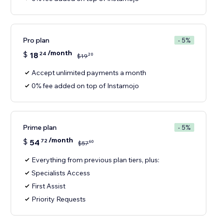
Pro plan
- 5%
/month
$
18
24
20
$
19
Accept unlimited payments a month
0% fee added on top of Instamojo
Prime plan
- 5%
/month
$
54
72
60
$
57
Everything from previous plan tiers, plus:
Specialists Access
First Assist
Priority Requests