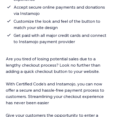
Accept secure online payments and donations
via Instamojo
Customize the look and feel of the button to
match your site design
Get paid with all major credit cards and connect
to Instamojo payment provider
Are you tired of losing potential sales due to a
lengthy checkout process? Look no further than
adding a quick checkout button to your website.
With Certified Code's and Instamojo, you can now
offer a secure and hassle-free payment process to
customers. Streamlining your checkout experience
has never been easier
Give your customers the opportunity to enter a