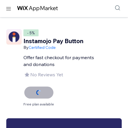
- 5%
Instamojo Pay Button
By
Certified Code
Offer fast checkout for payments
and donations
No Reviews Yet
Free plan available