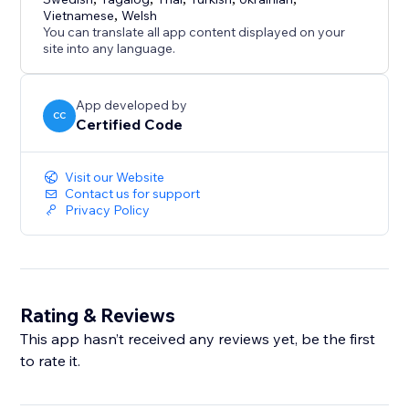
Vietnamese
,
Welsh
You can translate all app content displayed on your
site into any language.
App developed by
CC
Certified Code
Visit our Website
Contact us for support
Privacy Policy
Rating & Reviews
This app hasn’t received any reviews yet, be the first
to rate it.