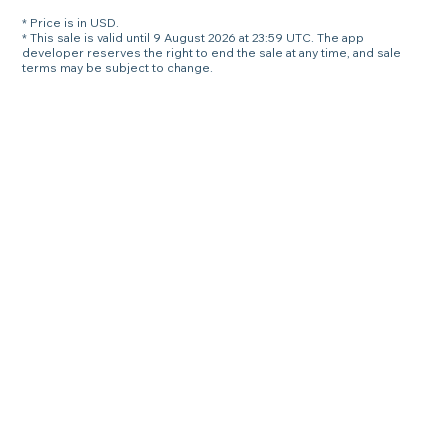
* Price is in USD.
* This sale is valid until 9 August 2026 at 23:59 UTC. The app
developer reserves the right to end the sale at any time, and sale
terms may be subject to change.