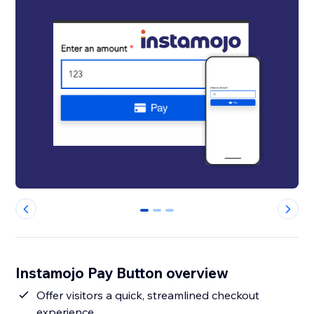
0
1
2
Instamojo Pay Button overview
Offer visitors a quick, streamlined checkout
experience