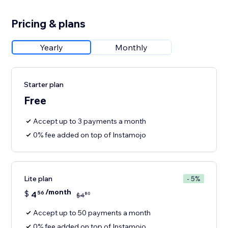
Pricing & plans
Yearly
Monthly
Starter plan
Free
Accept up to 3 payments a month
0% fee added on top of Instamojo
Lite plan
- 5%
/month
$
4
56
80
$
4
Accept up to 50 payments a month
0% fee added on top of Instamojo