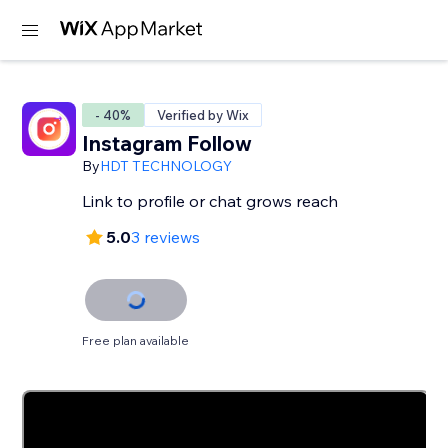
- 40%
Verified by Wix
Instagram Follow
By
HDT TECHNOLOGY
Link to profile or chat grows reach
5.0
3 reviews
Free plan available