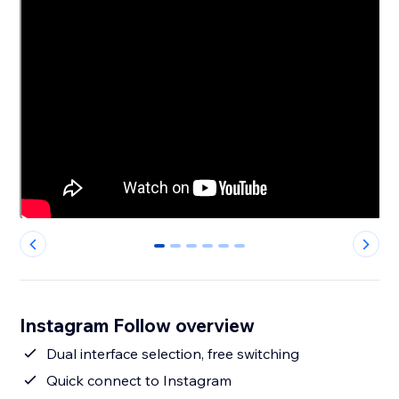
0
1
2
3
4
5
Instagram Follow overview
Dual interface selection, free switching
Quick connect to Instagram