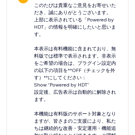
このたびは貴重なご意見をお寄せいた
だき、誠にありがとうございます。
上部に表示されている「Powered by
HDT」の情報を明確にしたいと思いま
す。
本表示は有料機能に含まれており、無
料版では標準で表示されます。非表示
をご希望の場合は、プラグイン設定内
の以下の項目を**OFF（チェックを外
す）**にしてください：
Show “Powered by HDT”
設定後、広告表示は自動的に解除され
ます。
本機能は有料版のサポート対象となり
ますが、皆さまのご支援により、私た
ちは継続的な改善・安定運用・機能追