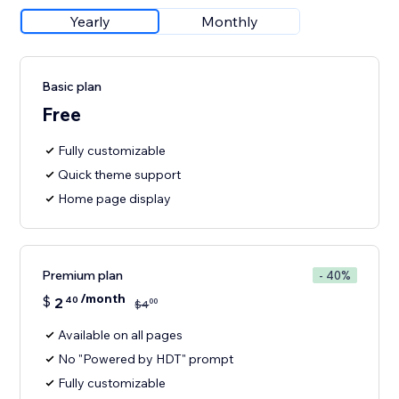
Yearly
Monthly
Basic plan
Free
Fully customizable
Quick theme support
Home page display
Premium plan
- 40%
/month
$
2
40
00
$
4
Available on all pages
No "Powered by HDT" prompt
Fully customizable