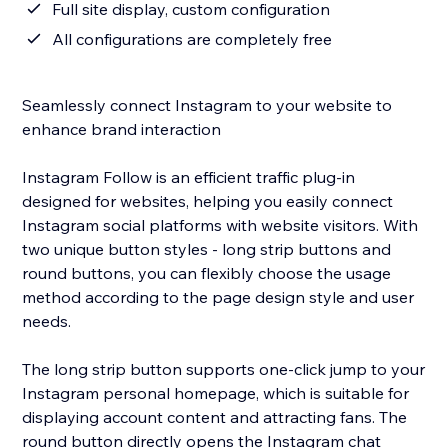
Full site display, custom configuration
All configurations are completely free
Seamlessly connect Instagram to your website to
enhance brand interaction
Instagram Follow is an efficient traffic plug-in
designed for websites, helping you easily connect
Instagram social platforms with website visitors. With
two unique button styles - long strip buttons and
round buttons, you can flexibly choose the usage
method according to the page design style and user
needs.
The long strip button supports one-click jump to your
Instagram personal homepage, which is suitable for
displaying account content and attracting fans. The
round button directly opens the Instagram chat