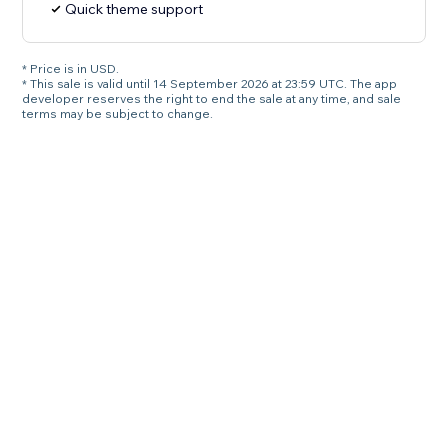
Quick theme support
* Price is in USD.
* This sale is valid until 14 September 2026 at 23:59 UTC. The app
developer reserves the right to end the sale at any time, and sale
terms may be subject to change.