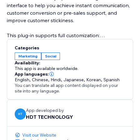
interface to help you achieve instant communication,
customer conversion or pre-sales support, and
improve customer stickiness.
This plug-in supports full customization:
Categories
Freely set the button style (round or long strip)
Marketing
Social
Availability:
Customize the appearance parameters such as
This app is available worldwide.
button color, size, transparency, border, shadow, etc.
App languages:
English
,
Chinese
,
Hindi
,
Japanese
,
Korean
,
Spanish
You can translate all app content displayed on your
Configure the display position of the button on the
site into any language.
page (lower left, lower right, top, etc.)
Whether you are an individual creator, brand
App developed by
HT
HDT TECHNOLOGY
merchant, e-commerce platform or service agency,
Instagram Follow can help you quickly convert
visitors into followers or potential customers.
Visit our Website