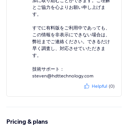
加に取り組むことができます。ご理解
とご協力を心よりお願い申し上げま
す。
すでに有料版をご利用中であっても、
この情報を非表示にできない場合は、
弊社までご連絡ください。できるだけ
早く調査し、対応させていただきま
す。
技術サポート：
steven@hdttechnology.com
Helpful
(0)
Pricing & plans