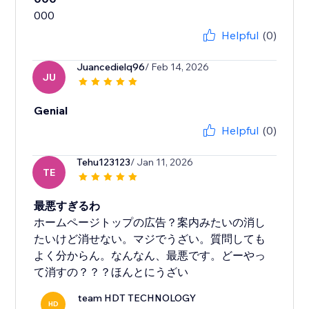
Helpful
(0)
Juancedielq96
/ Feb 14, 2026
JU
Genial
Helpful
(0)
Tehu123123
/ Jan 11, 2026
TE
最悪すぎるわ
ホームページトップの広告？案内みたいの消し
たいけど消せない。マジでうざい。質問しても
よく分からん。なんなん、最悪です。どーやっ
て消すの？？？ほんとにうざい
team HDT TECHNOLOGY
HD