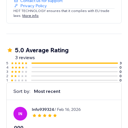
Contact us for support
Privacy Policy
HDT TECHNOLOGY ensures that it complies with EU trade
laws.
More info
5.0 Average Rating
3 reviews
5
3
4
0
3
0
2
0
1
0
Sort by:
Most recent
Info939324
/ Feb 16, 2026
IN
000