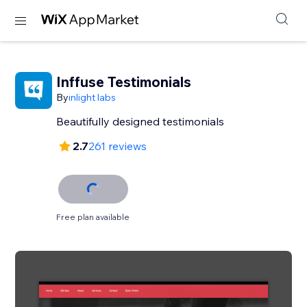
Inffuse Testimonials
By
inlight labs
Beautifully designed testimonials
2.7
261 reviews
Free plan available