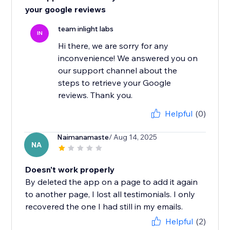
your google reviews
team inlight labs
IN
Hi there, we are sorry for any
inconvenience! We answered you on
our support channel about the
steps to retrieve your Google
reviews. Thank you.
Helpful
(0)
Naimanamaste
/ Aug 14, 2025
NA
Doesn't work properly
By deleted the app on a page to add it again
to another page, I lost all testimonials. I only
recovered the one I had still in my emails.
Helpful
(2)