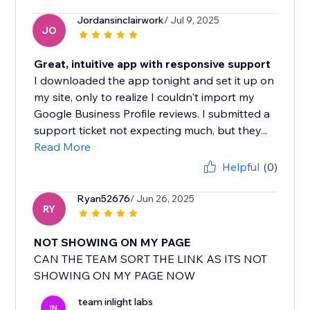
Jordansinclairwork
/ Jul 9, 2025
JO
Great, intuitive app with responsive support
I downloaded the app tonight and set it up on
my site, only to realize I couldn't import my
Google Business Profile reviews. I submitted a
support ticket not expecting much, but they...
Read More
Helpful
(0)
Ryan52676
/ Jun 26, 2025
RY
NOT SHOWING ON MY PAGE
CAN THE TEAM SORT THE LINK AS ITS NOT
SHOWING ON MY PAGE NOW
team inlight labs
IN