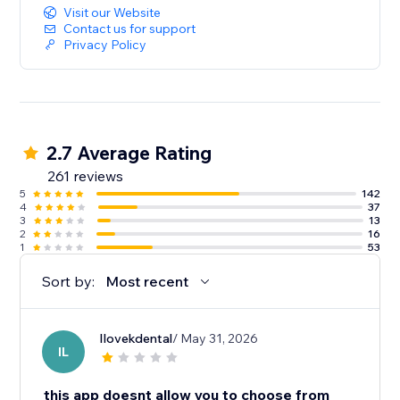
Visit our Website
Contact us for support
Privacy Policy
2.7 Average Rating
261 reviews
5
142
4
37
3
13
2
16
1
53
Sort by:
Most recent
Ilovekdental
/ May 31, 2026
IL
this app doesnt allow you to choose from