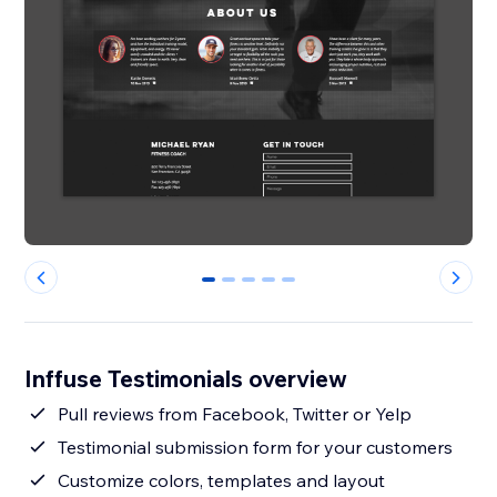
0
1
2
3
4
Inffuse Testimonials overview
Pull reviews from Facebook, Twitter or Yelp
Testimonial submission form for your customers
Customize colors, templates and layout