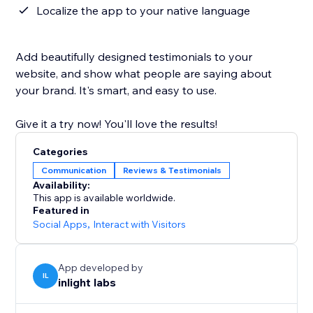
Localize the app to your native language
Add beautifully designed testimonials to your
website, and show what people are saying about
your brand. It's smart, and easy to use.
Give it a try now! You'll love the results!
Categories
Communication
Reviews & Testimonials
Availability:
This app is available worldwide.
Featured in
Social Apps
,
Interact with Visitors
App developed by
IL
inlight labs