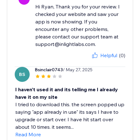
Hi Ryan, Thank you for your review. I
checked your website and saw your
app is now showing. If you
encounter any other problems,
please contact our support team at
support@inlightlabs.com.
Helpful
(0)
Bsinclair0743
/ May 27, 2025
BS
I haven't used it and its telling me I already
have it on my site
I tried to download this. the screen popped up
saying "app already in use" its says I have to
upgrade or start over. I have hit start over
about 10 times. it seems...
Read More