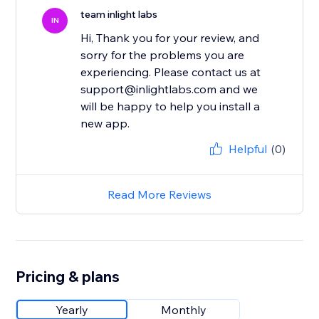
team inlight labs
IN
Hi, Thank you for your review, and
sorry for the problems you are
experiencing. Please contact us at
support@inlightlabs.com and we
will be happy to help you install a
new app.
Helpful
(0)
Read More Reviews
Pricing & plans
Yearly
Monthly