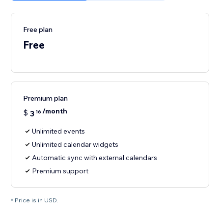
Free plan
Free
Premium plan
/month
$
3
16
Unlimited events
Unlimited calendar widgets
Automatic sync with external calendars
Premium support
* Price is in USD.