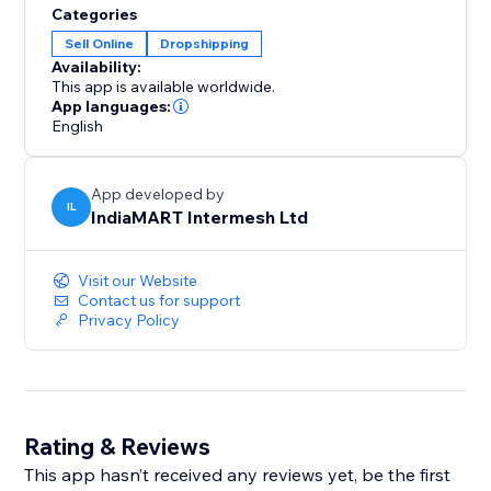
Categories
Sell Online
Dropshipping
Availability:
This app is available worldwide.
App languages:
English
App developed by
IL
IndiaMART Intermesh Ltd
Visit our Website
Contact us for support
Privacy Policy
Rating & Reviews
This app hasn’t received any reviews yet, be the first