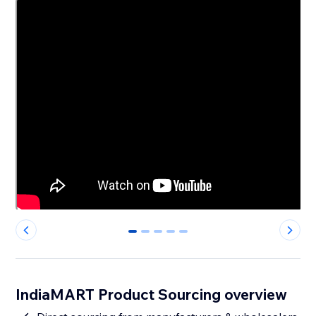
0
1
2
3
4
IndiaMART Product Sourcing overview