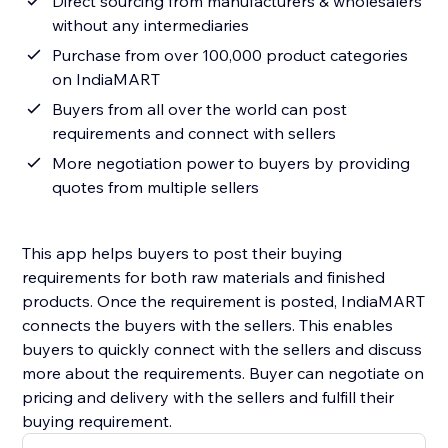
Direct sourcing from manufacturers & wholesalers
without any intermediaries
Purchase from over 100,000 product categories
on IndiaMART
Buyers from all over the world can post
requirements and connect with sellers
More negotiation power to buyers by providing
quotes from multiple sellers
This app helps buyers to post their buying
requirements for both raw materials and finished
products. Once the requirement is posted, IndiaMART
connects the buyers with the sellers. This enables
buyers to quickly connect with the sellers and discuss
more about the requirements. Buyer can negotiate on
pricing and delivery with the sellers and fulfill their