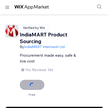
Verified by Wix
IndiaMART Product
Sourcing
By
IndiaMART Intermesh Ltd
Procurement made easy, safe &
low cost
No Reviews Yet
Free