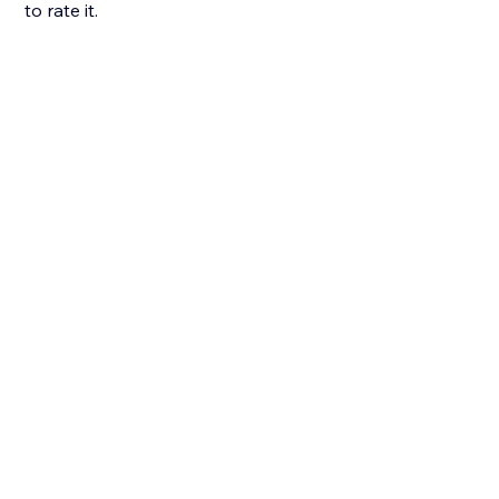
to rate it.