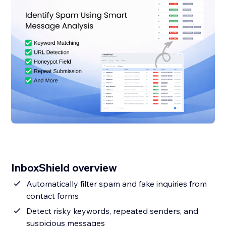
InboxShield overview
Automatically filter spam and fake inquiries from
contact forms
Detect risky keywords, repeated senders, and
suspicious messages