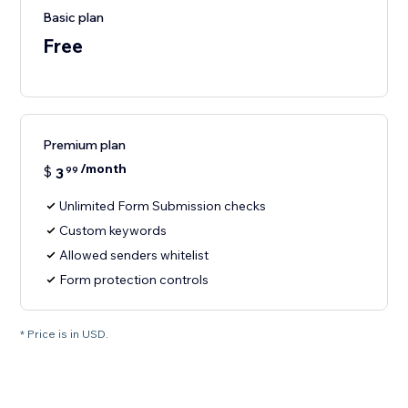
Basic plan
Free
Premium plan
/month
$
3
99
Unlimited Form Submission checks
Custom keywords
Allowed senders whitelist
Form protection controls
* Price is in USD.