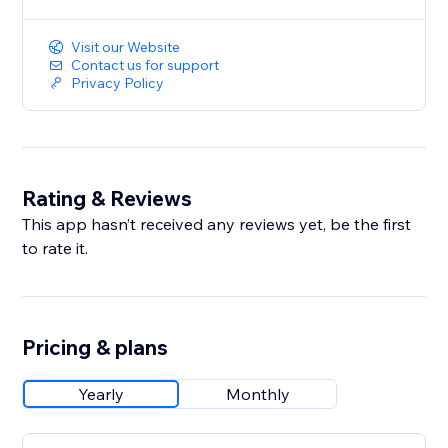
Visit our Website
Contact us for support
Privacy Policy
Rating & Reviews
This app hasn’t received any reviews yet, be the first
to rate it.
Pricing & plans
Yearly
Monthly