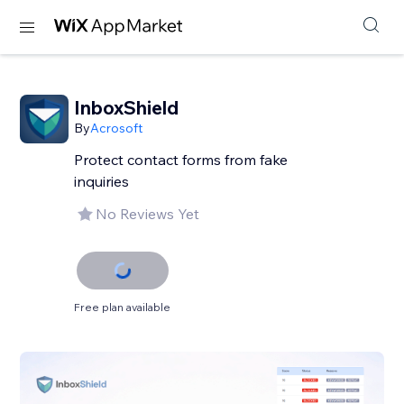
InboxShield
By
Acrosoft
Protect contact forms from fake
inquiries
No Reviews Yet
Free plan available