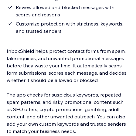
Review allowed and blocked messages with
scores and reasons
Customize protection with strictness, keywords,
and trusted senders
InboxShield helps protect contact forms from spam,
fake inquiries, and unwanted promotional messages
before they waste your time. It automatically scans
form submissions, scores each message, and decides
whether it should be allowed or blocked.
The app checks for suspicious keywords, repeated
spam patterns, and risky promotional content such
as SEO offers, crypto promotions, gambling, adult
content, and other unwanted outreach. You can also
add your own custom keywords and trusted senders
to match your business needs.