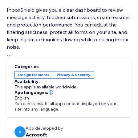
InboxShield gives you a clear dashboard to review
message activity, blocked submissions, spam reasons,
and protection performance. You can adjust the
filtering strictness, protect all forms on your site, and
keep legitimate inquiries flowing while reducing inbox
noise.
If you want a simple way to keep your Contact forms
Categories
cleaner and focus on real customer messages,
Design Elements
Privacy & Security
InboxShield gives you practical spam protection
Availability:
without complicated setup.
This app is available worldwide.
App languages:
English
For stronger conversion-focused wording, use this
You can translate all app content displayed on your
teaser instead:
site into any language.
App developed by
A
Acrosoft