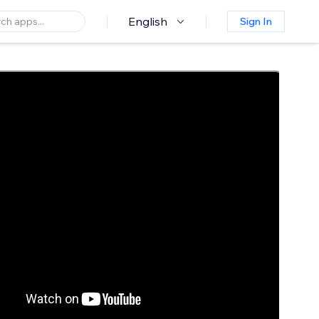
English
Sign In