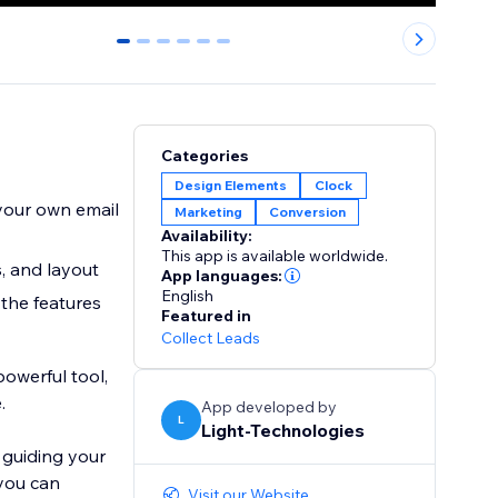
0
1
2
3
4
5
Categories
Design Elements
Clock
 your own email
Marketing
Conversion
Availability:
This app is available worldwide.
, and layout
App languages:
English
 the features
Featured in
Collect Leads
powerful tool,
.
App developed by
L
Light-Technologies
 guiding your
 you can
Visit our Website