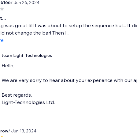
e6166
/ Jun 26, 2024
...
g was great till I was about to setup the sequence but... It di
uld not change the bar! Then I...
re
team Light-Technologies
Hello,
We are very sorry to hear about your experience with our a
Best regards,
Light-Technologies Ltd.
grow
/ Jun 13, 2024