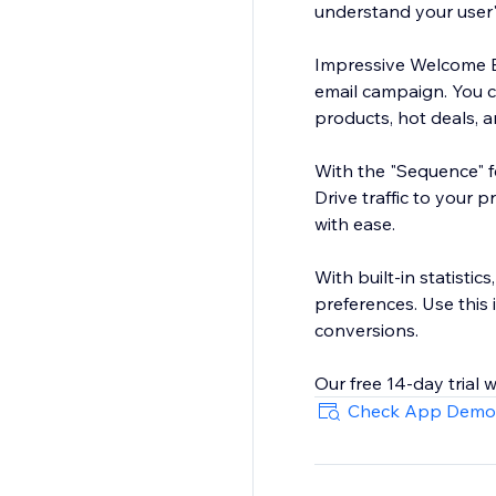
understand your user'
Impressive Welcome Bar
email campaign. You 
products, hot deals, a
With the "Sequence" fe
Drive traffic to your 
with ease.
With built-in statistic
preferences. Use this
conversions.
Check App Demo