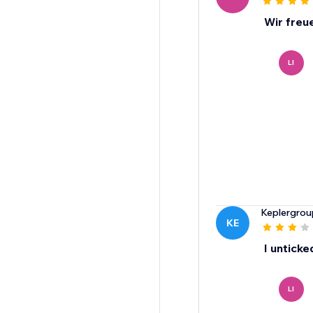
Wir freu
LI
Keplergrou
KE
I unticke
LI