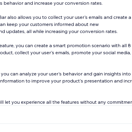
s behavior and increase your conversion rates.
 also allows you to collect your user's emails and create a 
can keep your customers informed about new
nd updates, all while increasing your conversion rates.
ature, you can create a smart promotion scenario with all 8 
product, collect your user's emails, promote your social medi
s, you can analyze your user's behavior and gain insights into 
 information to improve your product's presentation and inc