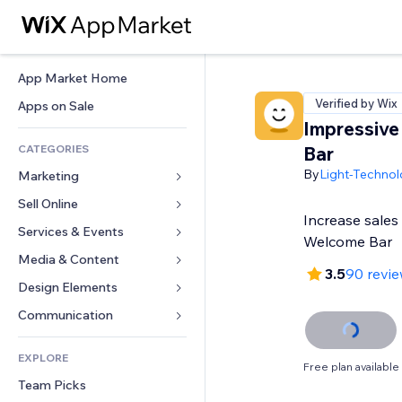
App Market Home
Verified by Wix
Apps on Sale
Impressiv
CATEGORIES
Bar
By
Light-Technol
Marketing
Sell Online
Ads
Increase sales
Mobile
Services & Events
Apps for Stores
Welcome Bar
Analytics
Shipping & Delivery
Media & Content
Hotels
3.5
90 revi
Social
Sell Buttons
Events
Design Elements
Gallery
SEO
Online Courses
Restaurants
Music
Maps & Navigation
Communication 
Engagement
Print on Demand
Real Estate
Podcasts
Privacy & Security
Forms
Site Listings
Accounting
EXPLORE
Bookings
Photography
Clock
Blog
Free plan available
Email
Coupons & Loyalty
Team Picks
Video
Page Templates
Polls