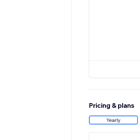
Pricing & plans
Yearly