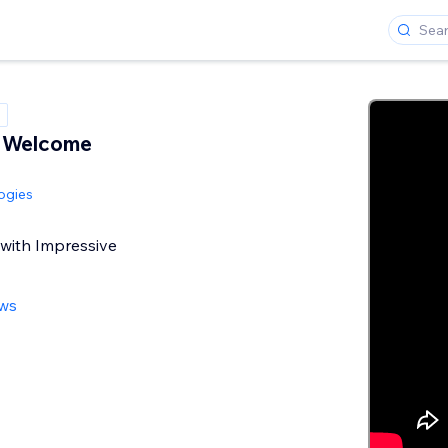
e Welcome
ogies
 with Impressive
ews