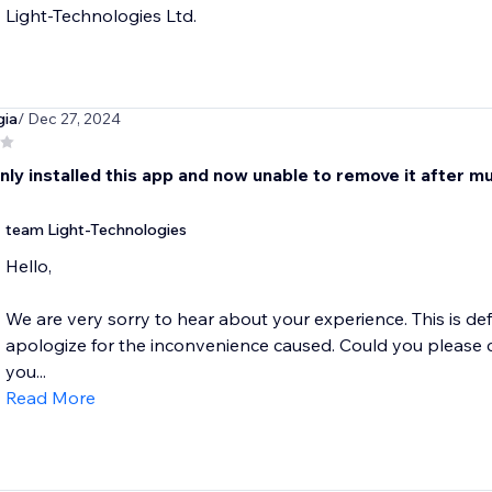
Light-Technologies Ltd.
gia
/ Dec 27, 2024
nly installed this app and now unable to remove it after m
team Light-Technologies
Hello,
We are very sorry to hear about your experience. This is de
apologize for the inconvenience caused. Could you please 
you...
Read More