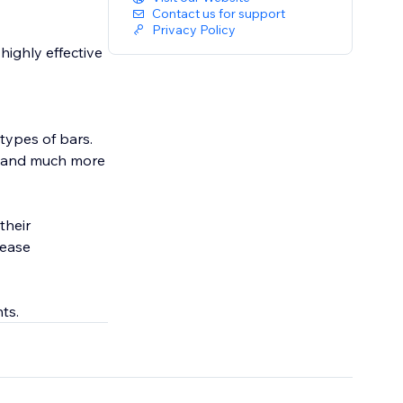
Contact us for support
Privacy Policy
highly effective
types of bars.
a, and much more
their
rease