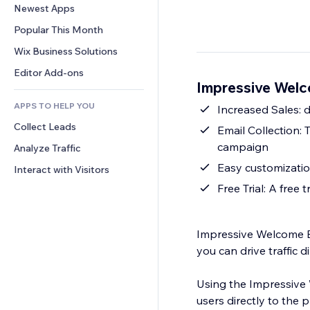
Conversion
Warehousing Solutions
Newest Apps
PDF
Image Effects
Chat
Dropshipping
File Sharing
Popular This Month
Buttons & Menus
Comments
Pricing & Subscription
News
Banners & Badges
Wix Business Solutions
Phone
Crowdfunding
Content Services
Calculators
Community
Editor Add-ons
Food & Beverage
Impressive Welc
Text Effects
Search
Reviews & Testimonials
APPS TO HELP YOU
Weather
Increased Sales: d
CRM
Collect Leads
Charts & Tables
Email Collection: 
campaign
Analyze Traffic
Easy customization
Interact with Visitors
Free Trial: A free 
Impressive Welcome Bar
you can drive traffic 
Using the Impressive 
users directly to the 