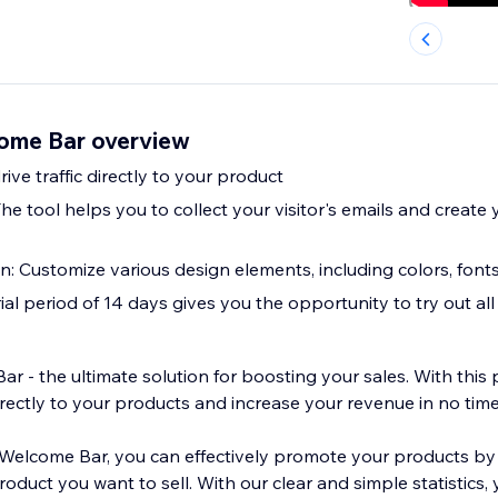
ome Bar overview
rive traffic directly to your product
The tool helps you to collect your visitor's emails and create
: Customize various design elements, including colors, fonts
trial period of 14 days gives you the opportunity to try out all
 - the ultimate solution for boosting your sales. With this 
directly to your products and increase your revenue in no time
Welcome Bar, you can effectively promote your products by
product you want to sell. With our clear and simple statistics,