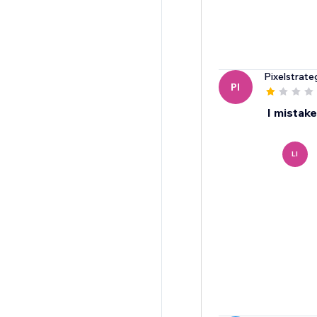
Pixelstrate
PI
I mistake
LI