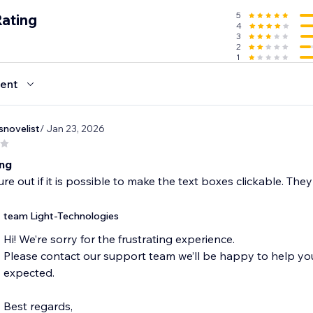
5
Rating
4
3
2
1
ent
snovelist
/ Jan 23, 2026
ing
gure out if it is possible to make the text boxes clickable. The
team Light-Technologies
Hi! We’re sorry for the frustrating experience.
Please contact our support team we’ll be happy to help y
expected.
Best regards,