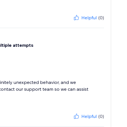
Helpful
(0)
ultiple attempts
finitely unexpected behavior, and we
contact our support team so we can assist
Helpful
(0)