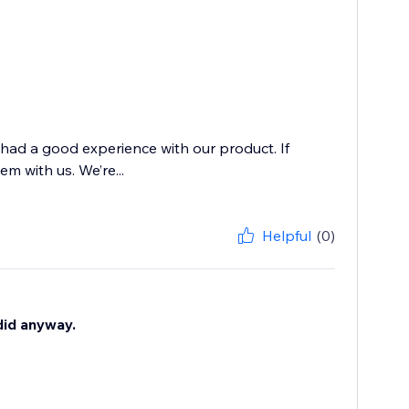
 had a good experience with our product. If
m with us. We’re...
Helpful
(0)
 did anyway.