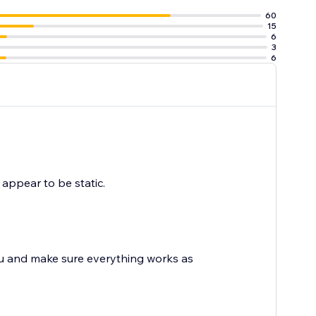
60
15
6
3
6
y appear to be static.
ou and make sure everything works as