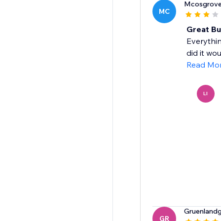
Mcosgrov
MC
Great But
Everythin
did it wo
Read Mo
LI
Gruenland
GR