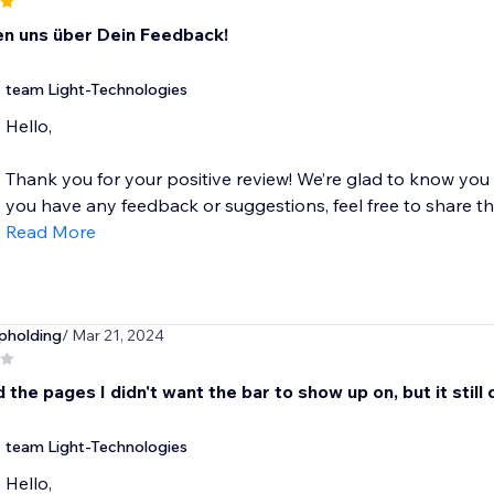
en uns über Dein Feedback!
team Light-Technologies
Hello,
Thank you for your positive review! We’re glad to know you
you have any feedback or suggestions, feel free to share the
Read More
pholding
/ Mar 21, 2024
d the pages I didn't want the bar to show up on, but it still
team Light-Technologies
Hello,