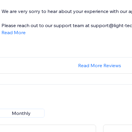
We are very sorry to hear about your experience with our a
Please reach out to our support team at support@light-tech.
Read More
Read More Reviews
Monthly