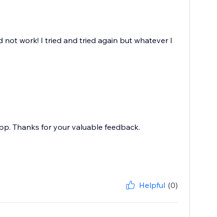
d not work! I tried and tried again but whatever I
pp. Thanks for your valuable feedback.
Helpful
(0)