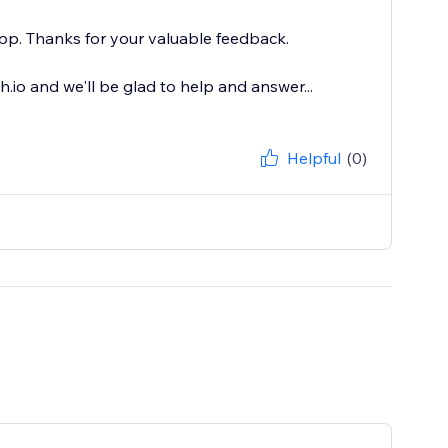
pp. Thanks for your valuable feedback.
io and we'll be glad to help and answer...
Helpful
(0)