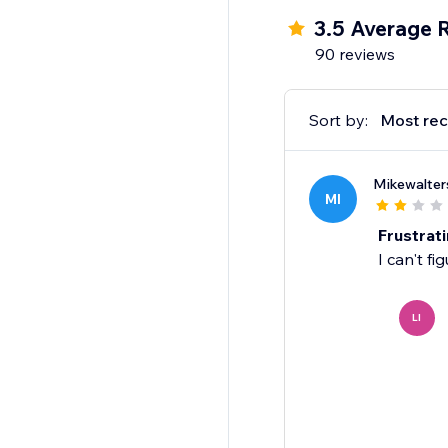
3.5 Average 
90 reviews
Sort by:
Most rec
Mikewalter
MI
Frustrat
I can't fi
LI