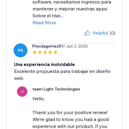
software, necesitamos ingresos para
mantener y mejorar nuestras apps.
Sobre el trial:...
Read More
Helpful
(0)
Priscilagomez51
/ Jun 2, 2026
PR
Una experiencia inolvidable
Excelente propuesta para trabajar en diseño
team Light-Technologies
LI
Hello,
Thank you for your positive review!
We’re glad to know you had a good
experience with our product. If you