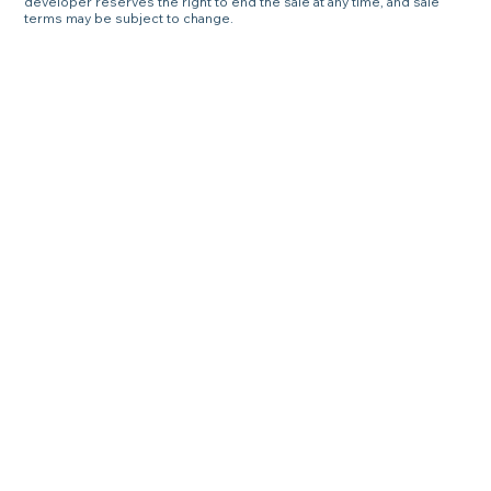
developer reserves the right to end the sale at any time, and sale
terms may be subject to change.