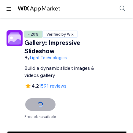
- 20%
Verified by Wix
Gallery: Impressive
Slideshow
By
Light-Technologies
Build a dynamic slider: images &
videos gallery
4.2
1591 reviews
Free plan available