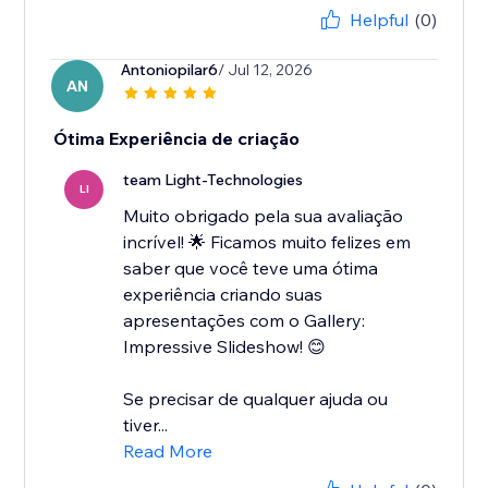
Helpful
(0)
Antoniopilar6
/ Jul 12, 2026
AN
Ótima Experiência de criação
team Light-Technologies
LI
Muito obrigado pela sua avaliação
incrível! 🌟 Ficamos muito felizes em
saber que você teve uma ótima
experiência criando suas
apresentações com o Gallery:
Impressive Slideshow! 😊
Se precisar de qualquer ajuda ou
tiver...
Read More