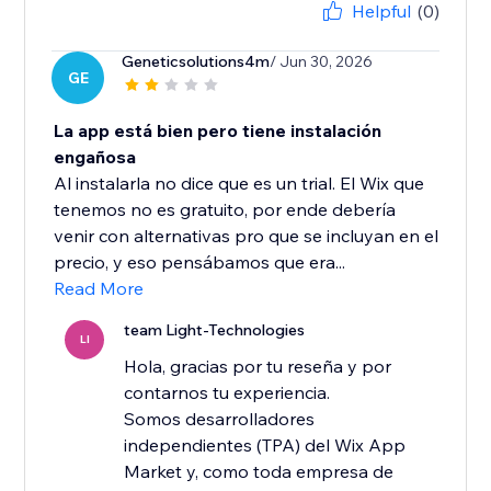
Helpful
(0)
Geneticsolutions4m
/ Jun 30, 2026
GE
La app está bien pero tiene instalación
engañosa
Al instalarla no dice que es un trial. El Wix que
tenemos no es gratuito, por ende debería
venir con alternativas pro que se incluyan en el
precio, y eso pensábamos que era...
Read More
team Light-Technologies
LI
Hola, gracias por tu reseña y por
contarnos tu experiencia.
Somos desarrolladores
independientes (TPA) del Wix App
Market y, como toda empresa de