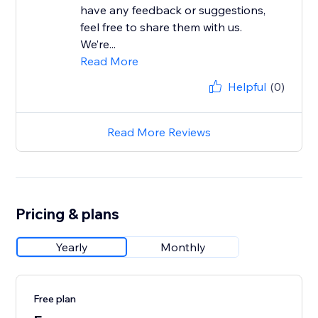
have any feedback or suggestions,
feel free to share them with us.
We’re...
Read More
Helpful
(0)
Read More Reviews
Pricing & plans
Yearly
Monthly
Free plan