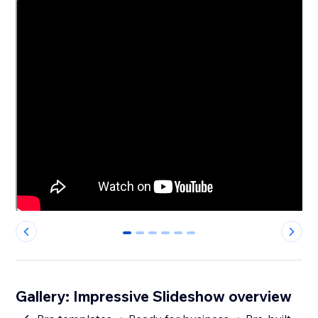
0
1
2
3
4
5
Gallery: Impressive Slideshow overview