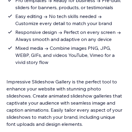
Pro templates → Ready for business → Pre-built
sliders for banners, products, or testimonials
Easy editing → No tech skills needed →
Customize every detail to match your brand
Responsive design → Perfect on every screen →
Always smooth and adaptive on any device
Mixed media → Combine images PNG, JPG,
WEBP, GIFs, and videos YouTube, Vimeo for a
vivid story flow
Impressive Slideshow Gallery is the perfect tool to
enhance your website with stunning photo
slideshows. Create animated slideshow galleries that
captivate your audience with seamless image and
caption animations. Easily tailor every aspect of your
slideshows to match your brand, including unique
font uploads and design elements.