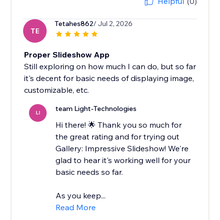
Helpful
(0)
Tetahes862
/ Jul 2, 2026
TE
Proper Slideshow App
Still exploring on how much I can do, but so far
it's decent for basic needs of displaying image,
customizable, etc.
team Light-Technologies
LI
Hi there! 🌟 Thank you so much for
the great rating and for trying out
Gallery: Impressive Slideshow! We're
glad to hear it's working well for your
basic needs so far.
As you keep...
Read More