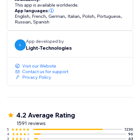
professionally showcasing your work.
This app is available worldwide.
App languages:
English
,
French
,
German
,
Italian
,
Polish
,
Portuguese
,
Russian
,
Spanish
App developed by
L
Light-Technologies
Visit our Website
Contact us for support
Privacy Policy
4.2 Average Rating
1591 reviews
5
1230
4
96
3
63