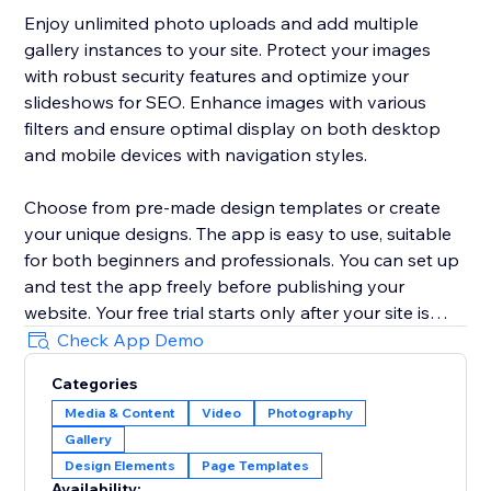
Enjoy unlimited photo uploads and add multiple
gallery instances to your site. Protect your images
with robust security features and optimize your
slideshows for SEO. Enhance images with various
filters and ensure optimal display on both desktop
and mobile devices with navigation styles.
Choose from pre-made design templates or create
your unique designs. The app is easy to use, suitable
for both beginners and professionals. You can set up
and test the app freely before publishing your
website. Your free trial starts only after your site is
published, so you have enough time to explore the
Check App Demo
app, adjust the design, and see how it works in real
Categories
conditions before committing.
Media & Content
Video
Photography
Gallery
Ideal for businesses, the Impressive Slideshow
Design Elements
Page Templates
Gallery offers a comprehensive solution for
Availability: