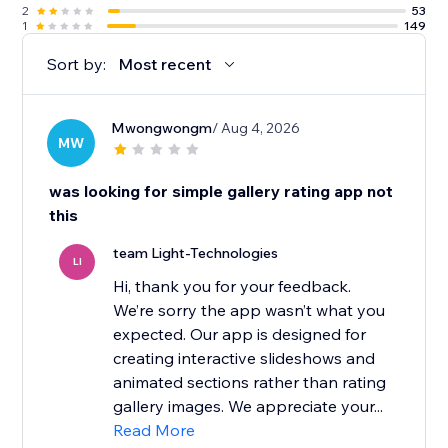
2
53
1
149
Sort by:
Most recent
Mwongwongm
/ Aug 4, 2026
MW
was looking for simple gallery rating app not
this
team Light-Technologies
LI
Hi, thank you for your feedback.
We’re sorry the app wasn’t what you
expected. Our app is designed for
creating interactive slideshows and
animated sections rather than rating
gallery images. We appreciate your...
Read More