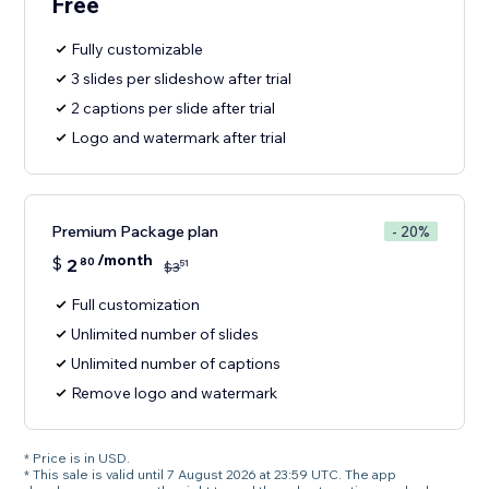
Free
Fully customizable
3 slides per slideshow after trial
2 captions per slide after trial
Logo and watermark after trial
Premium Package plan
- 20%
/month
$
2
80
51
$
3
Full customization
Unlimited number of slides
Unlimited number of captions
Remove logo and watermark
* Price is in USD.
* This sale is valid until 7 August 2026 at 23:59 UTC. The app