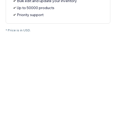
Bulk edit and update your inventory
Up to 50000 products
Priority support
* Price is in USD.