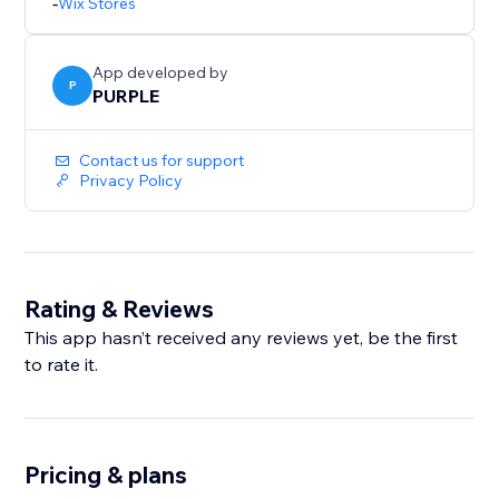
-
Wix Stores
unlimited backups and priority support.
Perfect for merchants who bulk-edit products, migrate
App developed by
catalogs, or want a safety net before major store
P
PURPLE
updates.
Contact us for support
Privacy Policy
Rating & Reviews
This app hasn’t received any reviews yet, be the first
to rate it.
Pricing & plans