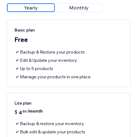
Yearly
Monthly
Basic plan
Free
Backup & Restore your products
Edit & Update your inventory
Up to 5 products
Manage your products in one place
Lite plan
/month
$
4
50
Backup & restore your inventory
Bulk edit & update your products