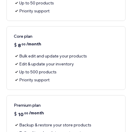
Up to 50 products
Priority support
Core plan
/month
$
8
00
Bulk edit and update your products
Edit & update your inventory
Up to 500 products
Priority support
Premium plan
/month
$
10
00
Backup & restore your store products