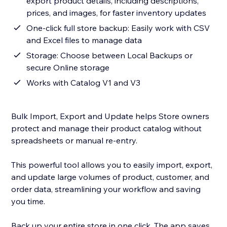
export product details, including descriptions,
prices, and images, for faster inventory updates
One-click full store backup: Easily work with CSV
and Excel files to manage data
Storage: Choose between Local Backups or
secure Online storage
Works with Catalog V1 and V3
Bulk Import, Export and Update helps Store owners
protect and manage their product catalog without
spreadsheets or manual re-entry.
This powerful tool allows you to easily import, export,
and update large volumes of product, customer, and
order data, streamlining your workflow and saving
you time.
Back up your entire store in one click. The app saves