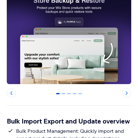
0
1
2
3
4
Bulk Import Export and Update overview
Bulk Product Management: Quickly import and