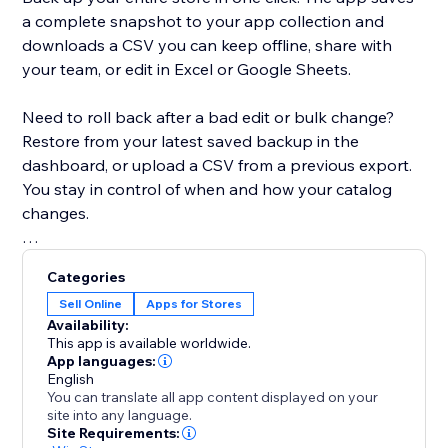
a complete snapshot to your app collection and
downloads a CSV you can keep offline, share with
your team, or edit in Excel or Google Sheets.
Need to roll back after a bad edit or bulk change?
Restore from your latest saved backup in the
dashboard, or upload a CSV from a previous export.
You stay in control of when and how your catalog
changes.
Built for modern Stores: the app detects whether
Categories
your site uses Catalog V1 or V3 and uses the right
Sell Online
Apps for Stores
APIs for backup and restore. If you move between
Availability:
catalog versions, you’ll see a clear warning when a
This app is available worldwide.
CSV might not map perfectly.
App languages:
English
You can translate all app content displayed on your
Free plan includes CSV export, restore, and a limited
site into any language.
number of backups. Upgrade to Premium for
Site Requirements: