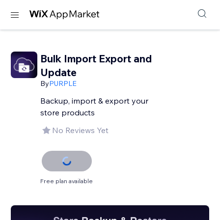
Bulk Import Export and
Update
By
PURPLE
Backup, import & export your
store products
No Reviews Yet
Free plan available