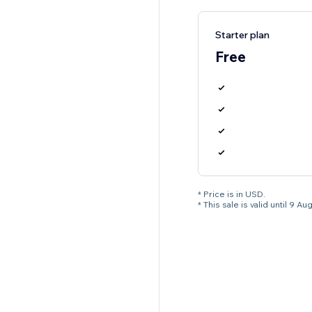
Starter plan
Free
* Price is in USD.
* This sale is valid until 9