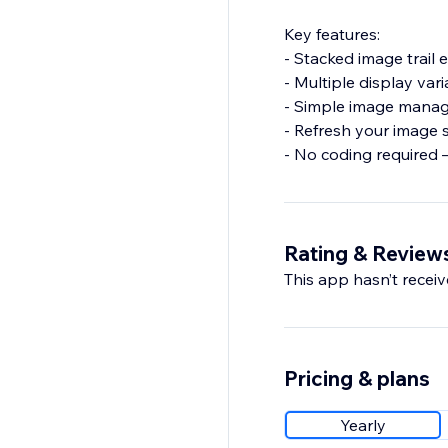
Key features:
- Stacked image trail 
- Multiple display vari
- Simple image manage
- Refresh your image s
- No coding required 
Rating & Review
This app hasn’t receive
Pricing & plans
Yearly