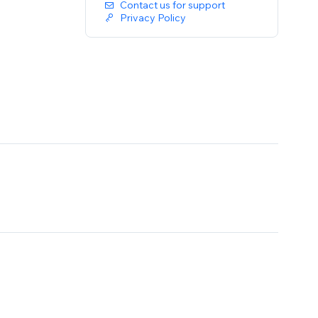
Contact us for support
Privacy Policy