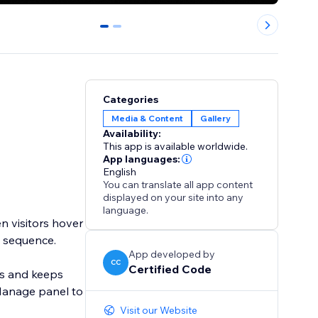
0
1
Categories
Media & Content
Gallery
Availability:
This app is available worldwide.
App languages:
English
You can translate all app content
displayed on your site into any
language.
en visitors hover
d sequence.
App developed by
CC
Certified Code
ors and keeps
Manage panel to
Visit our Website