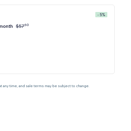
- 5%
60
month
$
57
 at any time, and sale terms may be subject to change.