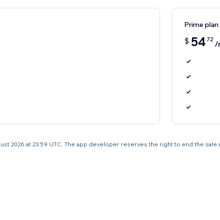
Prime plan
54
72
$
/
 August 2026 at 23:59 UTC. The app developer reserves the right to end the sale