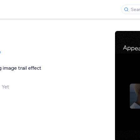
e
image trail effect
 Yet