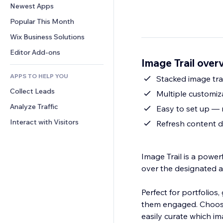
Conversion
Warehousing Solutions
Newest Apps
PDF
Image Effects
Chat
Dropshipping
File Sharing
Popular This Month
Buttons & Menus
Comments
Pricing & Subscription
News
Banners & Badges
Wix Business Solutions
Phone
Crowdfunding
Content Services
Calculators
Community
Editor Add-ons
Food & Beverage
Image Trail over
Text Effects
Search
Reviews & Testimonials
APPS TO HELP YOU
Weather
Stacked image tra
CRM
Collect Leads
Charts & Tables
Multiple customiz
Analyze Traffic
Easy to set up — 
Interact with Visitors
Refresh content d
Image Trail is a power
over the designated ar
Perfect for portfolios,
them engaged. Choose
easily curate which im