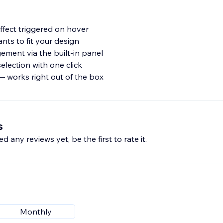
effect triggered on hover
ants to fit your design
ment via the built-in panel
election with one click
— works right out of the box
s
d any reviews yet, be the first to rate it.
Monthly