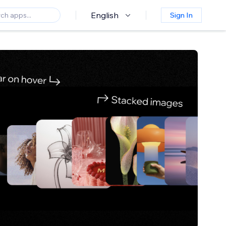
English
Sign In