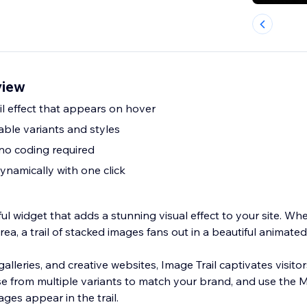
view
il effect that appears on hover
able variants and styles
no coding required
ynamically with one click
ful widget that adds a stunning visual effect to your site. Wh
ea, a trail of stacked images fans out in a beautiful animate
 galleries, and creative websites, Image Trail captivates visit
 from multiple variants to match your brand, and use the 
ages appear in the trail.