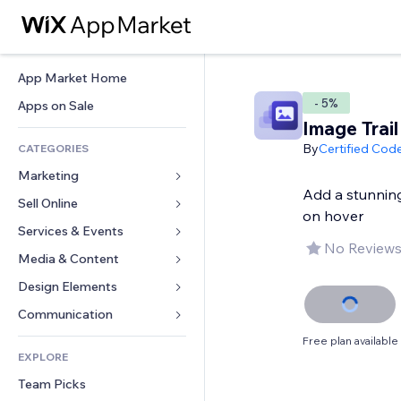
App Market Home
- 5%
Apps on Sale
Image Trail
By
Certified Cod
CATEGORIES
Marketing
Add a stunning 
Sell Online
Ads
on hover
Mobile
Services & Events
Apps for Stores
No Reviews
Analytics
Shipping & Delivery
Media & Content
Hotels
Social
Sell Buttons
Events
Design Elements
Gallery
SEO
Online Courses
Restaurants
Music
Maps & Navigation
Communication 
Engagement
Print on Demand
Real Estate
Podcasts
Privacy & Security
Forms
Free plan available
Site Listings
Accounting
EXPLORE
Bookings
Photography
Clock
Blog
Email
Coupons & Loyalty
Team Picks
Video
Page Templates
Polls