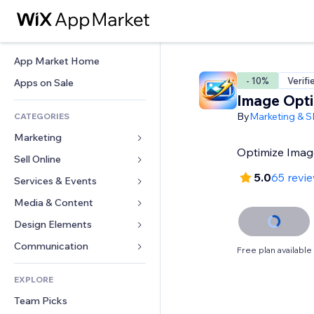
App Market Home
- 10%
Verifi
Apps on Sale
Image Opti
By
Marketing & 
CATEGORIES
Marketing
Optimize Imag
Sell Online
Ads
5.0
65 revi
Mobile
Services & Events
Apps for Stores
Analytics
Shipping & Delivery
Media & Content
Hotels
Social
Sell Buttons
Events
Design Elements
Gallery
SEO
Online Courses
Restaurants
Music
Maps & Navigation
Communication 
Free plan available
Engagement
Print on Demand
Real Estate
Podcasts
Privacy & Security
Forms
Site Listings
Accounting
EXPLORE
Bookings
Photography
Clock
Blog
Email
Coupons & Loyalty
Team Picks
Video
Page Templates
Polls