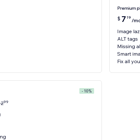
Premium p
7
19
$
/m
Image laz
ALT tags
Missing al
Smart ima
Fix all y
- 10%
99
12
g
ing