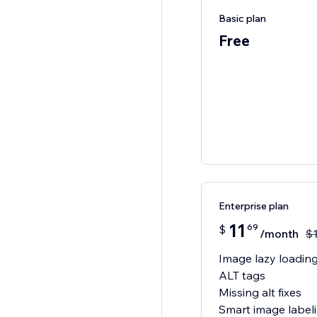
Basic plan
Free
Enterprise plan
11
69
$
/month
$
Image lazy loadin
ALT tags
Missing alt fixes
Smart image label