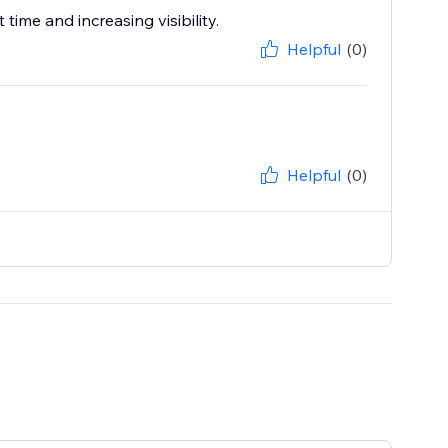
ime and increasing visibility.
Helpful
(0)
Helpful
(0)