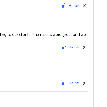
Helpful
(0)
ing to our clients. The results were great and we
Helpful
(0)
Helpful
(0)