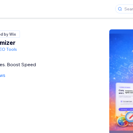
ed by Wix
mizer
SEO Tools
es. Boost Speed
ews