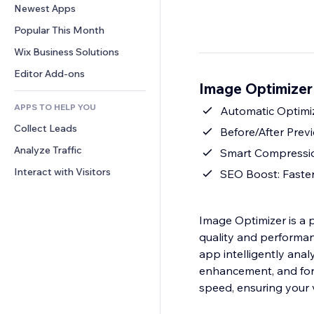
Conversion
Warehousing Solutions
Newest Apps
PDF
Image Effects
Chat
Dropshipping
File Sharing
Popular This Month
Buttons & Menus
Comments
Pricing & Subscription
News
Banners & Badges
Wix Business Solutions
Phone
Crowdfunding
Content Services
Calculators
Community
Editor Add-ons
Food & Beverage
Image Optimizer
Text Effects
Search
Reviews & Testimonials
APPS TO HELP YOU
Weather
Automatic Optimi
CRM
Collect Leads
Charts & Tables
Before/After Prev
Analyze Traffic
Smart Compression:
Interact with Visitors
SEO Boost: Faste
Image Optimizer is a 
quality and performanc
app intelligently an
enhancement, and form
speed, ensuring your 