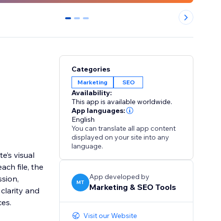
0
1
2
Categories
Marketing
SEO
Availability:
This app is available worldwide.
App languages:
English
You can translate all app content
displayed on your site into any
language.
e’s visual
ach file, the
App developed by
sion,
MT
Marketing & SEO Tools
clarity and
ces.
Visit our Website