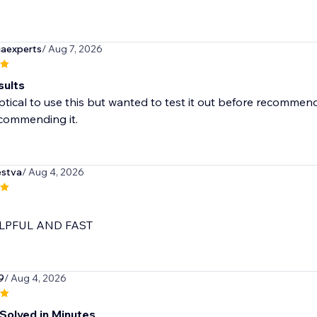
iaexperts
/ Aug 7, 2026
sults
ptical to use this but wanted to test it out before recommend
ecommending it.
stva
/ Aug 4, 2026
LPFUL AND FAST
9
/ Aug 4, 2026
Solved in Minutes