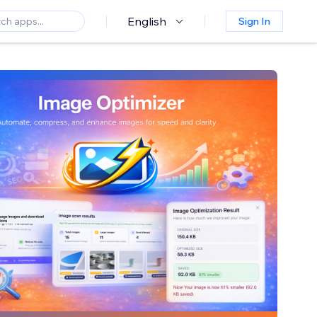
English
Sign In