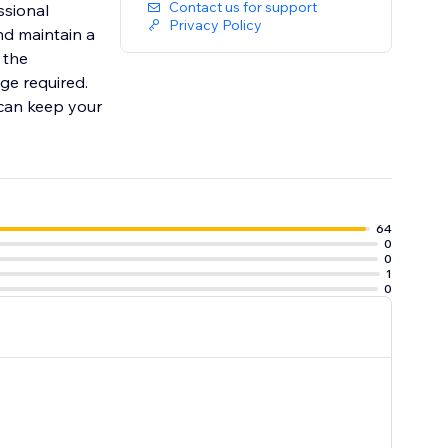
Contact us for support
ssional
Privacy Policy
nd maintain a
 the
ge required.
 can keep your
64
0
0
1
0