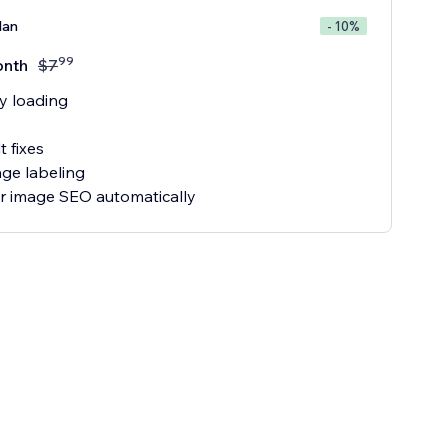
lan
- 10%
99
onth
$
7
y loading
t fixes
ge labeling
our image SEO automatically