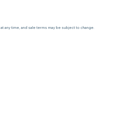
e at any time, and sale terms may be subject to change.