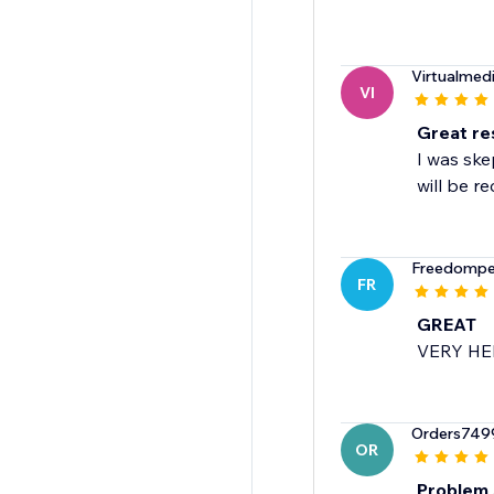
Virtualmed
VI
Great re
I was ske
will be r
Freedompe
FR
GREAT
VERY HE
Orders749
OR
Problem 