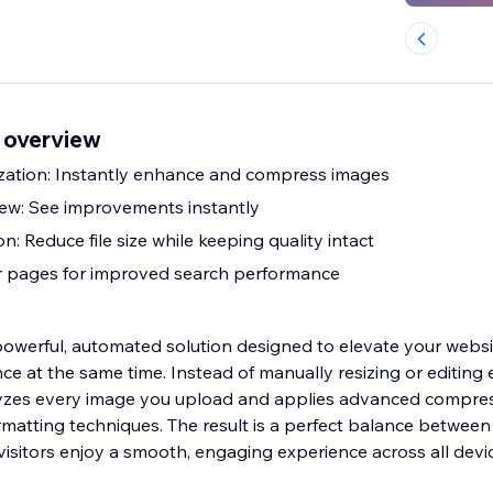
 overview
zation: Instantly enhance and compress images
iew: See improvements instantly
 Reduce file size while keeping quality intact
r pages for improved search performance
powerful, automated solution designed to elevate your websit
e at the same time. Instead of manually resizing or editing e
alyzes every image you upload and applies advanced compres
atting techniques. The result is a perfect balance between 
visitors enjoy a smooth, engaging experience across all devi