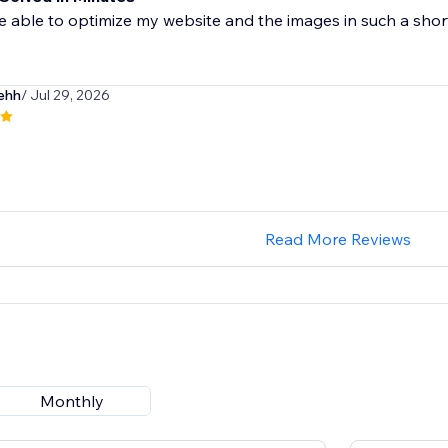
 able to optimize my website and the images in such a short t
nehh
/ Jul 29, 2026
Read More Reviews
Monthly