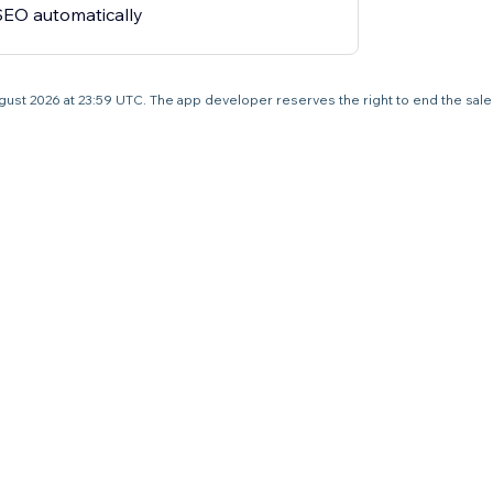
 SEO automatically
1 August 2026 at 23:59 UTC. The app developer reserves the right to end the sal