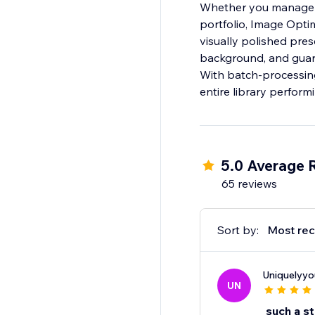
Whether you manage a
portfolio, Image Opti
visually polished pre
background, and guara
With batch-processing
entire library performi
5.0 Average 
65 reviews
Sort by:
Most rec
Uniquelyyo
UN
such a st