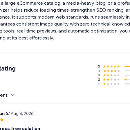
 large eCommerce catalog, a media-heavy blog, or a profe
mizer helps reduce loading times, strengthen SEO ranking, a
sence. It supports modern web standards, runs seamlessly in
ntees consistent image quality with zero technical knowled
 tools, real-time previews, and automatic optimization, you
ng at its best effortlessly.
5
Rating
4
3
2
1
ent
urs6
/ Aug 8, 2026
ress free solution