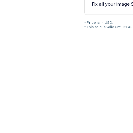
Fix all your image
* Price is in USD.
* This sale is valid until 3