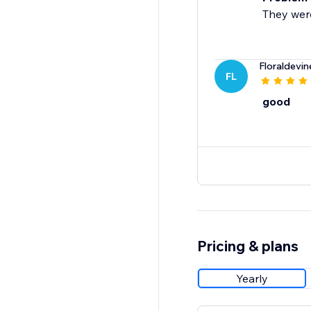
They were
Floraldevi
FL
good
Pricing & plans
Yearly