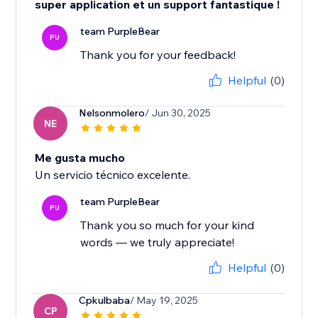
super application et un support fantastique !
team PurpleBear
PU
Thank you for your feedback!
Helpful
(0)
Nelsonmolero
/ Jun 30, 2025
NE
Me gusta mucho
Un servicio técnico excelente.
team PurpleBear
PU
Thank you so much for your kind
words — we truly appreciate!
Helpful
(0)
Cpkulbaba
/ May 19, 2025
CP