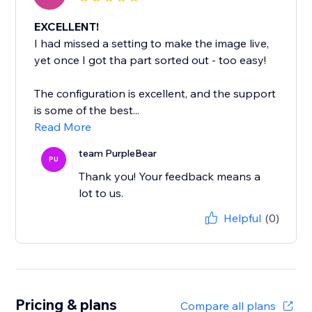
EXCELLENT!
I had missed a setting to make the image live,
yet once I got tha part sorted out - too easy!
The configuration is excellent, and the support
is some of the best...
Read More
team PurpleBear
PU
Thank you! Your feedback means a
lot to us.
Helpful
(0)
Pricing & plans
Compare all plans