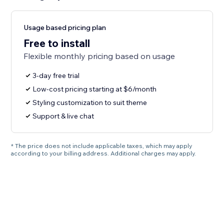
Usage based pricing plan
Free to install
Flexible monthly pricing based on usage
3-day free trial
Low-cost pricing starting at $6/month
Styling customization to suit theme
Support & live chat
* The price does not include applicable taxes, which may apply
according to your billing address. Additional charges may apply.