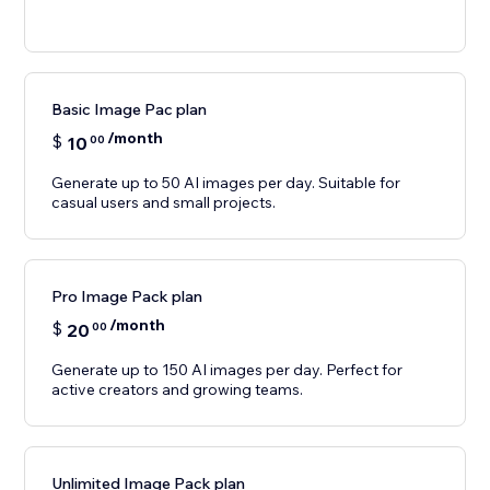
Basic Image Pac plan
/month
$
10
00
Generate up to 50 AI images per day. Suitable for
casual users and small projects.
Pro Image Pack plan
/month
$
20
00
Generate up to 150 AI images per day. Perfect for
active creators and growing teams.
Unlimited Image Pack plan