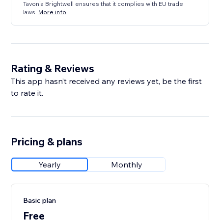
Tavonia Brightwell ensures that it complies with EU trade
laws.
More info
Rating & Reviews
This app hasn’t received any reviews yet, be the first
to rate it.
Pricing & plans
Yearly
Monthly
Basic plan
Free