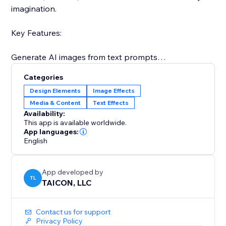
imagination.
Key Features:
Generate AI images from text prompts
Categories
Fast and intuitive user interface
Design Elements
Image Effects
Media & Content
Text Effects
Customizable image size options
Availability:
This app is available worldwide.
Powered by OpenAI’s latest image models
App languages:
English
Let your creativity come to life – type a prompt and
watch the magic happen
App developed by
TL
TAICON, LLC
Contact us for support
Privacy Policy