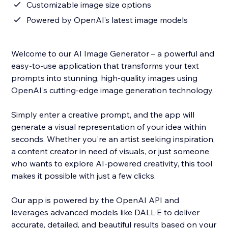
Customizable image size options
Powered by OpenAI’s latest image models
Welcome to our AI Image Generator – a powerful and
easy-to-use application that transforms your text
prompts into stunning, high-quality images using
OpenAI's cutting-edge image generation technology.
Simply enter a creative prompt, and the app will
generate a visual representation of your idea within
seconds. Whether you're an artist seeking inspiration,
a content creator in need of visuals, or just someone
who wants to explore AI-powered creativity, this tool
makes it possible with just a few clicks.
Our app is powered by the OpenAI API and
leverages advanced models like DALL·E to deliver
accurate, detailed, and beautiful results based on your