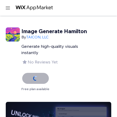
Image Generate Hamilton
By
TAICON, LLC
Generate high-quality visuals
instantly
No Reviews Yet
Free plan available