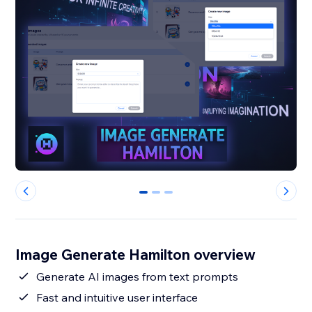
0
1
2
Image Generate Hamilton overview
Generate AI images from text prompts
Fast and intuitive user interface