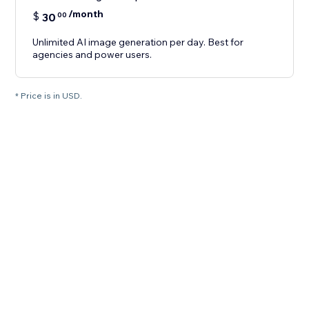
/month
$
30
00
Unlimited AI image generation per day. Best for
agencies and power users.
* Price is in USD.