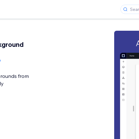
kground
e
rounds from
ly