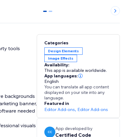
0
1
Categories
rty tools
Design Elements
Image Effects
Availability:
This app is available worldwide.
App languages:
English
You can translate all app content
displayed on your site into any
ove backgrounds
language.
arketing banner,
Featured in
Editor Add-ons
,
Editor Add-ons
 software needed
essional visuals
App developed by
CC
Certified Code