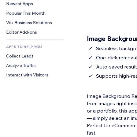
Conversion
Warehousing Solutions
Newest Apps
PDF
Image Effects
Chat
Dropshipping
File Sharing
Popular This Month
Buttons & Menus
Comments
Pricing & Subscription
News
Banners & Badges
Wix Business Solutions
Phone
Crowdfunding
Content Services
Calculators
Community
Editor Add-ons
Food & Beverage
Image Backgrou
Text Effects
Search
Reviews & Testimonials
APPS TO HELP YOU
Weather
Seamless backgrou
CRM
Collect Leads
Charts & Tables
One-click removal
Analyze Traffic
Auto-saved result
Interact with Visitors
Supports high-res
Image Background Rem
from images right ins
or a portfolio, this a
— simply select an im
Perfect for eCommerce
fast.