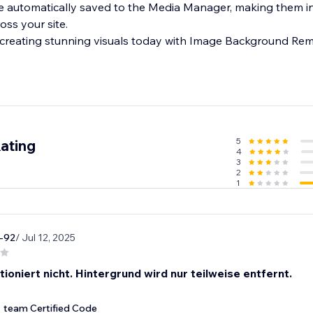
e automatically saved to the Media Manager, making them i
oss your site.
 creating stunning visuals today with Image Background Rem
5
ating
4
3
2
1
n-92
/ Jul 12, 2025
ioniert nicht. Hintergrund wird nur teilweise entfernt.
team Certified Code