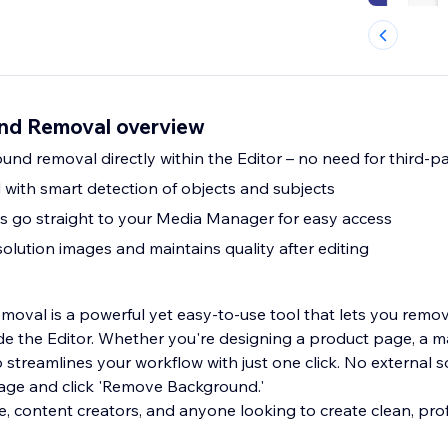
nd Removal overview
nd removal directly within the Editor – no need for third-pa
 with smart detection of objects and subjects
s go straight to your Media Manager for easy access
olution images and maintains quality after editing
oval is a powerful yet easy-to-use tool that lets you rem
ide the Editor. Whether you're designing a product page, a m
pp streamlines your workflow with just one click. No external
age and click 'Remove Background.'
, content creators, and anyone looking to create clean, prof