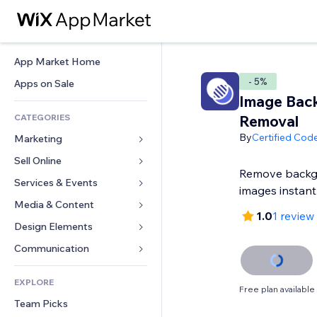
App Market Home
- 5%
Apps on Sale
Image Bac
CATEGORIES
Removal
By
Certified Cod
Marketing
Sell Online
Ads
Remove backg
Mobile
Services & Events
Apps for Stores
images instant
Analytics
Shipping & Delivery
Media & Content
Hotels
1.0
1 review
Social
Sell Buttons
Events
Design Elements
Gallery
SEO
Online Courses
Restaurants
Music
Maps & Navigation
Communication 
Engagement
Print on Demand
Real Estate
Podcasts
Privacy & Security
Forms
Site Listings
Accounting
EXPLORE
Bookings
Photography
Clock
Blog
Free plan available
Email
Coupons & Loyalty
Team Picks
Video
Page Templates
Polls