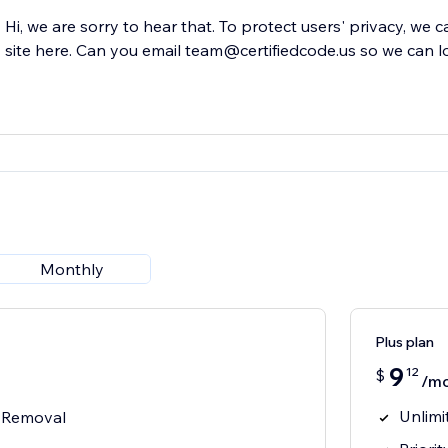
Hi, we are sorry to hear that. To protect users' privacy, we 
site here. Can you email team@certifiedcode.us so we can l
Monthly
Plus plan
9
12
$
/m
Unlim
 Removal