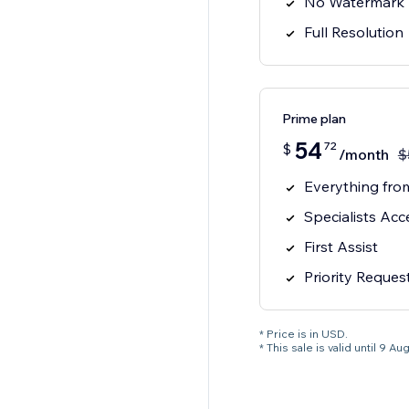
No Watermark
Full Resolution
Prime plan
54
72
$
/month
$
Everything from
Specialists Acc
First Assist
Priority Reques
* Price is in USD.
* This sale is valid until 9