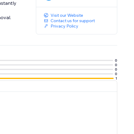
nstantly
Visit our Website
oval.
Contact us for support
Privacy Policy
0
0
0
0
1