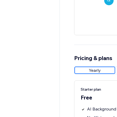
CE
Pricing & plans
Yearly
Starter plan
Free
AI Background