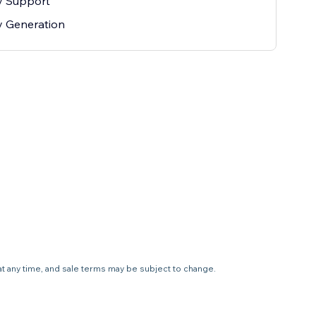
ty Support
ty Generation
 at any time, and sale terms may be subject to change.