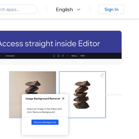
English
Sign In