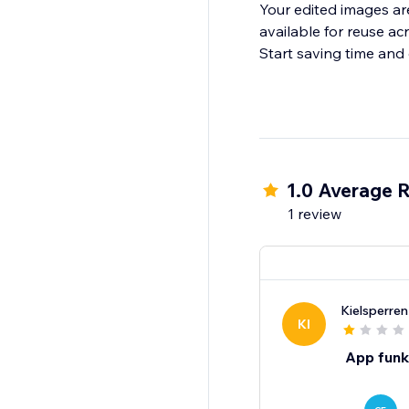
Your edited images ar
available for reuse acr
Start saving time and
1.0 Average R
1 review
Kielsperre
KI
App funkt