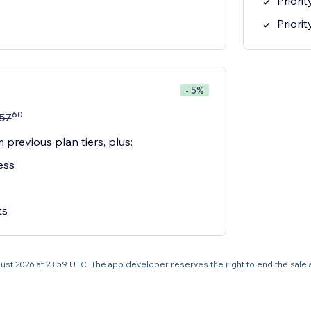
Priori
Priori
- 5%
60
57
 previous plan tiers, plus:
ess
ts
 August 2026 at 23:59 UTC. The app developer reserves the right to end the sale