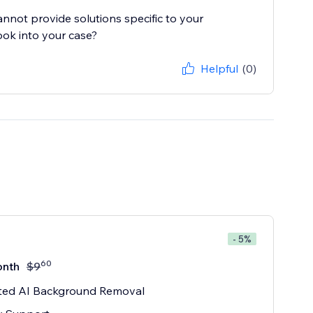
cannot provide solutions specific to your
ook into your case?
Helpful
(0)
- 5%
60
onth
$
9
ited AI Background Removal