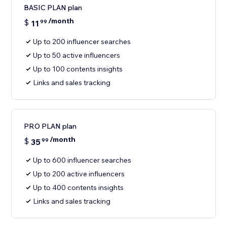
BASIC PLAN plan
/month
$
11
99
Up to 200 influencer searches
Up to 50 active influencers
Up to 100 contents insights
Links and sales tracking
PRO PLAN plan
/month
$
35
99
Up to 600 influencer searches
Up to 200 active influencers
Up to 400 contents insights
Links and sales tracking