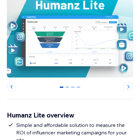
0
1
2
3
Humanz Lite overview
Simple and affordable solution to measure the
ROI of influencer marketing campaigns for your