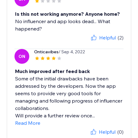
Is this not working anymore? Anyone home?
No influencer and app looks dead... What
happened?
Helpful
(2)
Onticavibes
/ Sep 4, 2022
ON
Much improved after feed back
Some of the initial drawbacks have been
addressed by the developers. Now the app
seems to provide very good tools for
managing and following progress of influencer
collaborations.
Will provide a further review once...
Read More
Helpful
(0)