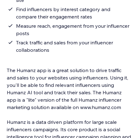
site
Find influencers by interest category and
compare their engagement rates
Measure reach, engagement from your influencer
posts
Track traffic and sales from your influencer
collaborations
The Humanz app is a great solution to drive traffic
and sales to your websites using influencers. Using it,
you'll be able to find relevant influencers using
Humanz AI tool and track their sales. The Humanz
app is a "lite" version of the full Humanz influencer
marketing solution available on www.humanz.com
Humanz is a data driven platform for large scale
influencers campaigns. Its core product is a social
intelligence tool for influencer campaign planning and