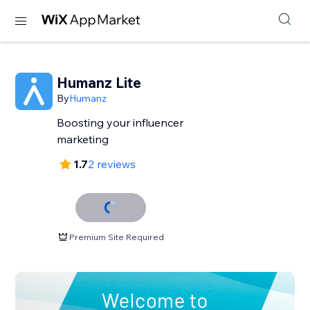
Humanz Lite
By
Humanz
Boosting your influencer
marketing
1.7
2 reviews
Premium Site Required