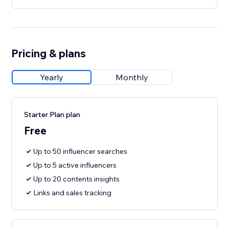
Pricing & plans
Yearly
Monthly
Starter Plan plan
Free
Up to 50 influencer searches
Up to 5 active influencers
Up to 20 contents insights
Links and sales tracking