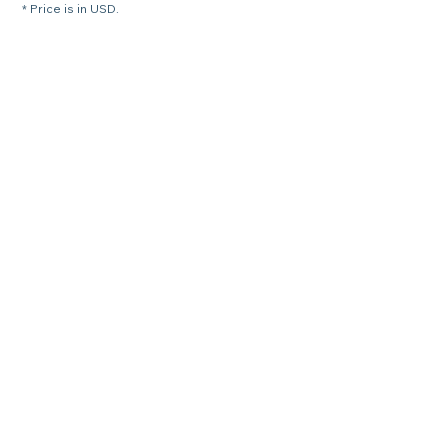
* Price is in USD.