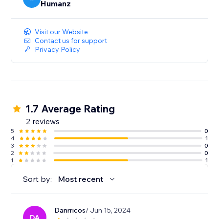
Humanz
Visit our Website
Contact us for support
Privacy Policy
1.7 Average Rating
2 reviews
5
0
4
1
3
0
2
0
1
1
Sort by:
Most recent
Danrricos
/ Jun 15, 2024
DA