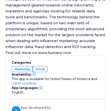
management geared towards online merchants,
marketers and agencies looking for reliable data,
tools and benchmarks. The technology behind the
platform is unique, based on two main sets of
proprietary algorithms, providing the most advanced
solution on the market for the largest problems faced
when dealing with influencer marketing: accurate
influencer data, fraud detection and ROI tracking.
Find out more on www.humanz.com
Categories
Marketing
Social
Availability:
This app is available for United States of America
and
other countries.
App languages:
English
App developed by
H