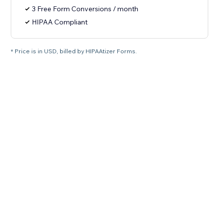
3 Free Form Conversions / month
HIPAA Compliant
* Price is in USD, billed by HIPAAtizer Forms.