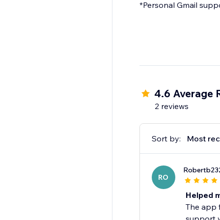
*Personal Gmail suppor
4.6 Average 
2 reviews
Sort by:
Most rec
Robertb23
RO
Helped m
The app f
support w