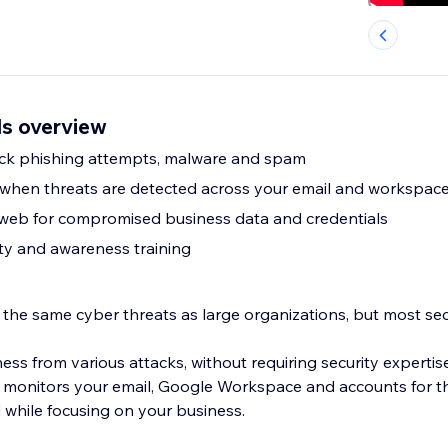
ls overview
ock phishing attempts, malware and spam
s when threats are detected across your email and workspac
 web for compromised business data and credentials
ty and awareness training
 the same cyber threats as large organizations, but most sec
ss from various attacks, without requiring security expertis
 monitors your email, Google Workspace and accounts for th
 while focusing on your business.