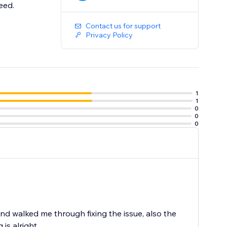
eed.
Contact us for support
Privacy Policy
1
1
0
0
0
 walked me through fixing the issue, also the
is alright.