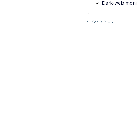
Dark-web moni
* Price is in USD.