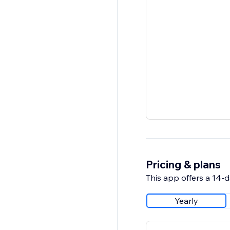
Pricing & plans
This app offers a 14-da
Yearly