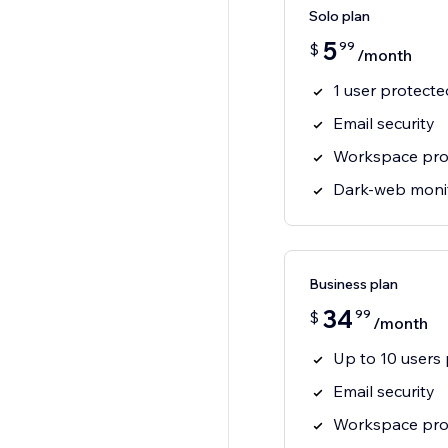
Solo plan
5
99
$
/month
1 user protecte
Email security
Workspace pro
Dark-web moni
Business plan
34
99
$
/month
Up to 10 users
Email security
Workspace pro