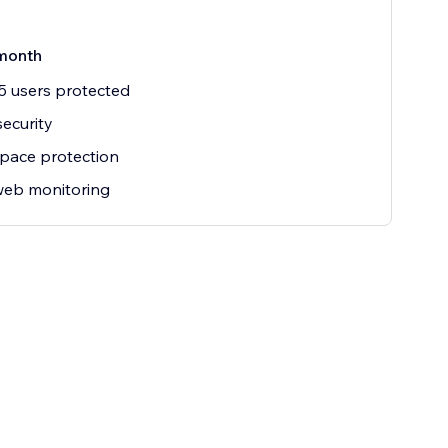
month
5 users protected
security
pace protection
web monitoring