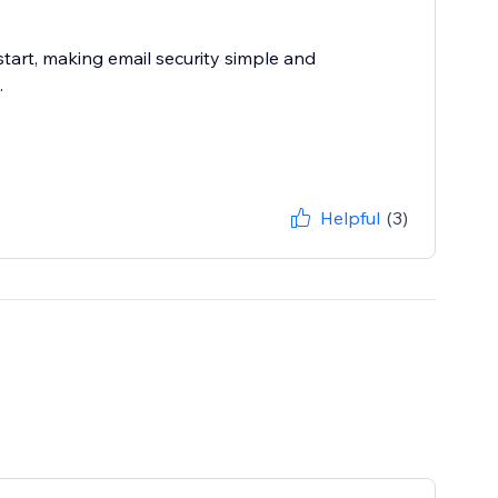
 start, making email security simple and
.
Helpful
(3)