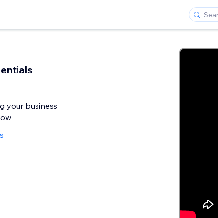
entials
ng your business
now
ws