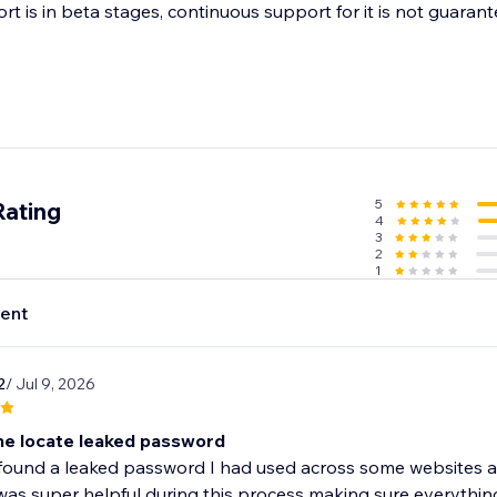
t is in beta stages, continuous support for it is not guarant
5
Rating
4
3
2
1
ent
2
/ Jul 9, 2026
e locate leaked password
ound a leaked password I had used across some websites and
as super helpful during this process making sure everything 