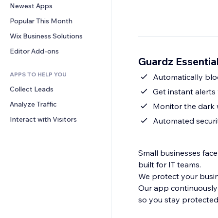
Conversion
Warehousing Solutions
Newest Apps
PDF
Image Effects
Chat
Dropshipping
File Sharing
Popular This Month
Buttons & Menus
Comments
Pricing & Subscription
News
Banners & Badges
Wix Business Solutions
Phone
Crowdfunding
Content Services
Calculators
Community
Editor Add-ons
Food & Beverage
Guardz Essentia
Text Effects
Search
Reviews & Testimonials
APPS TO HELP YOU
Weather
Automatically bl
CRM
Collect Leads
Charts & Tables
Get instant alert
Analyze Traffic
Monitor the dark
Interact with Visitors
Automated securi
Small businesses face
built for IT teams.
We protect your busine
Our app continuously
so you stay protected