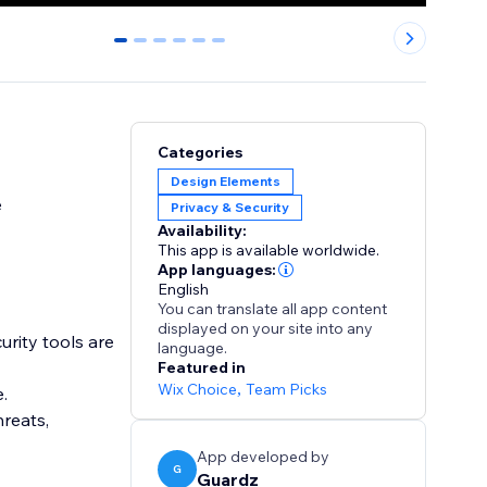
0
1
2
3
4
5
Categories
Design Elements
e
Privacy & Security
Availability:
This app is available worldwide.
App languages:
English
You can translate all app content
displayed on your site into any
urity tools are
language.
Featured in
Wix Choice
,
Team Picks
e.
reats,
App developed by
G
Guardz