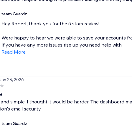
team Guardz
Hey Robert, thank you for the 5 stars review!
Were happy to hear we were able to save your accounts f
If you have any more issues rise up you need help with...
Read More
 Jan 28, 2026
d
 and simple. I thought it would be harder. The dashboard m
ion's email security.
team Guardz