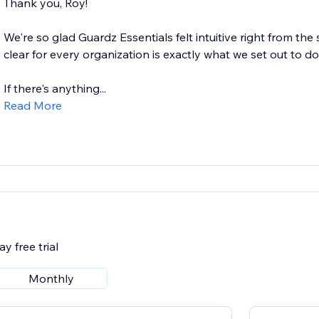
Thank you, Roy!
We're so glad Guardz Essentials felt intuitive right from the
clear for every organization is exactly what we set out to do
If there's anything...
Read More
y free trial
Monthly