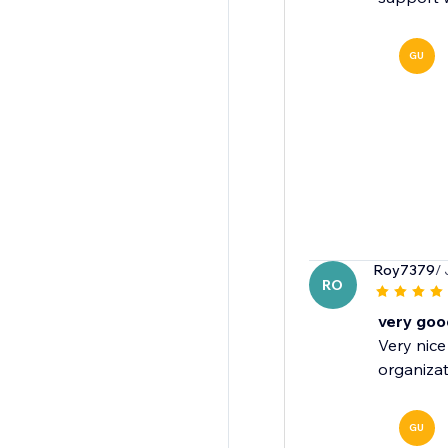
GU
Roy7379
/
RO
very goo
Very nice
organizat
GU