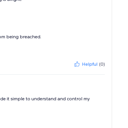
rom being breached.
Helpful
(0)
ade it simple to understand and control my