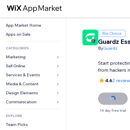
App Market Home
Wix Choice
Apps on Sale
Guardz Ess
By
Guardz
CATEGORIES
Marketing
Start protecti
Sell Online
Ads
from hackers 
Mobile
Services & Events
Apps for Stores
4.6
2 revie
Analytics
Shipping & Delivery
Media & Content
Hotels
Social
Sell Buttons
Events
Design Elements
Gallery
SEO
Online Courses
Restaurants
Music
Maps & Navigation
Communication 
Engagement
Print on Demand
Real Estate
Podcasts
Privacy & Security
Forms
14 day free trial
Site Listings
Accounting
EXPLORE
Bookings
Photography
Clock
Blog
Email
Coupons & Loyalty
Team Picks
Video
Page Templates
Polls