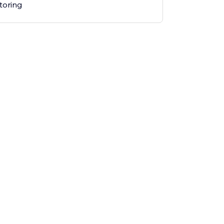
toring