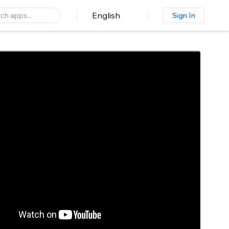
English
Sign In