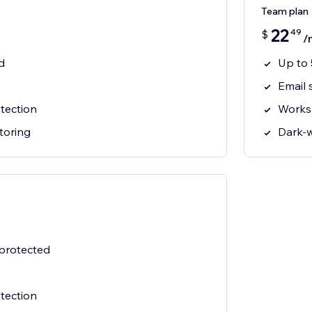
Team plan
22
49
$
/
d
Up to 
Email 
tection
Works
toring
Dark-
 protected
tection