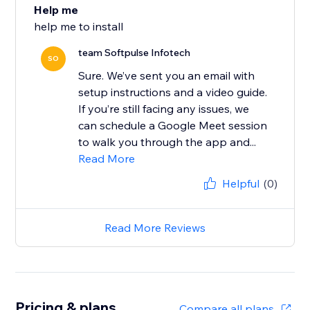
Help me
help me to install
team Softpulse Infotech
SO
Sure. We’ve sent you an email with
setup instructions and a video guide.
If you’re still facing any issues, we
can schedule a Google Meet session
to walk you through the app and...
Read More
Helpful
(0)
Read More Reviews
Pricing & plans
Compare all plans