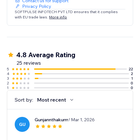
Contact us for support
Privacy Policy
SOFTPULSE INFOTECH PVT LTD ensures that it complies
with EU trade laws.
More info
4.8 Average Rating
25 reviews
5
22
4
2
3
1
2
0
1
0
Sort by:
Most recent
Gunjannthakurrr
/ Mar 1, 2026
GU
.