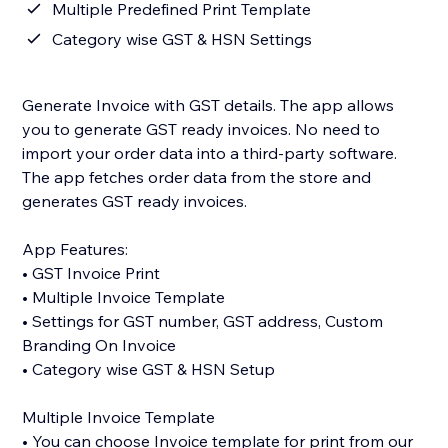
Multiple Predefined Print Template
Category wise GST & HSN Settings
Generate Invoice with GST details. The app allows
you to generate GST ready invoices. No need to
import your order data into a third-party software.
The app fetches order data from the store and
generates GST ready invoices.
App Features:
• GST Invoice Print
• Multiple Invoice Template
• Settings for GST number, GST address, Custom
Branding On Invoice
• Category wise GST & HSN Setup
Multiple Invoice Template
• You can choose Invoice template for print from our