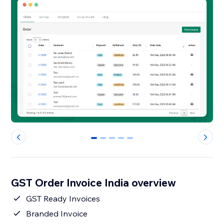
0
1
2
3
4
GST Order Invoice India overview
GST Ready Invoices
Branded Invoice