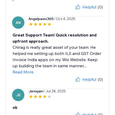
Helpful
(0)
Angelpaws365
/ Oct 4, 2025
AN
Great Support Team! Quick resolution and
upfront approach.
Chirag is really great asset of your team. He
helped me setting up both ILS and GST Order
Invoice India apps on my Wix Website. Keep
up building the team in same manner....
Read More
Helpful
(0)
Jenixjain
/ Jul 28, 2025
JE
ok
Helpful
(0)