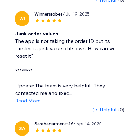
Winnersrobes
/ Jul 19, 2025
WI
Junk order values
The app is not taking the order ID but its
printing a junk value of its own. How can we
reset it?
********
Update: The team is very helpful . They
contacted me and fixed...
Read More
Helpful
(0)
Sasthagarments16
/ Apr 14, 2025
SA