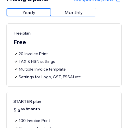
Yearly
Monthly
Free plan
Free
20 Invoice Print
TAX & HSN settings
Multiple Invoice template
Settings for Logo, GST, FSSAI etc.
STARTER plan
/month
$
5
00
100 Invoice Print