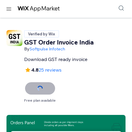
Verified by Wix
GST Order Invoice India
By
Softpulse Infotech
Download GST ready invoice
4.8
25 reviews
Free plan available