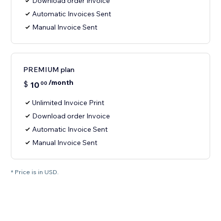
Download order Invoice
Automatic Invoices Sent
Manual Invoice Sent
PREMIUM plan
/month
$
10
00
Unlimited Invoice Print
Download order Invoice
Automatic Invoice Sent
Manual Invoice Sent
* Price is in USD.