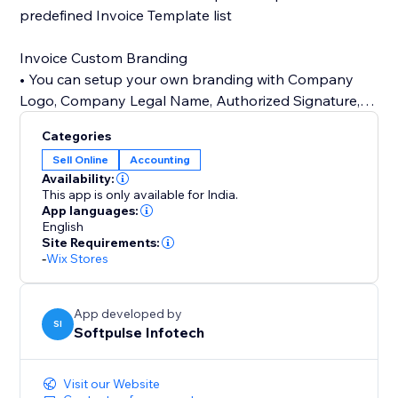
predefined Invoice Template list
Invoice Custom Branding
• You can setup your own branding with Company
Logo, Company Legal Name, Authorized Signature,
Terms & Conditions
Categories
Sell Online
Accounting
24/7 customer support
Availability:
• Our customer support team is always available to
This app is only available for India.
help you set up app.
App languages:
English
Site Requirements:
-
Wix Stores
App developed by
SI
Softpulse Infotech
Visit our Website