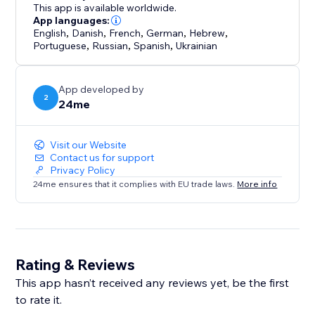
This app is available worldwide.
App languages:
English
,
Danish
,
French
,
German
,
Hebrew
,
Portuguese
,
Russian
,
Spanish
,
Ukrainian
App developed by
2
24me
Visit our Website
Contact us for support
Privacy Policy
24me ensures that it complies with EU trade laws.
More info
Rating & Reviews
This app hasn’t received any reviews yet, be the first
to rate it.