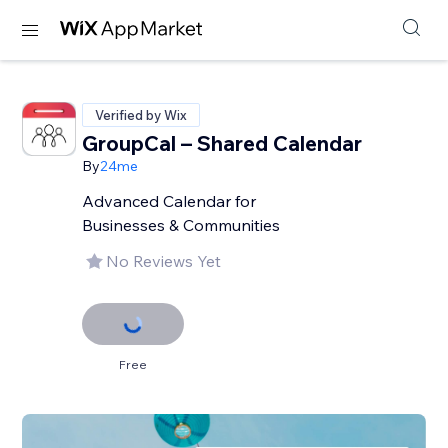
Verified by Wix
GroupCal – Shared Calendar
By
24me
Advanced Calendar for
Businesses & Communities
No Reviews Yet
Free