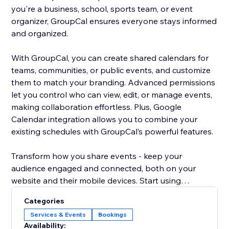
you're a business, school, sports team, or event
organizer, GroupCal ensures everyone stays informed
and organized.
With GroupCal, you can create shared calendars for
teams, communities, or public events, and customize
them to match your branding. Advanced permissions
let you control who can view, edit, or manage events,
making collaboration effortless. Plus, Google
Calendar integration allows you to combine your
existing schedules with GroupCal’s powerful features.
Transform how you share events - keep your
audience engaged and connected, both on your
website and their mobile devices. Start using
GroupCal today and take your event management to
Categories
the next level.
Services & Events
Bookings
Availability: