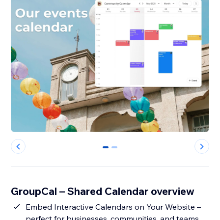
0
1
GroupCal – Shared Calendar overview
Embed Interactive Calendars on Your Website –
perfect for businesses, communities, and teams