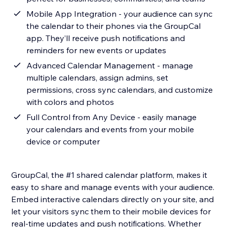
Mobile App Integration - your audience can sync
the calendar to their phones via the GroupCal
app. They’ll receive push notifications and
reminders for new events or updates
Advanced Calendar Management - manage
multiple calendars, assign admins, set
permissions, cross sync calendars, and customize
with colors and photos
Full Control from Any Device - easily manage
your calendars and events from your mobile
device or computer
GroupCal, the #1 shared calendar platform, makes it
easy to share and manage events with your audience.
Embed interactive calendars directly on your site, and
let your visitors sync them to their mobile devices for
real-time updates and push notifications. Whether