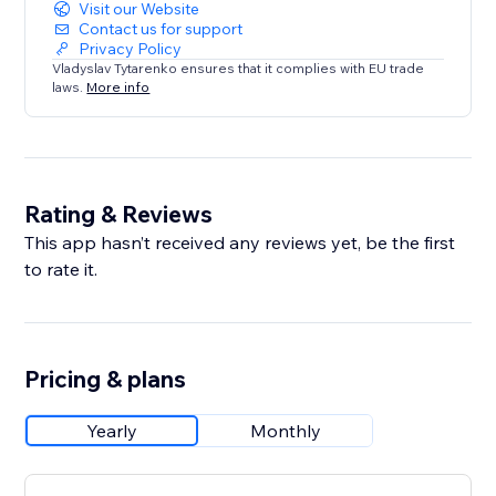
Visit our Website
Contact us for support
Privacy Policy
Vladyslav Tytarenko ensures that it complies with EU trade
laws.
More info
Rating & Reviews
This app hasn’t received any reviews yet, be the first
to rate it.
Pricing & plans
Yearly
Monthly