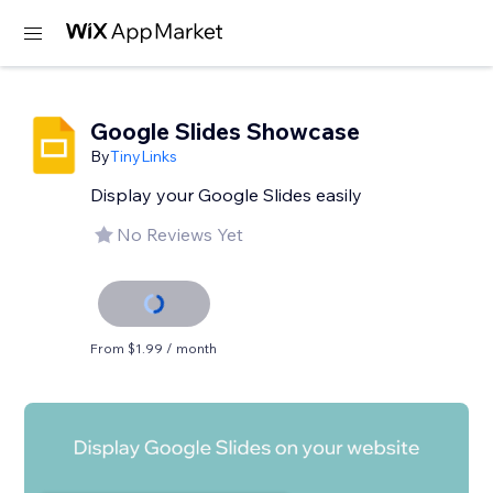
Google Slides Showcase
By
TinyLinks
Display your Google Slides easily
No Reviews Yet
From $1.99 / month