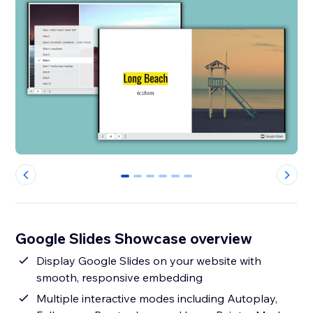
0
1
2
3
4
5
Google Slides Showcase overview
Display Google Slides on your website with
smooth, responsive embedding
Multiple interactive modes including Autoplay,