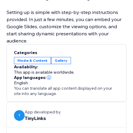
Setting up is simple with step-by-step instructions
provided. In just a few minutes, you can embed your
Google Slides, customize the viewing options, and
start sharing dynamic presentations with your
audience.
Categories
Media & Content
Gallery
Availability:
This app is available worldwide.
App languages:
English
You can translate all app content displayed on your
site into any language.
App developed by
T
TinyLinks