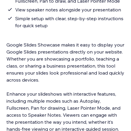
Fullscreen, Pan to draw, and Laser Pointer Mode
View speaker notes alongside your presentation
Simple setup with clear, step-by-step instructions
for quick setup
Google Slides Showcase makes it easy to display your
Google Slides presentations directly on your website.
Whether you are showcasing a portfolio, teaching a
class, or sharing a business presentation, this tool
ensures your slides look professional and load quickly
across devices.
Enhance your slideshows with interactive features,
including multiple modes such as Autoplay,
Fullscreen, Pan for drawing, Laser Pointer Mode, and
access to Speaker Notes. Viewers can engage with
the presentation the way you intend, whether it’s
hands-free viewing or an interactive guided session.