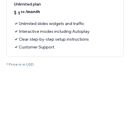
Unlimited plan
/month
$
1
99
Unlimited slides widgets and traffic
Interactive modes including Autoplay
Clear step-by-step setup instructions
Customer Support
* Price is in USD.