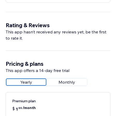
Rating & Reviews
This app hasn’t received any reviews yet, be the first
to rate it.
Pricing & plans
This app offers a 14-day free trial
Yearly
Monthly
Premium plan
/month
$
1
99