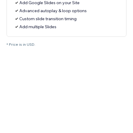
Add Google Slides on your Site
Advanced autoplay & loop options
Custom slide transition timing
Add multiple Slides
* Price is in USD.