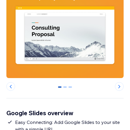
0
1
2
Google Slides overview
Easy Connecting: Add Google Slides to your site
with a simple URL