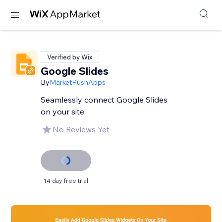
Verified by Wix
Google Slides
By
MarketPushApps
Seamlessly connect Google Slides
on your site
No Reviews Yet
14 day free trial