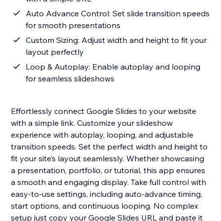
Auto Advance Control: Set slide transition speeds
for smooth presentations
Custom Sizing: Adjust width and height to fit your
layout perfectly
Loop & Autoplay: Enable autoplay and looping
for seamless slideshows
Effortlessly connect Google Slides to your website
with a simple link. Customize your slideshow
experience with autoplay, looping, and adjustable
transition speeds. Set the perfect width and height to
fit your site’s layout seamlessly. Whether showcasing
a presentation, portfolio, or tutorial, this app ensures
a smooth and engaging display. Take full control with
easy-to-use settings, including auto-advance timing,
start options, and continuous looping. No complex
setup just copy your Google Slides URL and paste it