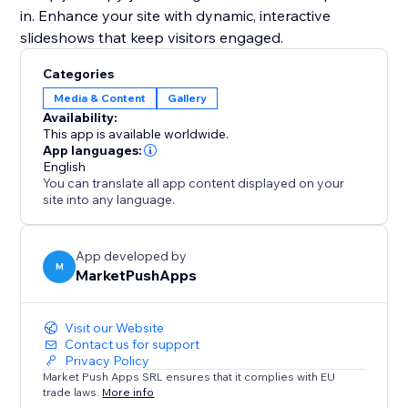
in. Enhance your site with dynamic, interactive
slideshows that keep visitors engaged.
Categories
Media & Content
Gallery
Availability:
This app is available worldwide.
App languages:
English
You can translate all app content displayed on your
site into any language.
App developed by
M
MarketPushApps
Visit our Website
Contact us for support
Privacy Policy
Market Push Apps SRL ensures that it complies with EU
trade laws.
More info