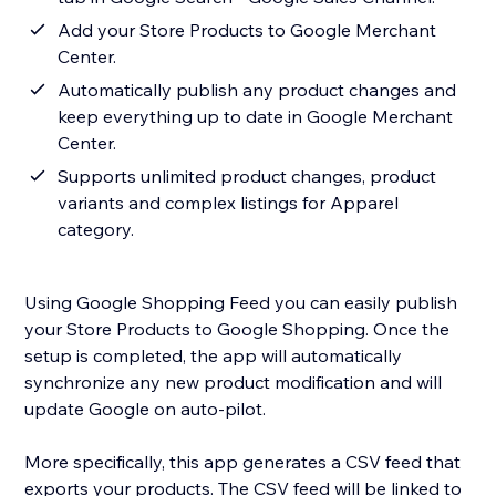
Add your Store Products to Google Merchant
Center.
Automatically publish any product changes and
keep everything up to date in Google Merchant
Center.
Supports unlimited product changes, product
variants and complex listings for Apparel
category.
Using Google Shopping Feed you can easily publish
your Store Products to Google Shopping. Once the
setup is completed, the app will automatically
synchronize any new product modification and will
update Google on auto-pilot.
More specifically, this app generates a CSV feed that
exports your products. The CSV feed will be linked to