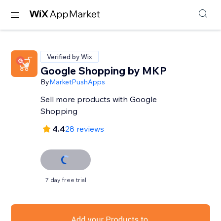
Verified by Wix
Google Shopping by MKP
By
MarketPushApps
Sell more products with Google
Shopping
4.4
28 reviews
7 day free trial