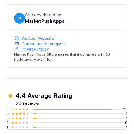
App developed by
M
MarketPushApps
Visit our Website
Contact us for support
Privacy Policy
Market Push Apps SRL ensures that it complies with EU
trade laws.
More info
4.4 Average Rating
28 reviews
5
25
4
1
3
1
2
0
1
1