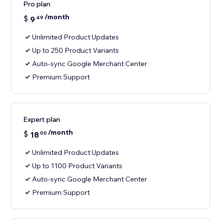
Pro plan
/month
$
9
49
Unlimited Product Updates
Up to 250 Product Variants
Auto-sync Google Merchant Center
Premium Support
Expert plan
/month
$
18
00
Unlimited Product Updates
Up to 1100 Product Variants
Auto-sync Google Merchant Center
Premium Support