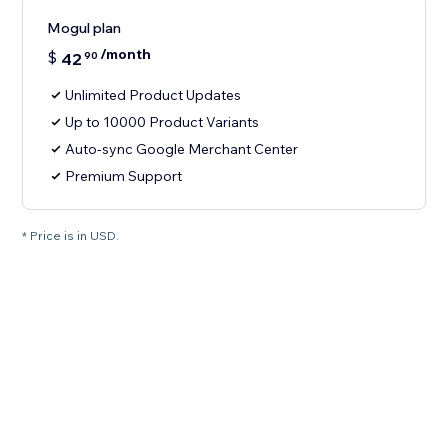
Mogul plan
/month
$
42
90
Unlimited Product Updates
Up to 10000 Product Variants
Auto-sync Google Merchant Center
Premium Support
* Price is in USD.