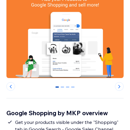
0
1
2
3
Google Shopping by MKP overview
Get your products visible under the "Shopping"
tab in Google Search - Google Sales Channel.