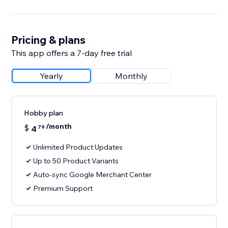
Pricing & plans
This app offers a 7-day free trial
Yearly
Monthly
Hobby plan
/month
$
4
79
Unlimited Product Updates
Up to 50 Product Variants
Auto-sync Google Merchant Center
Premium Support