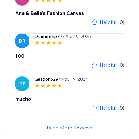
Ana & Bella's Fashion Canvas
Helpful
(0)
Drammfilip77
/ Apr 19, 2025
DR
100
Helpful
(0)
Gestion529
/ Nov 19, 2024
GE
mucho
Helpful
(0)
Read More Reviews