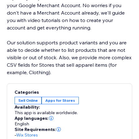
your Google Merchant Account. No worries if you
don't have a Merchant Account already, we'll guide
you with video tutorials on how to create your
account and get everything running.
Our solution supports product variants and you are
able to decide whether to list products that are not
visible or out of stock. Also, we provide more complex
CSV fields for Stores that sell apparel items (for
example, Clothing).
Categories
Sell Online
Apps for Stores
Availability:
This app is available worldwide.
App languages:
English
Site Requirements:
-
Wix Stores