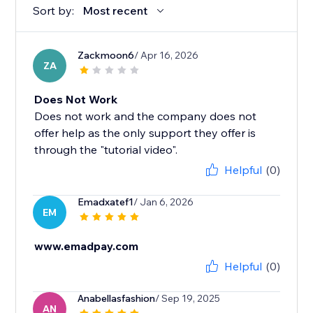
Sort by:
Most recent
Zackmoon6
/ Apr 16, 2026
ZA
Does Not Work
Does not work and the company does not
offer help as the only support they offer is
through the "tutorial video".
Helpful
(0)
Emadxatef1
/ Jan 6, 2026
EM
www.emadpay.com
Helpful
(0)
Anabellasfashion
/ Sep 19, 2025
AN