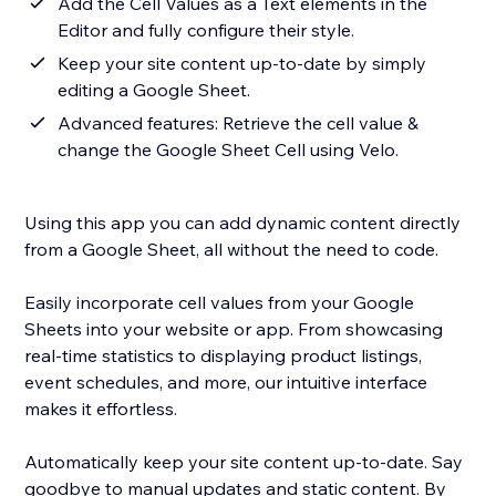
Add the Cell Values as a Text elements in the
Editor and fully configure their style.
Keep your site content up-to-date by simply
editing a Google Sheet.
Advanced features: Retrieve the cell value &
change the Google Sheet Cell using Velo.
Using this app you can add dynamic content directly
from a Google Sheet, all without the need to code.
Easily incorporate cell values from your Google
Sheets into your website or app. From showcasing
real-time statistics to displaying product listings,
event schedules, and more, our intuitive interface
makes it effortless.
Automatically keep your site content up-to-date. Say
goodbye to manual updates and static content. By