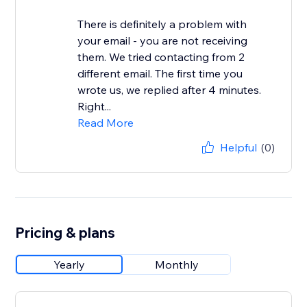
There is definitely a problem with
your email - you are not receiving
them. We tried contacting from 2
different email. The first time you
wrote us, we replied after 4 minutes.
Right...
Read More
Helpful
(0)
Pricing & plans
Yearly
Monthly