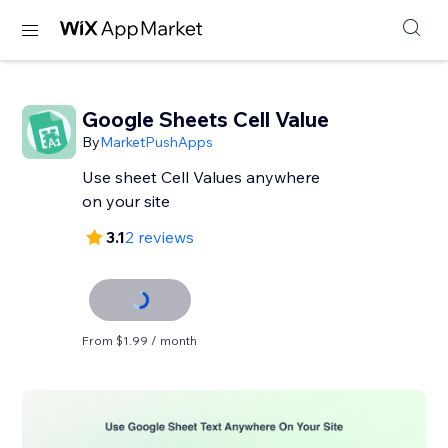
Google Sheets Cell Value
By
MarketPushApps
Use sheet Cell Values anywhere
on your site
3.1
2 reviews
From $1.99 / month