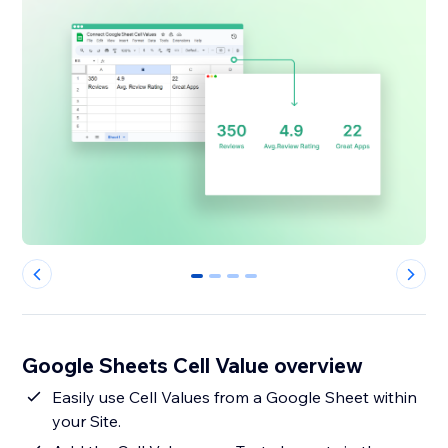
0
1
2
3
Google Sheets Cell Value overview
Easily use Cell Values from a Google Sheet within
your Site.