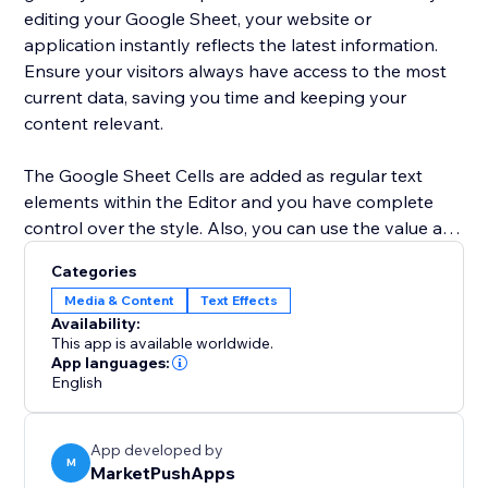
editing your Google Sheet, your website or
application instantly reflects the latest information.
Ensure your visitors always have access to the most
current data, saving you time and keeping your
content relevant.
The Google Sheet Cells are added as regular text
elements within the Editor and you have complete
control over the style. Also, you can use the value as
a dynamic placeholder in your custom text.
Categories
Media & Content
Text Effects
Advanced users can use Velo to change the cell
Availability:
location and retrieve the current value of the cell.
This app is available worldwide.
App languages:
English
App developed by
M
MarketPushApps