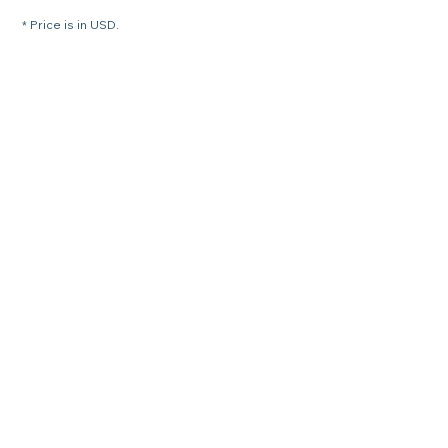
* Price is in USD.