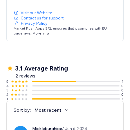
Visit our Website
Contact us for support
Privacy Policy
Market Push Apps SRL ensures that it complies with EU
trade laws.
More info
3.1 Average Rating
2 reviews
5
1
4
0
3
0
2
0
1
1
Sort by:
Most recent
Mickleburghjoe
/ Jun 6, 2024