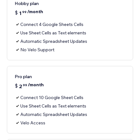
Hobby plan
/month
$
1
99
Connect 4 Google Sheets Cells
Use Sheet Cells as Text elements
Automatic Spreadsheet Updates
No Velo Support
Pro plan
/month
$
2
99
Connect 10 Google Sheet Cells
Use Sheet Cells as Text elements
Automatic Spreadsheet Updates
Velo Access