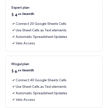
Expert plan
/month
$
4
49
Connect 20 Google Sheets Cells
Use Sheet Cells as Text elements
Automatic Spreadsheet Updates
Velo Access
Mogul plan
/month
$
6
49
Connect 40 Google Sheets Cells
Use Sheet Cells as Text elements
Automatic Spreadsheet Updates
Velo Access