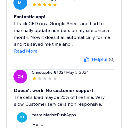
MI
Fantastic app!
I track CPD on a Google Sheet and had to
manually update numbers on my site once a
month. Now it does it all automatically for me
and it's saved me time and...
Read More
Helpful
(0)
Christopher8102
/ May 3, 2024
CH
Doesn't work. No customer support.
The cells load maybe 25% of the time. Very
slow. Customer service is non responsive.
team MarketPushApps
MA
Hello,