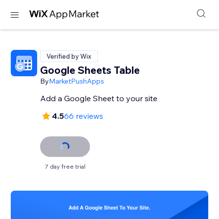
Verified by Wix
Google Sheets Table
By
MarketPushApps
Add a Google Sheet to your site
4.5
66 reviews
7 day free trial