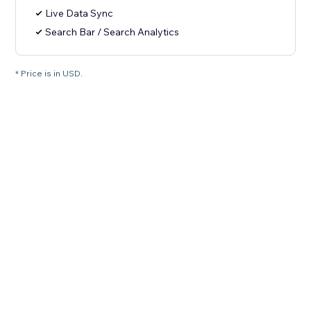
Live Data Sync
Search Bar / Search Analytics
* Price is in USD.