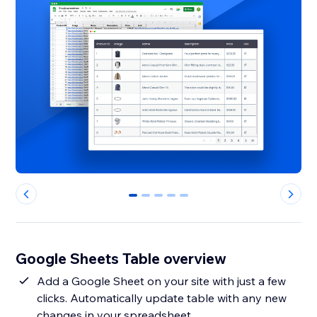
0
1
2
3
4
Google Sheets Table overview
Add a Google Sheet on your site with just a few
clicks. Automatically update table with any new
changes in your spreadsheet.