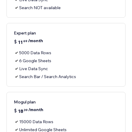
Search NOT available
Expert plan
/month
$
11
69
5000 Data Rows
6 Google Sheets
Live Data Sync
Search Bar / Search Analytics
Mogul plan
/month
$
18
39
15000 Data Rows
Unlimited Google Sheets