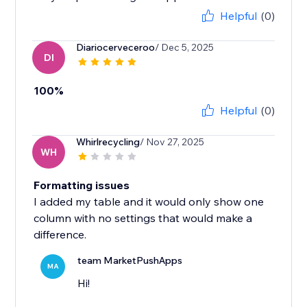
Helpful
(0)
Diariocerveceroo
/ Dec 5, 2025
DI
100%
Helpful
(0)
Whirlrecycling
/ Nov 27, 2025
WH
Formatting issues
I added my table and it would only show one
column with no settings that would make a
difference.
team MarketPushApps
MA
Hi!