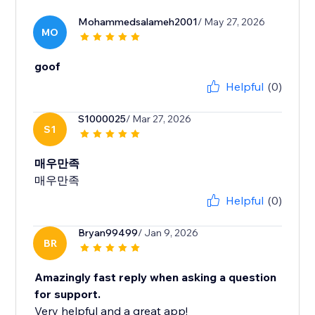
Mohammedsalameh2001
/ May 27, 2026
MO
goof
Helpful
(0)
S1000025
/ Mar 27, 2026
S1
매우만족
매우만족
Helpful
(0)
Bryan99499
/ Jan 9, 2026
BR
Amazingly fast reply when asking a question
for support.
Very helpful and a great app!