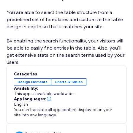
You are able to select the table structure from a
predefined set of templates and customize the table
design in depth so that it matches your site.
By enabling the search functionality, your visitors will
be able to easily find entries in the table. Also, you'll
get extensive stats on the search terms used by your
users.
Categories
Design Elements
Charts & Tables
Availability:
This app is available worldwide.
App languages:
English
You can translate all app content displayed on your
site into any language.