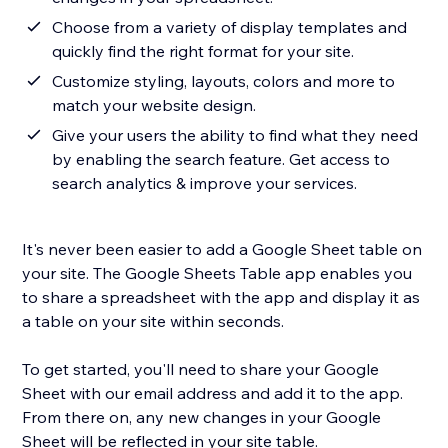
Choose from a variety of display templates and
quickly find the right format for your site.
Customize styling, layouts, colors and more to
match your website design.
Give your users the ability to find what they need
by enabling the search feature. Get access to
search analytics & improve your services.
It's never been easier to add a Google Sheet table on
your site. The Google Sheets Table app enables you
to share a spreadsheet with the app and display it as
a table on your site within seconds.
To get started, you'll need to share your Google
Sheet with our email address and add it to the app.
From there on, any new changes in your Google
Sheet will be reflected in your site table.