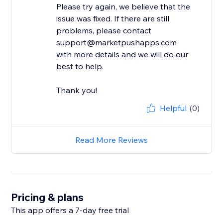
Please try again, we believe that the
issue was fixed. If there are still
problems, please contact
support@marketpushapps.com
with more details and we will do our
best to help.
Thank you!
Helpful
(0)
Read More Reviews
Pricing & plans
This app offers a 7-day free trial