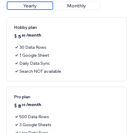
Yearly
Monthly
Hobby plan
/month
$
5
85
30 Data Rows
1 Google Sheet
Daily Data Sync
Search NOT available
Pro plan
/month
$
8
39
500 Data Rows
3 Google Sheets
Live Data Sync