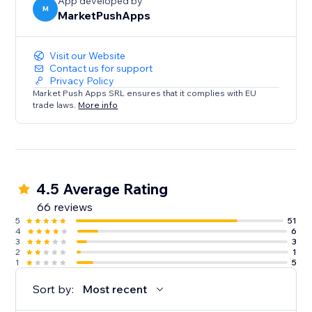
App developed by
M
MarketPushApps
Visit our Website
Contact us for support
Privacy Policy
Market Push Apps SRL ensures that it complies with EU
trade laws.
More info
4.5 Average Rating
66 reviews
5
51
4
6
3
3
2
1
1
5
Sort by:
Most recent