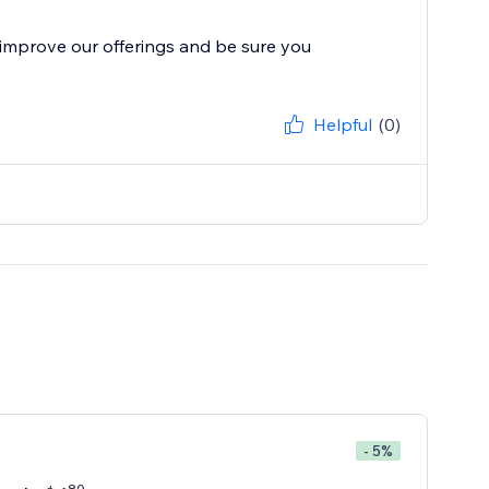
improve our offerings and be sure you
Helpful
(0)
- 5%
80