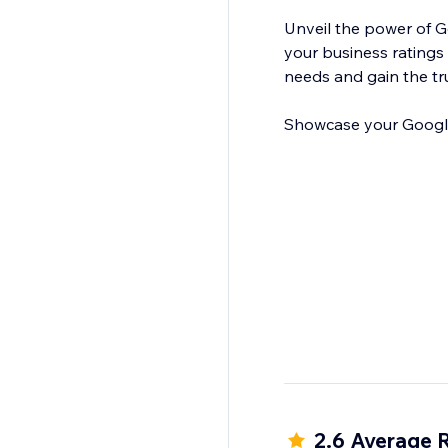
Unveil the power of 
your business ratings 
needs and gain the tr
Showcase your Google 
2.6 Average 