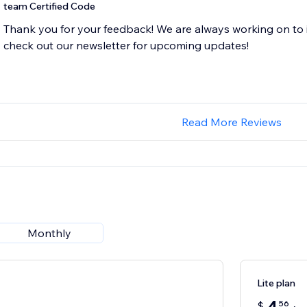
team Certified Code
Thank you for your feedback! We are always working on to 
Read More Reviews
Monthly
Lite plan
56
$