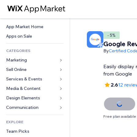
App Market Home
- 5%
Apps on Sale
Google Re
By
Certified Cod
CATEGORIES
Marketing
Easily display 
Sell Online
Ads
from Google
Mobile
Services & Events
Apps for Stores
2.6
12 revie
Analytics
Shipping & Delivery
Media & Content
Hotels
Social
Sell Buttons
Events
Design Elements
Gallery
SEO
Online Courses
Restaurants
Music
Maps & Navigation
Communication 
Engagement
Print on Demand
Real Estate
Podcasts
Privacy & Security
Forms
Free plan available
Site Listings
Accounting
EXPLORE
Bookings
Photography
Clock
Blog
Email
Coupons & Loyalty
Team Picks
Video
Page Templates
Polls