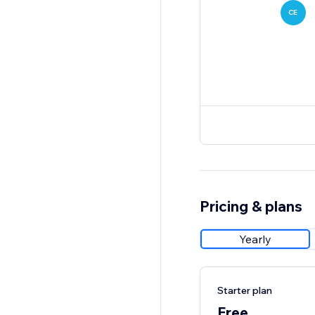
CE
Pricing & plans
Yearly
Starter plan
Free