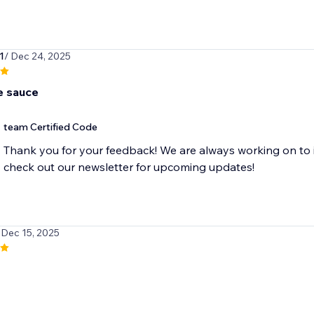
1
/ Dec 24, 2025
 sauce
team Certified Code
Thank you for your feedback! We are always working on to 
check out our newsletter for upcoming updates!
 Dec 15, 2025