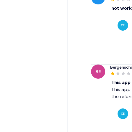
not worki
CE
Bergensch
BE
This app
This app 
the refun
CE