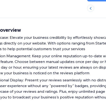
 overview
ase: Elevate your business credibility by effortlessly show
s directly on your website. With options ranging from Starter
s to help potential customers trust your services
ion Management: Keep your online reputation up-to-date wi
feature. Choose between manual updates once per day or ho
day or hour, ensuring your latest reviews are always on disp
 your business is noticed on the reviews platform
ional Display: Present your reviews seamlessly with no distr
 user experience without any "powered by" badges, providin
case of your reviews and ratings. Plus, enjoy unlimited page
you to broadcast your business's positive reputation without