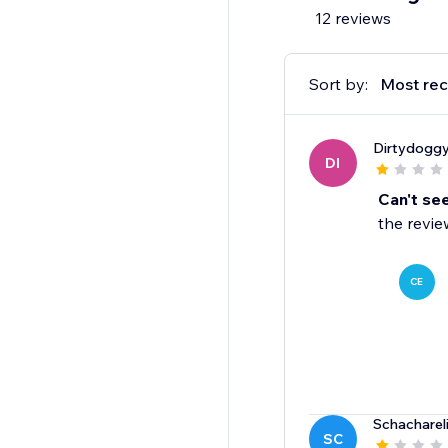
12 reviews
Sort by:
Most rec
Dirtydogg
DI
Can't se
the revie
CE
Schacharel
SC