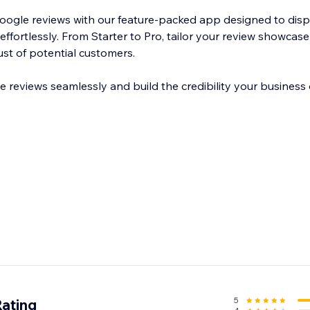
Google reviews with our feature-packed app designed to di
effortlessly. From Starter to Pro, tailor your review showcase 
ust of potential customers.
reviews seamlessly and build the credibility your business 
5
Rating