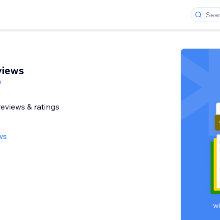
views
e
reviews & ratings
ws