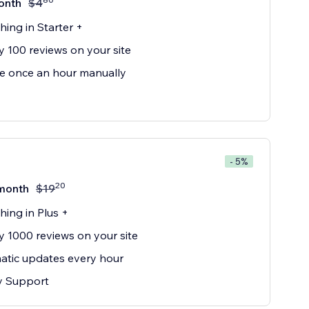
onth
$
4
hing in Starter +
y 100 reviews on your site
e once an hour manually
- 5%
20
month
$
19
hing in Plus +
y 1000 reviews on your site
tic updates every hour
ty Support