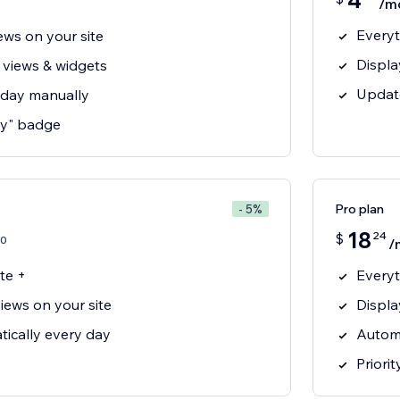
4
/m
Everyt
ews on your site
Displa
 views & widgets
Updat
 day manually
y" badge
Pro plan
- 5%
18
24
$
0
/
te +
Everyt
iews on your site
Displa
ically every day
Automa
Priori