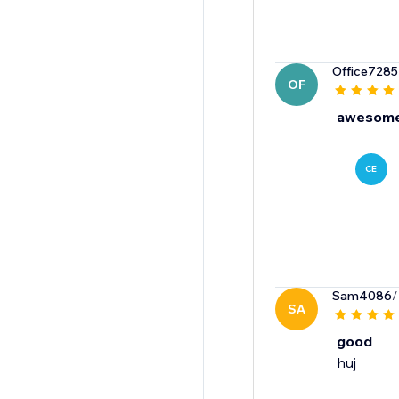
Office7285
OF
awesome
CE
Sam4086
/
SA
good
huj