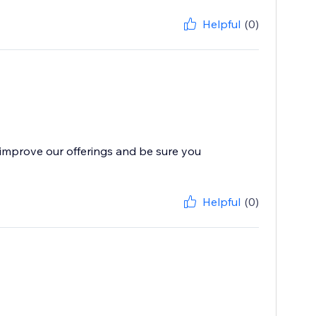
Helpful
(0)
improve our offerings and be sure you
Helpful
(0)