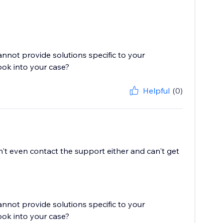
cannot provide solutions specific to your
ook into your case?
Helpful
(0)
't even contact the support either and can't get
cannot provide solutions specific to your
ook into your case?