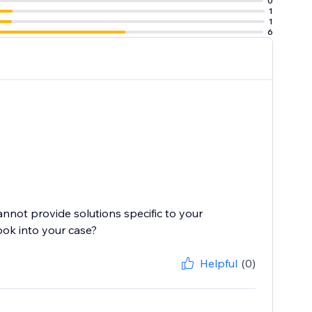
0
1
1
6
cannot provide solutions specific to your
ook into your case?
Helpful
(0)