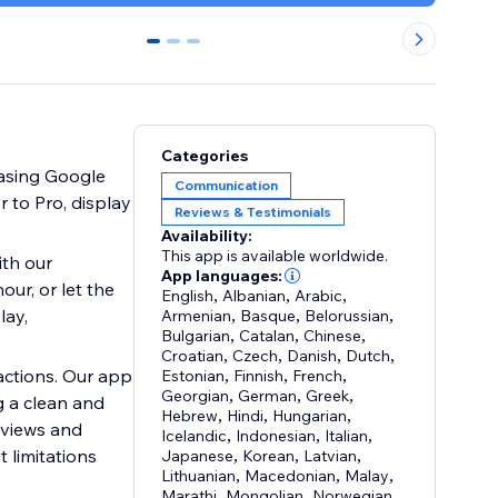
0
1
2
Categories
casing Google
Communication
 to Pro, display
Reviews & Testimonials
Availability:
This app is available worldwide.
th our
App languages:
ur, or let the
English
,
Albanian
,
Arabic
,
lay,
Armenian
,
Basque
,
Belorussian
,
Bulgarian
,
Catalan
,
Chinese
,
Croatian
,
Czech
,
Danish
,
Dutch
,
actions. Our app
Estonian
,
Finnish
,
French
,
Georgian
,
German
,
Greek
,
g a clean and
Hebrew
,
Hindi
,
Hungarian
,
 views and
Icelandic
,
Indonesian
,
Italian
,
 limitations
Japanese
,
Korean
,
Latvian
,
Lithuanian
,
Macedonian
,
Malay
,
Marathi
,
Mongolian
,
Norwegian
,