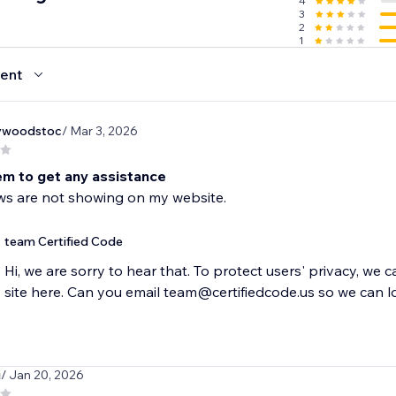
4
3
2
1
ent
ywoodstoc
/ Mar 3, 2026
em to get any assistance
ws are not showing on my website.
team Certified Code
Hi, we are sorry to hear that. To protect users' privacy, we 
site here. Can you email team@certifiedcode.us so we can l
i
/ Jan 20, 2026