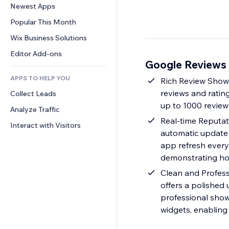
Conversion
Warehousing Solutions
Newest Apps
PDF
Image Effects
Chat
Dropshipping
File Sharing
Popular This Month
Buttons & Menus
Comments
Pricing & Subscription
News
Banners & Badges
Wix Business Solutions
Phone
Crowdfunding
Content Services
Calculators
Community
Editor Add-ons
Food & Beverage
Google Reviews
Text Effects
Search
Reviews & Testimonials
APPS TO HELP YOU
Weather
Rich Review Showc
CRM
reviews and rating
Collect Leads
Charts & Tables
up to 1000 review
Analyze Traffic
Real-time Reputat
Interact with Visitors
automatic update 
app refresh every 
demonstrating how
Clean and Profess
offers a polished
professional show
widgets, enabling 