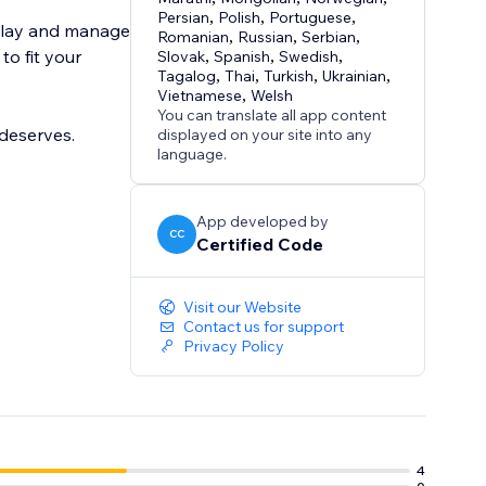
Persian
,
Polish
,
Portuguese
,
splay and manage
Romanian
,
Russian
,
Serbian
,
to fit your
Slovak
,
Spanish
,
Swedish
,
Tagalog
,
Thai
,
Turkish
,
Ukrainian
,
Vietnamese
,
Welsh
You can translate all app content
deserves.
displayed on your site into any
language.
App developed by
CC
Certified Code
Visit our Website
Contact us for support
Privacy Policy
4