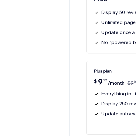
Display 50 revi
Unlimited page
Update once a
No "powered b
Plus plan
9
12
$
6
/month
$
9
Everything in Li
Display 250 rev
Update automat