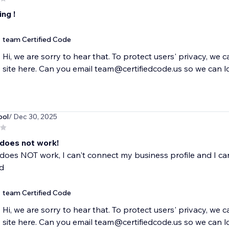
ng !
team Certified Code
Hi, we are sorry to hear that. To protect users' privacy, we 
site here. Can you email team@certifiedcode.us so we can l
ool
/ Dec 30, 2025
 does not work!
does NOT work, I can't connect my business profile and I can
d
team Certified Code
Hi, we are sorry to hear that. To protect users' privacy, we 
site here. Can you email team@certifiedcode.us so we can l