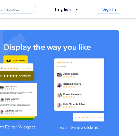
English
Sign In