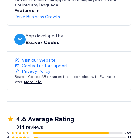
site into any language.
Live on over 13,000 sites. Start your free 14-day trial
Featured in
today - no credit card required.
Drive Business Growth
App developed by
BC
Beaver Codes
Visit our Website
Contact us for support
Privacy Policy
Beaver Codes AB ensures that it complies with EU trade
laws.
More info
4.6 Average Rating
314 reviews
5
265
4
11