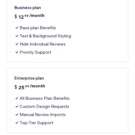
Business plan
/month
$
12
99
Base plan Benefits
Text & Background Styling
Hide Individual Reviews
Priority Support
Enterprise plan
/month
$
25
99
All Business Plan Benefits
Custom Design Requests
Manual Review Imports
Top-Tier Support