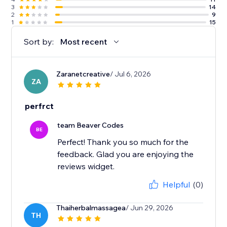
3
14
2
9
1
15
Sort by:
Most recent
Zaranetcreative
/ Jul 6, 2026
ZA
perfrct
team Beaver Codes
BE
Perfect! Thank you so much for the
feedback. Glad you are enjoying the
reviews widget.
Helpful
(0)
Thaiherbalmassagea
/ Jun 29, 2026
TH