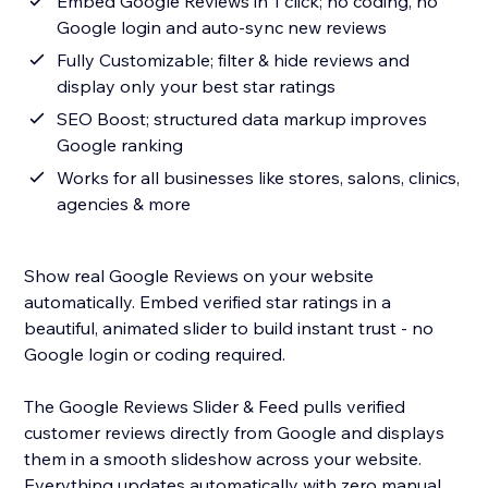
Embed Google Reviews in 1 click; no coding, no
Google login and auto-sync new reviews
Fully Customizable; filter & hide reviews and
display only your best star ratings
SEO Boost; structured data markup improves
Google ranking
Works for all businesses like stores, salons, clinics,
agencies & more
Show real Google Reviews on your website
automatically. Embed verified star ratings in a
beautiful, animated slider to build instant trust - no
Google login or coding required.
The Google Reviews Slider & Feed pulls verified
customer reviews directly from Google and displays
them in a smooth slideshow across your website.
Everything updates automatically with zero manual