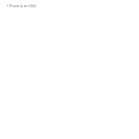
* Price is in USD.