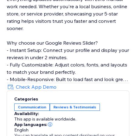
work needed. Whether you're a local business, online
store, or service provider, showcasing your 5-star
rating helps visitors trust you faster and convert
sooner.
Why choose our Google Reviews Slider?
- Instant Setup: Connect your profile and display your
reviews in under 2 minutes.
- Fully Customizable: Adjust colors, fonts, and layouts
to match your brand perfectly.
- Mobile-Responsive: Built to load fast and look great
on every device.
Check App Demo
- Smart Filtering: Choose which reviews to show
Categories
based on star ratings.
Communication
Reviews & Testimonials
Availability:
Perfect for restaurants, salons, clinics, agencies, e-
This app is available worldwide.
commerce stores, and any business that wants to
App languages:
turn customer feedback into a conversion tool.
English
You can translate all app content displayed on your