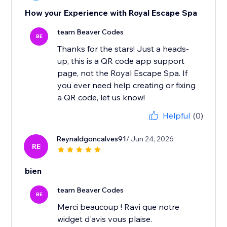
How your Experience with Royal Escape Spa
team Beaver Codes
BE
Thanks for the stars! Just a heads-
up, this is a QR code app support
page, not the Royal Escape Spa. If
you ever need help creating or fixing
a QR code, let us know!
Helpful
(0)
Reynaldgoncalves91
/ Jun 24, 2026
RE
bien
team Beaver Codes
BE
Merci beaucoup ! Ravi que notre
widget d'avis vous plaise.