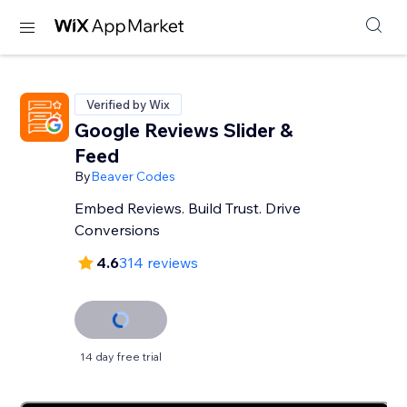
Verified by Wix
Google Reviews Slider &
Feed
By
Beaver Codes
Embed Reviews. Build Trust. Drive
Conversions
4.6
314 reviews
14 day free trial