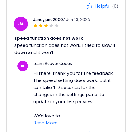
Helpful
(0)
Janeyjane2000
/ Jun 13, 2026
JA
speed function does not work
speed function does not work, i tried to slow it
down and it won't
team Beaver Codes
BE
Hi there, thank you for the feedback.
The speed setting does work, but it
can take 1–2 seconds for the
changes in the settings panel to
update in your live preview.
We’d love to...
Read More