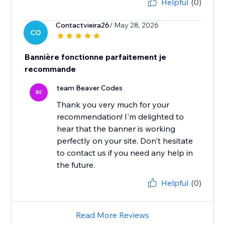
Helpful
(0)
Contactvieira26
/ May 28, 2026
CO
Bannière fonctionne parfaitement je
recommande
team Beaver Codes
BE
Thank you very much for your
recommendation! I'm delighted to
hear that the banner is working
perfectly on your site. Don't hesitate
to contact us if you need any help in
the future.
Helpful
(0)
Read More Reviews