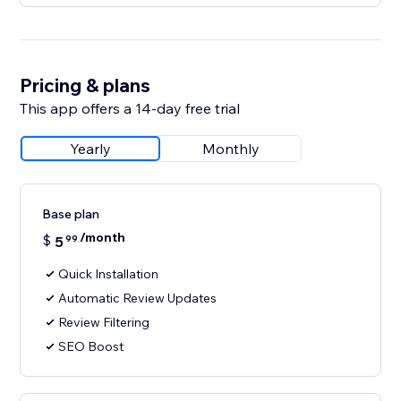
Pricing & plans
This app offers a 14-day free trial
Yearly
Monthly
Base plan
/month
$
5
99
Quick Installation
Automatic Review Updates
Review Filtering
SEO Boost