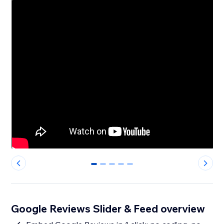
0
1
2
3
4
Google Reviews Slider & Feed overview