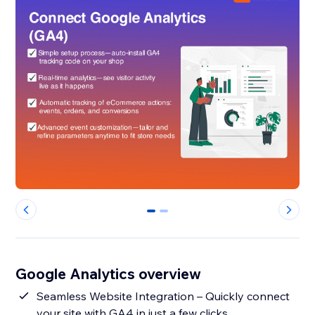
0
1
Google Analytics overview
Seamless Website Integration – Quickly connect
your site with GA4 in just a few clicks