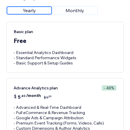
Yearly
Monthly
Basic plan
Free
- Essential Analytics Dashboard
- Standard Performance Widgets
- Basic Support & Setup Guides
Advance Analytics plan
- 40%
/month
$
5
40
00
$
9
- Advanced & Real-Time Dashboard
- Full eCommerce & Revenue Tracking
- Google Ads & Campaign Attribution
- Premium Event Tracking (Forms, Videos, Calls)
- Custom Dimensions & Author Analytics