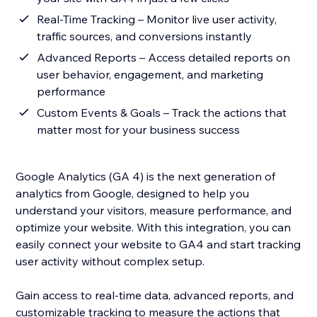
Real-Time Tracking – Monitor live user activity,
traffic sources, and conversions instantly
Advanced Reports – Access detailed reports on
user behavior, engagement, and marketing
performance
Custom Events & Goals – Track the actions that
matter most for your business success
Google Analytics (GA 4) is the next generation of
analytics from Google, designed to help you
understand your visitors, measure performance, and
optimize your website. With this integration, you can
easily connect your website to GA4 and start tracking
user activity without complex setup.
Gain access to real-time data, advanced reports, and
customizable tracking to measure the actions that