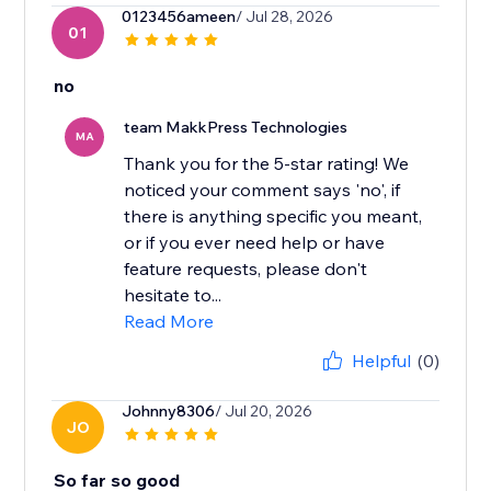
0123456ameen
/ Jul 28, 2026
01
no
team MakkPress Technologies
MA
Thank you for the 5-star rating! We
noticed your comment says 'no', if
there is anything specific you meant,
or if you ever need help or have
feature requests, please don't
hesitate to...
Read More
Helpful
(0)
Johnny8306
/ Jul 20, 2026
JO
So far so good