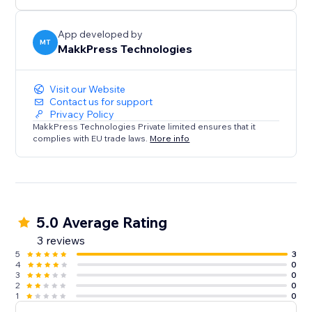
App developed by
MT
MakkPress Technologies
Visit our Website
Contact us for support
Privacy Policy
MakkPress Technologies Private limited ensures that it
complies with EU trade laws.
More info
5.0 Average Rating
3 reviews
5
3
4
0
3
0
2
0
1
0