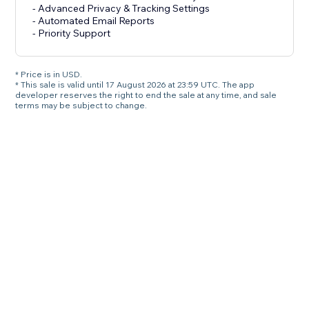
- Advanced Privacy & Tracking Settings
- Automated Email Reports
- Priority Support
* Price is in USD.
* This sale is valid until 17 August 2026 at 23:59 UTC. The app
developer reserves the right to end the sale at any time, and sale
terms may be subject to change.