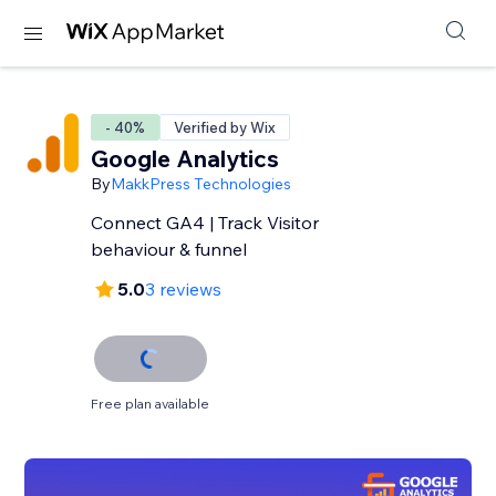
- 40%
Verified by Wix
Google Analytics
By
MakkPress Technologies
Connect GA4 | Track Visitor
behaviour & funnel
5.0
3 reviews
Free plan available