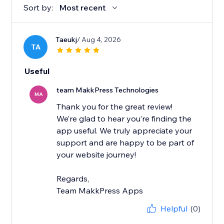
Sort by:
Most recent
Taeukj
/ Aug 4, 2026
TA
Useful
team MakkPress Technologies
MA
Thank you for the great review!
We’re glad to hear you’re finding the
app useful. We truly appreciate your
support and are happy to be part of
your website journey!
Regards,
Team MakkPress Apps
Helpful
(0)