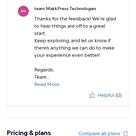
team MakkPress Technologies
MA
Thanks for the feedback! We're glad
to hear things are off to a great
start.
Keep exploring, and let us know if
there’s anything we can do to make
your experience even better!
Regards,
Team...
Read More
Helpful
(0)
Pricing & plans
Compare all plans