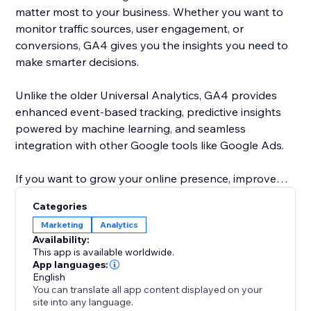
matter most to your business. Whether you want to
monitor traffic sources, user engagement, or
conversions, GA4 gives you the insights you need to
make smarter decisions.
Unlike the older Universal Analytics, GA4 provides
enhanced event-based tracking, predictive insights
powered by machine learning, and seamless
integration with other Google tools like Google Ads.
If you want to grow your online presence, improve
user experience, and make data-driven decisions,
Categories
adding this app is a must.
Marketing
Analytics
Availability:
This app is available worldwide.
App languages:
English
You can translate all app content displayed on your
site into any language.