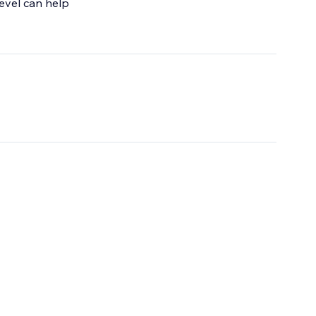
 level can help