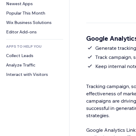
Conversion
Warehousing Solutions
Newest Apps
PDF
Image Effects
Chat
Dropshipping
File Sharing
Popular This Month
Buttons & Menus
Comments
Pricing & Subscription
News
Banners & Badges
Wix Business Solutions
Phone
Crowdfunding
Content Services
Calculators
Community
Editor Add-ons
Food & Beverage
Google Analytics
Text Effects
Search
Reviews & Testimonials
APPS TO HELP YOU
Weather
Generate tracking
CRM
Collect Leads
Charts & Tables
Track campaign, 
Analyze Traffic
Keep internal no
Interact with Visitors
Tracking campaign, so
effectiveness of marke
campaigns are driving 
successful in generat
strategies.
Google Analytics Link