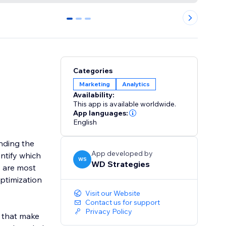
0
1
2
Categories
Marketing
Analytics
Availability:
This app is available worldwide.
App languages:
English
nding the
App developed by
ntify which
WS
WD Strategies
s are most
ptimization
Visit our Website
Contact us for support
Privacy Policy
s that make