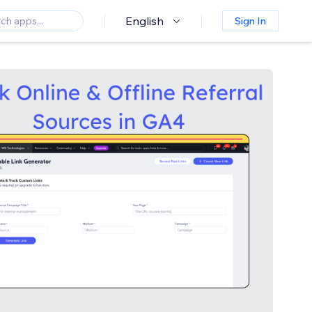
English
Sign In