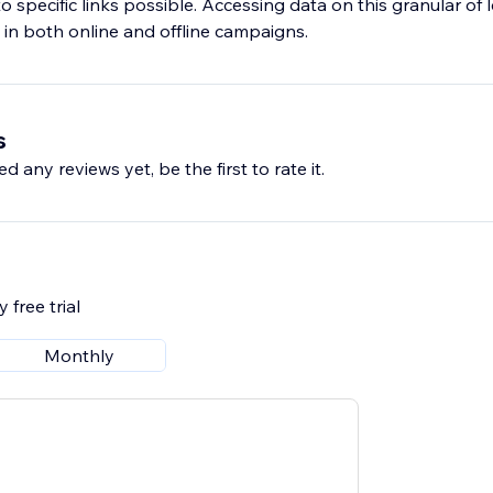
c to specific links possible. Accessing data on this granular of
y in both online and offline campaigns.
s
d any reviews yet, be the first to rate it.
 free trial
Monthly