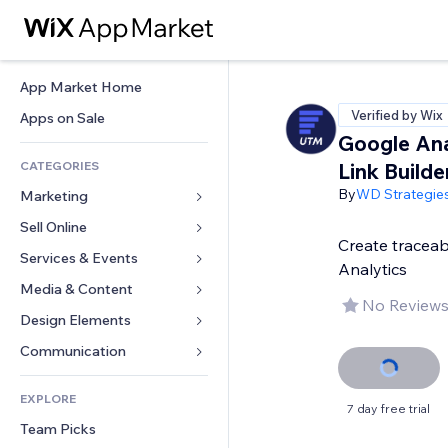
App Market Home
Verified by Wix
Apps on Sale
Google Ana
CATEGORIES
Link Builde
By
WD Strategie
Marketing
Sell Online
Ads
Create traceab
Mobile
Services & Events
Apps for Stores
Analytics
Analytics
Shipping & Delivery
Media & Content
Hotels
No Reviews
Social
Sell Buttons
Events
Design Elements
Gallery
SEO
Online Courses
Restaurants
Music
Maps & Navigation
Communication 
Engagement
Print on Demand
Real Estate
Podcasts
Privacy & Security
Forms
Site Listings
Accounting
EXPLORE
Bookings
Photography
Clock
Blog
7 day free trial
Email
Coupons & Loyalty
Team Picks
Video
Page Templates
Polls