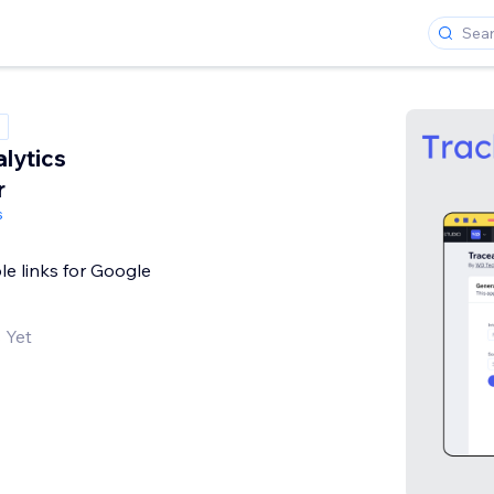
lytics
r
s
le links for Google
 Yet