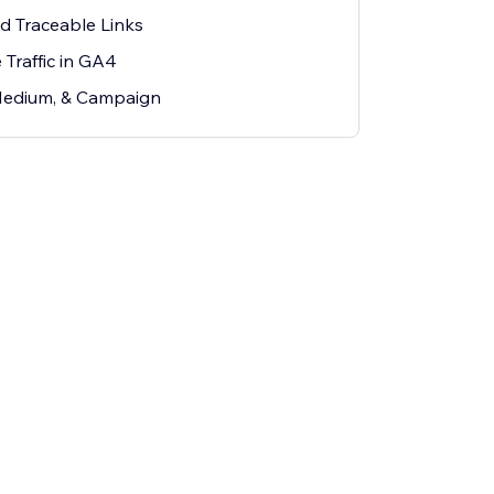
d Traceable Links
Traffic in GA4
Medium, & Campaign