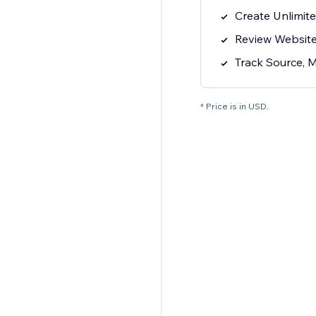
Create Unlimite
Review Website 
Track Source, 
* Price is in USD.