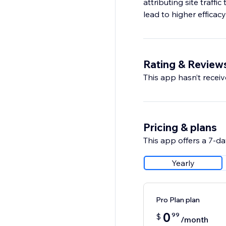
attributing site traffi
lead to higher efficac
Rating & Review
This app hasn’t receive
Pricing & plans
This app offers a 7-day
Yearly
Pro Plan plan
0
99
$
/month