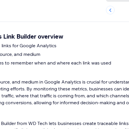
 Link Builder overview
 links for Google Analytics
source, and medium
tes to remember when and where each link was used
urce, and medium in Google Analytics is crucial for understa
ting efforts. By monitoring these metrics, businesses can ide
traffic, where that traffic is coming from, and which channel
ing conversions, allowing for informed decision-making and o
 Builder from WD Tech lets businesses create traceable link