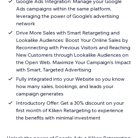
Google Ads Integration: Manage your Google
Ads campaigns within the same platform,
leveraging the power of Google’s advertising
network
Drive More Sales with Smart Retargeting and
Lookalike Audiences: Boost Your Online Sales by
Reconnecting with Previous Visitors and Reaching
New Customers through Lookalike Audiences on
the Open Web. Maximize Your Campaign's Impact
with Smart, Targeted Advertising
Fully integrated into your Website so you know
how many sales, bookings, and leads your
campaign generates
Introductory Offer: Get a 30% discount on your
first month of Kliken Retargeting to experience
the benefits with minimal investment