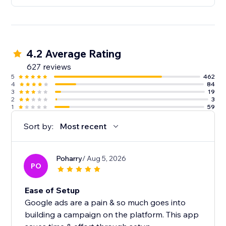
4.2 Average Rating
627 reviews
5
462
4
84
3
19
2
3
1
59
Sort by:
Most recent
Poharry
/ Aug 5, 2026
PO
Ease of Setup
Google ads are a pain & so much goes into
building a campaign on the platform. This app