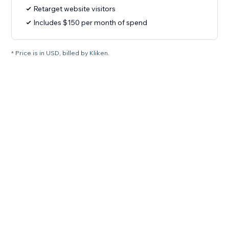
Retarget website visitors
Includes $150 per month of spend
* Price is in USD, billed by Kliken.