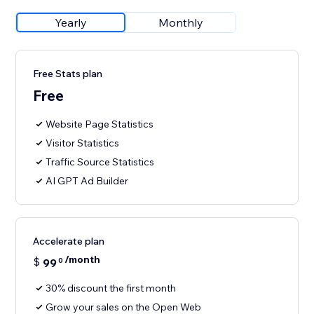
Yearly
Monthly
Free Stats plan
Free
Website Page Statistics
Visitor Statistics
Traffic Source Statistics
AI GPT Ad Builder
Accelerate plan
/month
$
99
0
30% discount the first month
Grow your sales on the Open Web