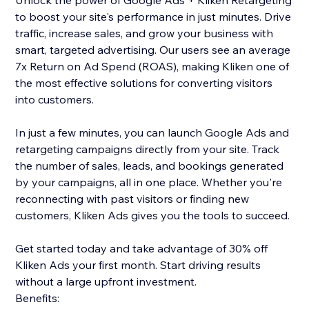
Unlock the power of Google Ads + Kliken Retargeting
to boost your site's performance in just minutes. Drive
traffic, increase sales, and grow your business with
smart, targeted advertising. Our users see an average
7x Return on Ad Spend (ROAS), making Kliken one of
the most effective solutions for converting visitors
into customers.
In just a few minutes, you can launch Google Ads and
retargeting campaigns directly from your site. Track
the number of sales, leads, and bookings generated
by your campaigns, all in one place. Whether you're
reconnecting with past visitors or finding new
customers, Kliken Ads gives you the tools to succeed.
Get started today and take advantage of 30% off
Kliken Ads your first month. Start driving results
without a large upfront investment.
Benefits: