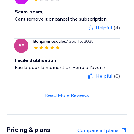
Scam, scam,
Cant remove it or cancel the subscription.
Helpful
(4)
Benjaminescales
/ Sep 15, 2025
BE
Facile d'utilisation
Facile pour le moment on verra à l'avenir
Helpful
(0)
Read More Reviews
Pricing & plans
Compare all plans