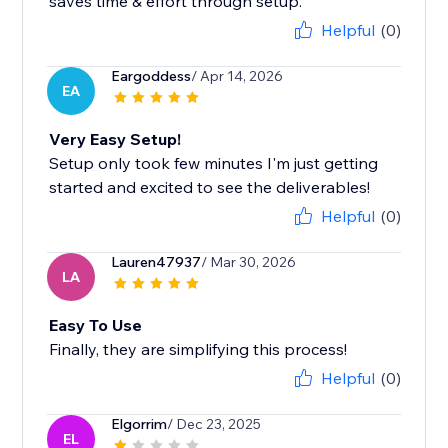
saves time & effort through setup.
Helpful
(0)
Eargoddess
/ Apr 14, 2026
EA
Very Easy Setup!
Setup only took few minutes I'm just getting
started and excited to see the deliverables!
Helpful
(0)
Lauren47937
/ Mar 30, 2026
LA
Easy To Use
Finally, they are simplifying this process!
Helpful
(0)
Elgorrim
/ Dec 23, 2025
EL