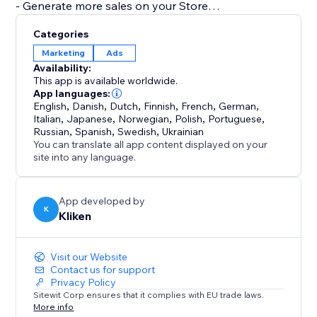
- Generate more sales on your Store
- Generate more bookings
Categories
- Generate more leads on your
Marketing
Ads
- Fully integrated into your website. Build and manage
Availability:
campaigns directly from our app.
This app is available worldwide.
- Transparent Results. Sales, Bookings, Calls, and
App languages:
English
,
Danish
,
Dutch
,
Finnish
,
French
,
German
,
Contact Forms are automatically detected so you can
Italian
,
Japanese
,
Norwegian
,
Polish
,
Portuguese
,
tell how much revenue, sales, and leads your
Russian
,
Spanish
,
Swedish
,
Ukrainian
You can translate all app content displayed on your
site into any language.
App developed by
K
Kliken
Visit our Website
Contact us for support
Privacy Policy
Sitewit Corp ensures that it complies with EU trade laws.
More info