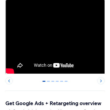
0
1
2
3
4
5
Get Google Ads + Retargeting overview