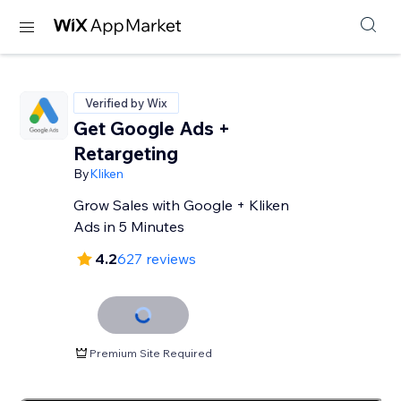
Verified by Wix
Get Google Ads +
Retargeting
By
Kliken
Grow Sales with Google + Kliken
Ads in 5 Minutes
4.2
627 reviews
Premium Site Required