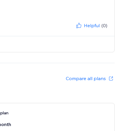
Helpful
(0)
Compare all plans
 plan
month