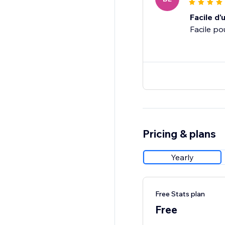
Facile d'u
Facile po
Pricing & plans
Yearly
Free Stats plan
Free