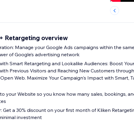
+ Retargeting overview
ration: Manage your Google Ads campaigns within the same
wer of Google’s advertising network
with Smart Retargeting and Lookalike Audiences: Boost Your
with Previous Visitors and Reaching New Customers through
 Open Web. Maximize Your Campaign's Impact with Smart, T
into your Website so you know how many sales, bookings, an
tes
r: Get a 30% discount on your first month of Kliken Retarget
 minimal investment