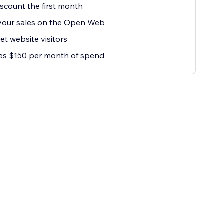
scount the first month
your sales on the Open Web
et website visitors
es $150 per month of spend