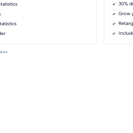
30% di
atistics
Grow 
s
Retarg
tatistics
Includ
der
liken.