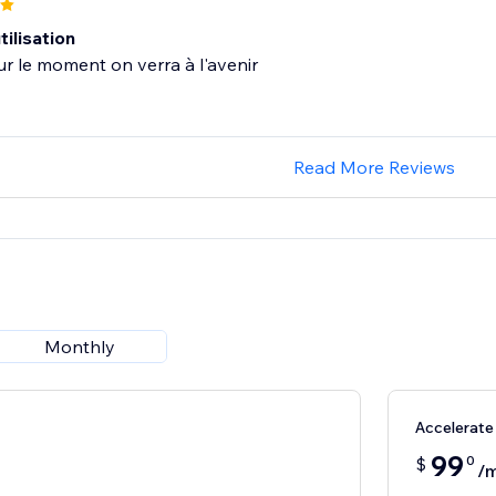
tilisation
ur le moment on verra à l'avenir
Read More Reviews
Monthly
Accelerate
99
0
$
/