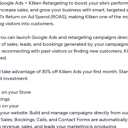
oogle Ads + Kliken Retargeting to boost your site's perform
, increase sales, and grow your business with smart, targeted 
7x Return on Ad Spend (ROAS), making Kliken one of the mos
ng visitors into customers.
, you can launch Google Ads and retargeting campaigns direc
r of sales, leads, and bookings generated by your campaigns,
 reconnecting with past visitors or finding new customers, K
eed.
take advantage of 30% off Kliken Ads your first month. Start
nt investment.
 on your Store
kings
s on your
to your website. Build and manage campaigns directly from ou
. Sales, Bookings, Calls, and Contact Forms are automaticall