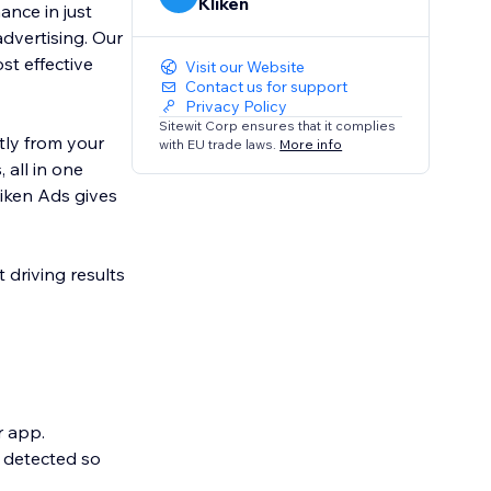
Kliken
ance in just
advertising. Our
t effective
Visit our Website
Contact us for support
Privacy Policy
Sitewit Corp ensures that it complies
tly from your
with EU trade laws.
More info
 all in one
liken Ads gives
 driving results
r app.
y detected so