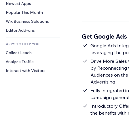
Conversion
Warehousing Solutions
Newest Apps
PDF
Image Effects
Chat
Dropshipping
File Sharing
Popular This Month
Buttons & Menus
Comments
Pricing & Subscription
News
Banners & Badges
Wix Business Solutions
Phone
Crowdfunding
Content Services
Calculators
Community
Editor Add-ons
Food & Beverage
Get Google Ads 
Text Effects
Search
Reviews & Testimonials
APPS TO HELP YOU
Weather
Google Ads Integ
CRM
leveraging the po
Collect Leads
Charts & Tables
Drive More Sales 
Analyze Traffic
by Reconnecting 
Interact with Visitors
Audiences on the
Advertising
Fully integrated 
campaign genera
Introductory Offe
the benefits with