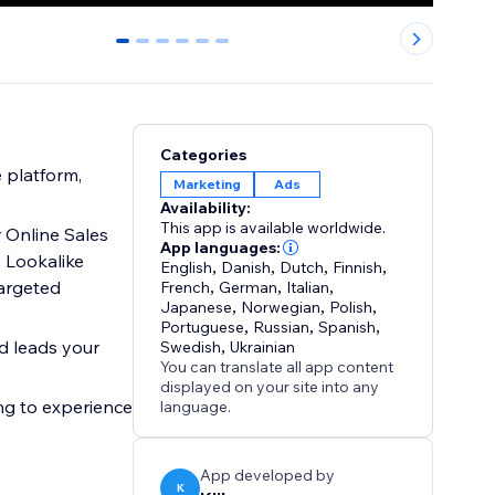
0
1
2
3
4
5
Categories
 platform,
Marketing
Ads
Availability:
This app is available worldwide.
 Online Sales
App languages:
 Lookalike
English
,
Danish
,
Dutch
,
Finnish
,
argeted
French
,
German
,
Italian
,
Japanese
,
Norwegian
,
Polish
,
Portuguese
,
Russian
,
Spanish
,
d leads your
Swedish
,
Ukrainian
You can translate all app content
displayed on your site into any
ing to experience
language.
App developed by
K