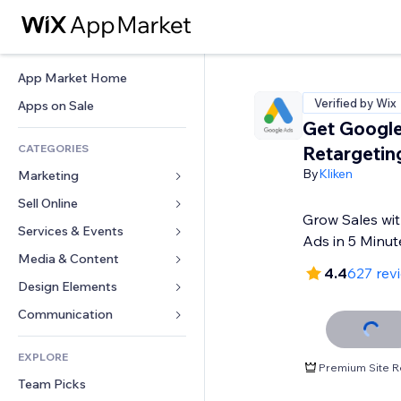
App Market Home
Verified by Wix
Apps on Sale
Get Google
CATEGORIES
Retargetin
By
Kliken
Marketing
Sell Online
Ads
Grow Sales wit
Mobile
Services & Events
Apps for Stores
Ads in 5 Minut
Analytics
Shipping & Delivery
Media & Content
Hotels
4.4
627 rev
Social
Sell Buttons
Events
Design Elements
Gallery
SEO
Online Courses
Restaurants
Music
Maps & Navigation
Communication 
Engagement
Print on Demand
Real Estate
Podcasts
Privacy & Security
Forms
Site Listings
Accounting
EXPLORE
Bookings
Photography
Clock
Blog
Premium Site R
Email
Coupons & Loyalty
Team Picks
Video
Page Templates
Polls