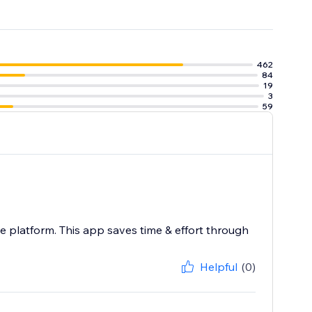
462
84
19
3
59
 platform. This app saves time & effort through
Helpful
(0)