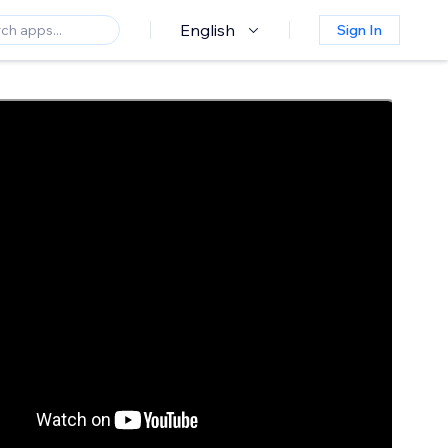
English
Sign In