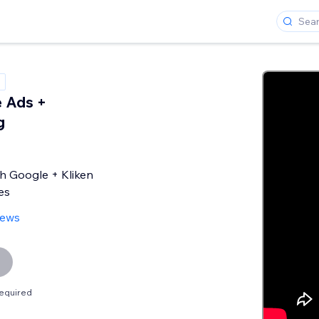
 Ads +
g
h Google + Kliken
es
iews
equired