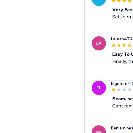
Very Eas
Setup onl
Lauren479
LA
Easy To 
Finally, t
Elgorrim
/ 
EL
Scam, sc
Cant remo
Benjamines
BE