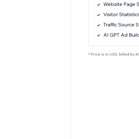
Website Page St
Visitor Statistic
Traffic Source S
AI GPT Ad Buil
* Price is in USD, billed by K