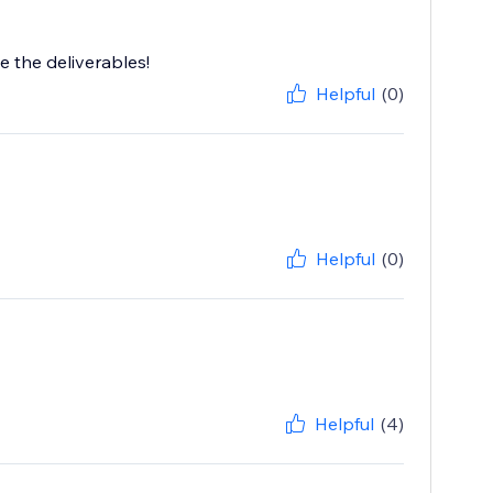
e the deliverables!
Helpful
(0)
Helpful
(0)
Helpful
(4)