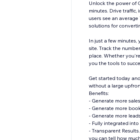
Unlock the power of G
minutes. Drive traffic
users see an average 
solutions for converti
In just a few minutes
site. Track the numbe
place. Whether you're
you the tools to succ
Get started today and 
without a large upfro
Benefits:
- Generate more sales
- Generate more boo
- Generate more lead
- Fully integrated in
- Transparent Results