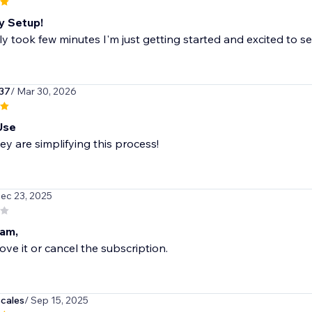
y Setup!
y took few minutes I'm just getting started and excited to se
37
/ Mar 30, 2026
Use
hey are simplifying this process!
Dec 23, 2025
am,
ve it or cancel the subscription.
cales
/ Sep 15, 2025