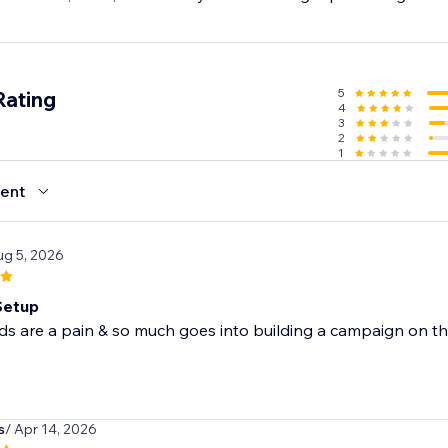
5
Rating
4
3
2
1
ent
ug 5, 2026
Setup
s are a pain & so much goes into building a campaign on the
s
/ Apr 14, 2026