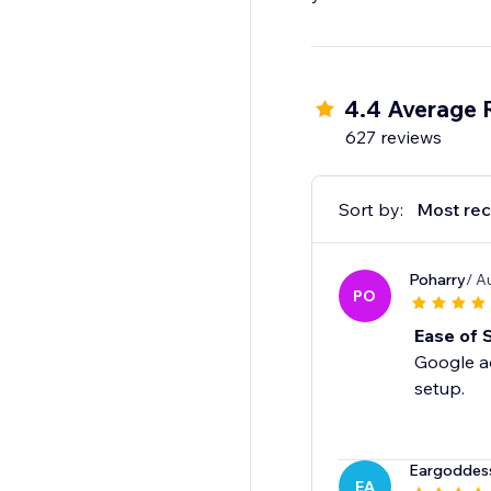
4.4 Average 
627 reviews
Sort by:
Most rec
Poharry
/ A
PO
Ease of 
Google ad
setup.
Eargoddes
EA