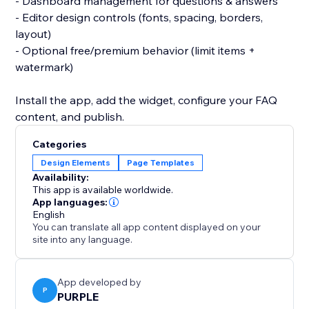
- Dashboard management for questions & answers
- Editor design controls (fonts, spacing, borders,
layout)
- Optional free/premium behavior (limit items +
watermark)
Install the app, add the widget, configure your FAQ
content, and publish.
Categories
Design Elements
Page Templates
Availability:
This app is available worldwide.
App languages:
English
You can translate all app content displayed on your
site into any language.
App developed by
P
PURPLE