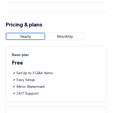
Pricing & plans
Yearly
Monthly
Basic plan
Free
Set Up to 3 Q&A Items
Easy Setup
Minor Watermark
24/7 Support