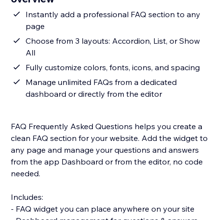
Instantly add a professional FAQ section to any
page
Choose from 3 layouts: Accordion, List, or Show
All
Fully customize colors, fonts, icons, and spacing
Manage unlimited FAQs from a dedicated
dashboard or directly from the editor
FAQ Frequently Asked Questions helps you create a
clean FAQ section for your website. Add the widget to
any page and manage your questions and answers
from the app Dashboard or from the editor, no code
needed.
Includes:
- FAQ widget you can place anywhere on your site