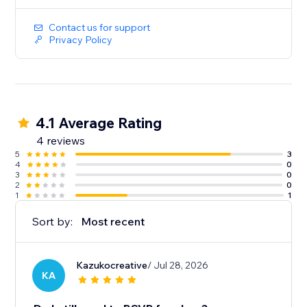
Contact us for support
Privacy Policy
4.1 Average Rating
4 reviews
5
3
4
0
3
0
2
0
1
1
Sort by:
Most recent
Kazukocreative
/ Jul 28, 2026
KA