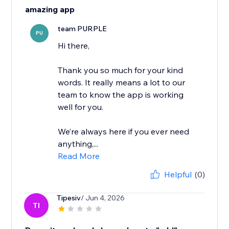
amazing app
team PURPLE
PU
Hi there,
Thank you so much for your kind
words. It really means a lot to our
team to know the app is working
well for you.
We’re always here if you ever need
anything,...
Read More
Helpful
(0)
Tipesiv
/ Jun 4, 2026
TI