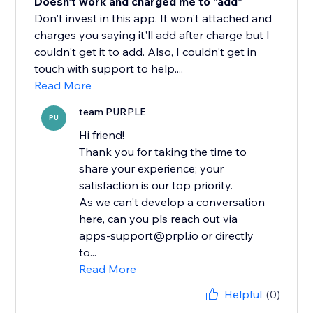
Doesn't work and charged me to "add"
Don't invest in this app. It won't attached and
charges you saying it'll add after charge but I
couldn't get it to add. Also, I couldn't get in
touch with support to help....
Read More
team PURPLE
PU
Hi friend!
Thank you for taking the time to
share your experience; your
satisfaction is our top priority.
As we can't develop a conversation
here, can you pls reach out via
apps-support@prpl.io or directly
to...
Read More
Helpful
(0)