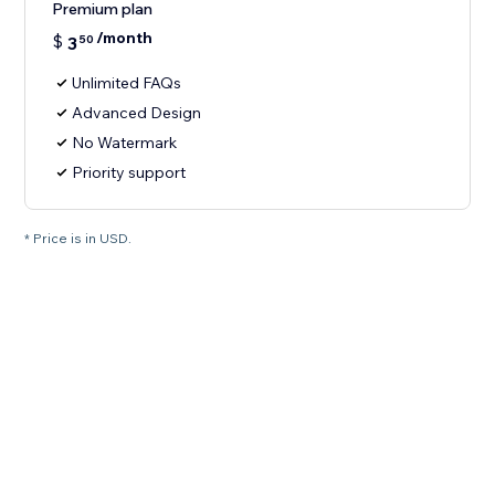
Premium plan
/month
$
3
50
Unlimited FAQs
Advanced Design
No Watermark
Priority support
* Price is in USD.