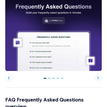
0
1
2
3
4
FAQ Frequently Asked Questions
overview