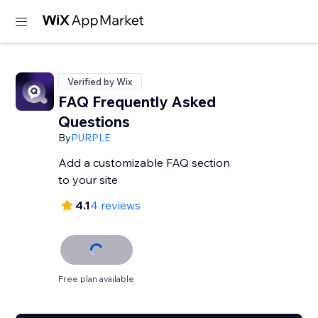
Verified by Wix
FAQ Frequently Asked
Questions
By
PURPLE
Add a customizable FAQ section
to your site
4.1
4 reviews
Free plan available