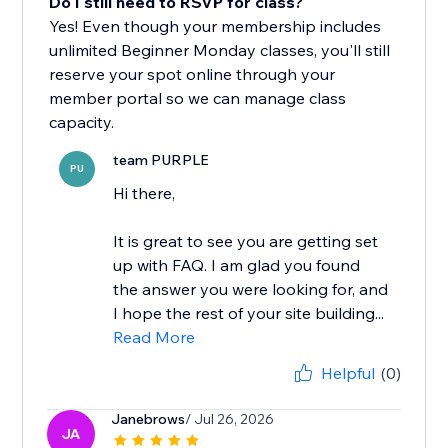
Do I still need to RSVP for class?
Yes! Even though your membership includes
unlimited Beginner Monday classes, you'll still
reserve your spot online through your
member portal so we can manage class
capacity.
team PURPLE
PU
Hi there,
It is great to see you are getting set
up with FAQ. I am glad you found
the answer you were looking for, and
I hope the rest of your site building...
Read More
Helpful
(0)
Janebrows
/ Jul 26, 2026
JA