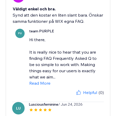
Väldigt enkel och bra.
Synd att den kostar en liten slant bara. Önskar
samma funktioner på WIX egna FAQ.
team PURPLE
PU
Hi there,
It is really nice to hear that you are
finding FAQ Frequently Asked Q to
be so simple to work with. Making
things easy for our users is exactly
what we aim...
Read More
Helpful
(0)
Lusciousfeminine
/ Jun 24, 2026
LU