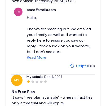
own domain. Incredibly PISSED OFF
team Formilla.com
FO
Hello,
Thanks for reaching out. We emailed
you directly as well and wanted to
reply here to ensure you saw our
reply. I took a look on your website,
but I don't see our...
Read More
Helpful
(0)
Mywebuk
/ Dec 4, 2021
MY
No Free Plan
It says "free plan available" - where in fact this
only a free trial and will expire.