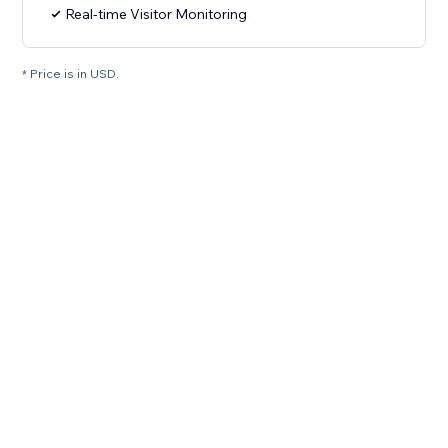
Real-time Visitor Monitoring
* Price is in USD.