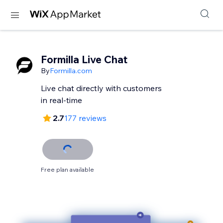
Formilla Live Chat
By
Formilla.com
Live chat directly with customers
in real-time
2.7
177 reviews
Free plan available