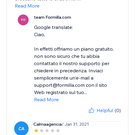
Read More
team Formilla.com
FO
Google translate:
Ciao,
In effetti offriamo un piano gratuito,
non sono sicuro che tu abbia
contattato il nostro supporto per
chiedere in precedenza. Inviaci
semplicemente un'e-mail a
support@formilla.com con il sito
Web registrato sul tuo...
Read More
Helpful
(0)
Calmaagencia
/ Jan 31, 2021
CA