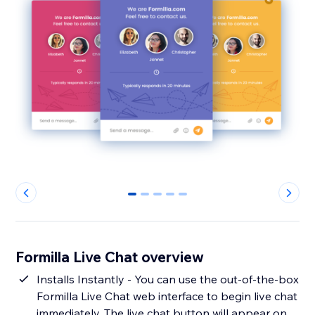
0
1
2
3
4
Formilla Live Chat overview
Installs Instantly - You can use the out-of-the-box
Formilla Live Chat web interface to begin live chat
immediately. The live chat button will appear on