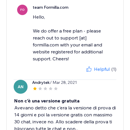
team Formilla.com
FO
Hello,
We do offer a free plan - please
reach out to support [at]
formilla.com with your email and
website registered for additional
support. Cheers!
Helpful
(1)
Andrytek
/ Mar 28, 2021
AN
Non c'è una versione gratuita
Avevano detto che c'era la versione di prova di
14 giorni e poi la versione gratis con massimo
30 chat, invece no. Allo scadere della prova ti
bloccano tutte le chat e non...