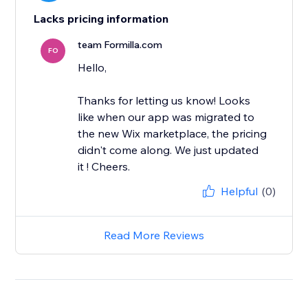
Lacks pricing information
team Formilla.com
FO
Hello,
Thanks for letting us know! Looks
like when our app was migrated to
the new Wix marketplace, the pricing
didn't come along. We just updated
it ! Cheers.
Helpful
(0)
Read More Reviews