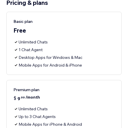
Pricing & plans
Basic plan
Free
Unlimited Chats
1 Chat Agent
Desktop Apps for Windows & Mac
Mobile Apps for Android & iPhone
Premium plan
/month
$
9
99
Unlimited Chats
Up to 3 Chat Agents
Mobile Apps for iPhone & Android