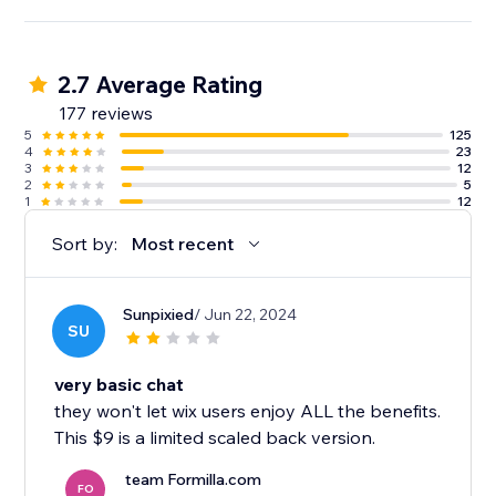
2.7 Average Rating
177 reviews
5
125
4
23
3
12
2
5
1
12
Sort by:
Most recent
Sunpixied
/ Jun 22, 2024
SU
very basic chat
they won't let wix users enjoy ALL the benefits.
This $9 is a limited scaled back version.
team Formilla.com
FO