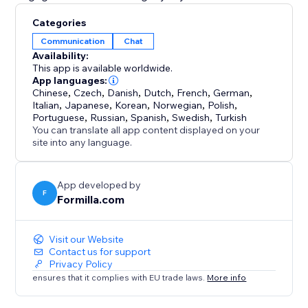
Categories
Communication
Chat
Availability:
This app is available worldwide.
App languages:
Chinese
,
Czech
,
Danish
,
Dutch
,
French
,
German
,
Italian
,
Japanese
,
Korean
,
Norwegian
,
Polish
,
Portuguese
,
Russian
,
Spanish
,
Swedish
,
Turkish
You can translate all app content displayed on your
site into any language.
App developed by
F
Formilla.com
Visit our Website
Contact us for support
Privacy Policy
ensures that it complies with EU trade laws.
More info