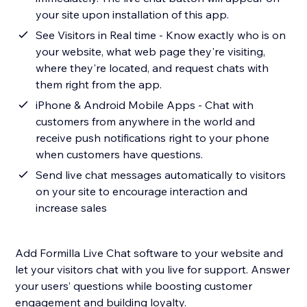
your site upon installation of this app.
See Visitors in Real time - Know exactly who is on
your website, what web page they're visiting,
where they're located, and request chats with
them right from the app.
iPhone & Android Mobile Apps - Chat with
customers from anywhere in the world and
receive push notifications right to your phone
when customers have questions.
Send live chat messages automatically to visitors
on your site to encourage interaction and
increase sales
Add Formilla Live Chat software to your website and
let your visitors chat with you live for support. Answer
your users’ questions while boosting customer
engagement and building loyalty.