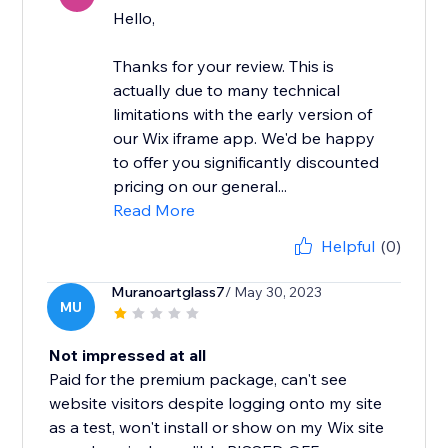
Hello,
Thanks for your review. This is
actually due to many technical
limitations with the early version of
our Wix iframe app. We'd be happy
to offer you significantly discounted
pricing on our general...
Read More
Helpful
(0)
Muranoartglass7
/ May 30, 2023
MU
Not impressed at all
Paid for the premium package, can't see
website visitors despite logging onto my site
as a test, won't install or show on my Wix site