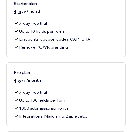
Starter plan
/month
$
4
79
7-day free trial
Up to 10 fields per form
Discounts, coupon codes, CAPTCHA
Remove POWR branding
Pro plan
/month
$
9
74
7-day free trial
Up to 100 fields per form
1000 submissions/month
Integrations: Mailchimp, Zapier, etc.