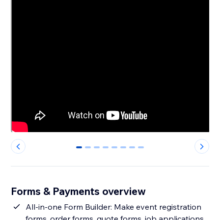
0
1
2
3
4
5
6
7
Forms & Payments overview
All-in-one Form Builder: Make event registration
forms, order forms, quote forms, job applications,