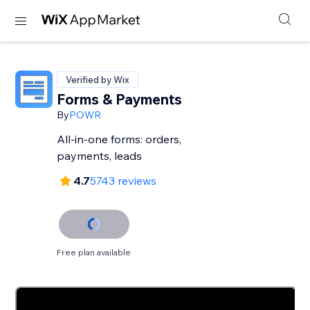
Verified by Wix
Forms & Payments
By
POWR
All-in-one forms: orders,
payments, leads
4.7
5743 reviews
Free plan available