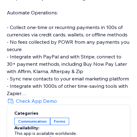
Automate Operations:
- Collect one-time or recurring payments in 100s of
currencies via credit cards, wallets, or offline methods
- No fees collected by POWR from any payments you
secure
- Integrate with PayPal and with Stripe, connect to
30+ payment methods, including Buy Now Pay Later
with Affirm, Klarna, Afterpay & Zip
- Sync new contacts to your email marketing platform
- Integrate with 1000s of other time-saving tools with
Zapier
- Let customers make simple bookings with Google
Check App Demo
Calendar integration
Categories
Communication
Forms
Make More Advanced Forms:
Availability:
This app is available worldwide.