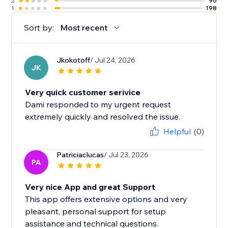
2
96
1
198
Sort by:
Most recent
Jkokotoff
/ Jul 24, 2026
JK
Very quick customer serivice
Dami responded to my urgent request
extremely quickly and resolved the issue.
Helpful
(0)
Patriciaclucas
/ Jul 23, 2026
PA
Very nice App and great Support
This app offers extensive options and very
pleasant, personal support for setup
assistance and technical questions.