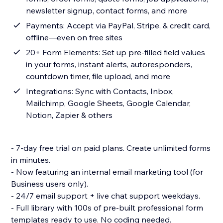
newsletter signup, contact forms, and more
Payments: Accept via PayPal, Stripe, & credit card,
offline—even on free sites
20+ Form Elements: Set up pre-filled field values
in your forms, instant alerts, autoresponders,
countdown timer, file upload, and more
Integrations: Sync with Contacts, Inbox,
Mailchimp, Google Sheets, Google Calendar,
Notion, Zapier & others
- 7-day free trial on paid plans. Create unlimited forms
in minutes.
- Now featuring an internal email marketing tool (for
Business users only).
- 24/7 email support + live chat support weekdays.
- Full library with 100s of pre-built professional form
templates ready to use. No coding needed.