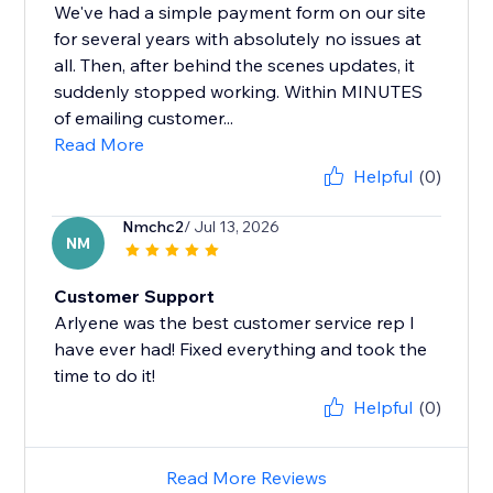
We've had a simple payment form on our site
for several years with absolutely no issues at
all. Then, after behind the scenes updates, it
suddenly stopped working. Within MINUTES
of emailing customer...
Read More
Helpful
(0)
Nmchc2
/ Jul 13, 2026
NM
Customer Support
Arlyene was the best customer service rep I
have ever had! Fixed everything and took the
time to do it!
Helpful
(0)
Read More Reviews