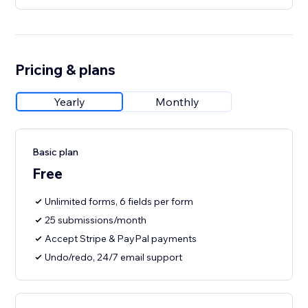
Pricing & plans
Yearly
Monthly
Basic plan
Free
Unlimited forms, 6 fields per form
25 submissions/month
Accept Stripe & PayPal payments
Undo/redo, 24/7 email support