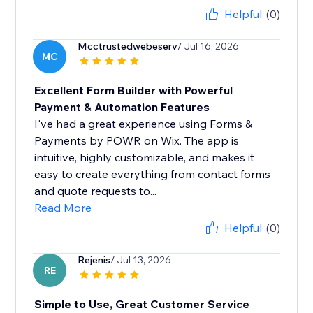
Helpful
(0)
Mcctrustedwebeserv
/ Jul 16, 2026
MC
Excellent Form Builder with Powerful
Payment & Automation Features
I've had a great experience using Forms &
Payments by POWR on Wix. The app is
intuitive, highly customizable, and makes it
easy to create everything from contact forms
and quote requests to...
Read More
Helpful
(0)
Rejenis
/ Jul 13, 2026
RE
Simple to Use, Great Customer Service