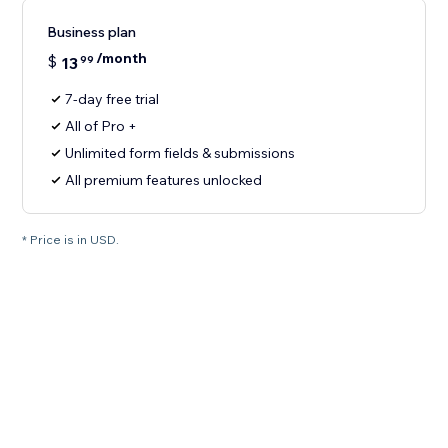
Business plan
/month
$
13
99
7-day free trial
All of Pro +
Unlimited form fields & submissions
All premium features unlocked
* Price is in USD.