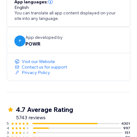
- Gather/distribute file uploads
App languages:
- Use conditional after submission behavior to
English
You can translate all app content displayed on your
customize the next step
site into any language.
- Redirect after submission, show a 'Thank You'
message
- Split your form into multiple pages or steps
App developed by
P
POWR
Improve Response Time:
Visit our Website
- Instant customized autoresponder emails
Contact us for support
Privacy Policy
- Real-time submission alerts
- Responses Dashboard with auto-sync to Google
Sheets
4.7 Average Rating
5743 reviews
5
4301
4
997
3
151