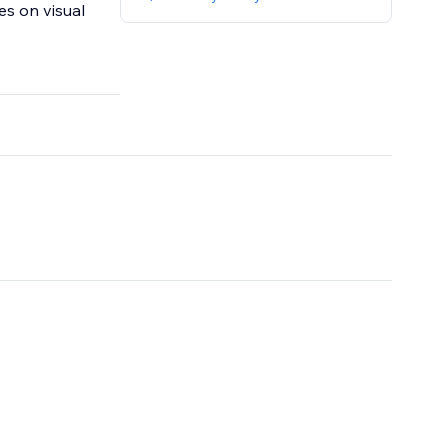
es on visual