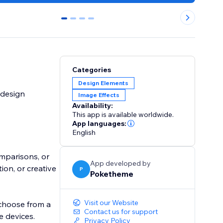
0
1
2
3
Categories
Design Elements
 design
Image Effects
Availability:
This app is available worldwide.
App languages:
English
omparisons, or
App developed by
on, or creative
P
Poketheme
Visit our Website
 choose from a
Contact us for support
e devices.
Privacy Policy