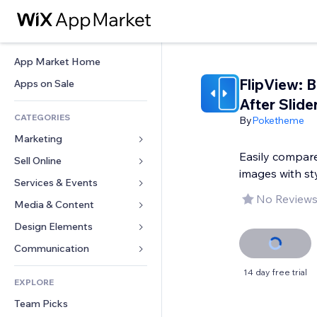
App Market Home
FlipView: 
Apps on Sale
After Slide
CATEGORIES
By
Poketheme
Marketing
Easily compare
Sell Online
Ads
images with st
Mobile
Services & Events
Apps for Stores
No Reviews
Analytics
Shipping & Delivery
Media & Content
Hotels
Social
Sell Buttons
Events
Design Elements
Gallery
SEO
Online Courses
Restaurants
Music
Maps & Navigation
Communication 
Engagement
Print on Demand
Real Estate
Podcasts
Privacy & Security
Forms
14 day free trial
Site Listings
Accounting
EXPLORE
Bookings
Photography
Clock
Blog
Email
Coupons & Loyalty
Team Picks
Video
Page Templates
Polls