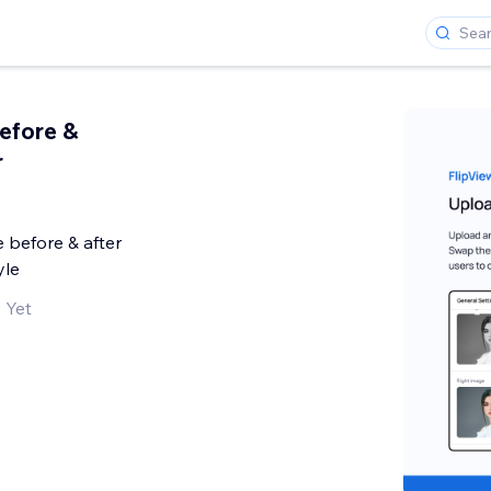
Before &
r
 before & after
yle
 Yet