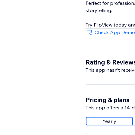
Perfect for profession
storytelling.
Try FlipView today and
Check App Demo
Rating & Review
This app hasn’t receive
Pricing & plans
This app offers a 14-da
Yearly