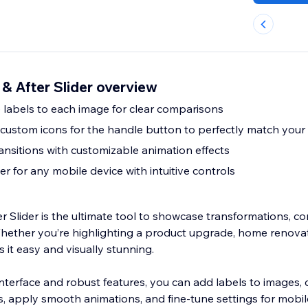
 & After Slider overview
labels to each image for clear comparisons
ustom icons for the handle button to perfectly match your
ansitions with customizable animation effects
er for any mobile device with intuitive controls
er Slider is the ultimate tool to showcase transformations, c
hether you’re highlighting a product upgrade, home renovati
 it easy and visually stunning.
 interface and robust features, you can add labels to images,
s, apply smooth animations, and fine-tune settings for mobil