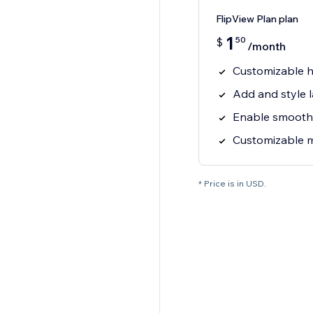
FlipView Plan plan
1
50
$
/month
Customizable h
Add and style 
Enable smooth
Customizable m
* Price is in USD.