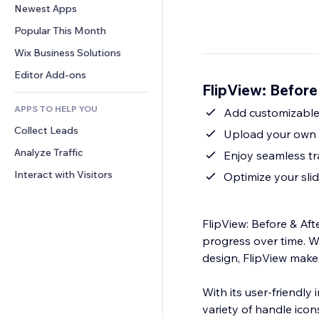
Conversion
Warehousing Solutions
Newest Apps
PDF
Image Effects
Chat
Dropshipping
File Sharing
Popular This Month
Buttons & Menus
Comments
Pricing & Subscription
News
Banners & Badges
Wix Business Solutions
Phone
Crowdfunding
Content Services
Calculators
Community
Editor Add-ons
Food & Beverage
FlipView: Before
Text Effects
Search
Reviews & Testimonials
APPS TO HELP YOU
Weather
Add customizable 
CRM
Collect Leads
Charts & Tables
Upload your own c
Analyze Traffic
Enjoy seamless tr
Interact with Visitors
Optimize your slid
FlipView: Before & Aft
progress over time. W
design, FlipView makes
With its user-friendly
variety of handle icon