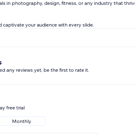
als in photography, design, fitness, or any industry that thriv
 captivate your audience with every slide.
s
d any reviews yet, be the first to rate it.
y free trial
Monthly