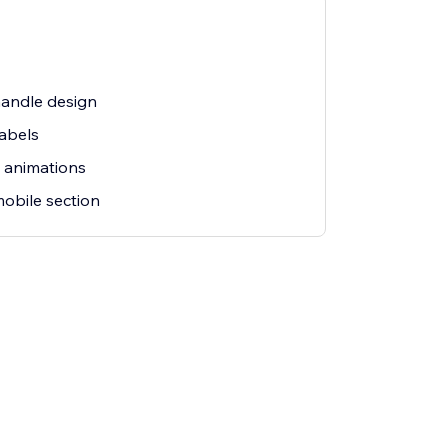
andle design
labels
 animations
obile section