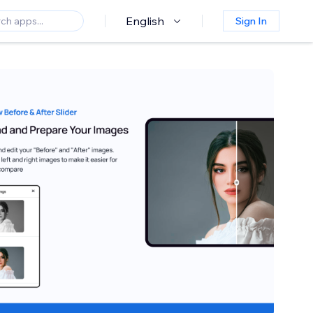
English
Sign In