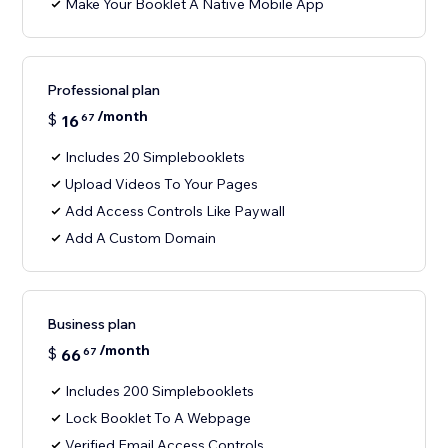
Make Your Booklet A Native Mobile App
Professional plan
/month
$
16
67
Includes 20 Simplebooklets
Upload Videos To Your Pages
Add Access Controls Like Paywall
Add A Custom Domain
Business plan
/month
$
66
67
Includes 200 Simplebooklets
Lock Booklet To A Webpage
Verified Email Access Controls