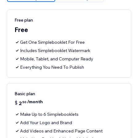
Free plan
Free
Get One Simplebooklet For Free
Includes Simplebooklet Watermark
Mobile, Tablet, and Computer Ready
Everything You Need To Publish
Basic plan
/month
$
2
50
Make Up to 6 Simplebooklets
Add Your Logo and Brand
Add Videos and Enhanced Page Content