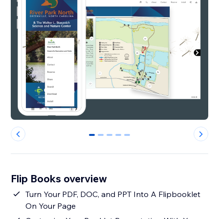
0
1
2
3
4
Flip Books overview
Turn Your PDF, DOC, and PPT Into A Flipbooklet
On Your Page