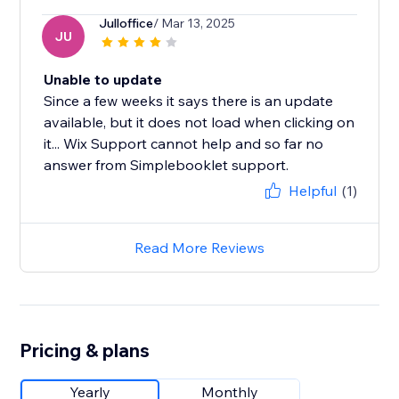
Julloffice
/ Mar 13, 2025
JU
Unable to update
Since a few weeks it says there is an update
available, but it does not load when clicking on
it... Wix Support cannot help and so far no
answer from Simplebooklet support.
Helpful
(1)
Read More Reviews
Pricing & plans
Yearly
Monthly