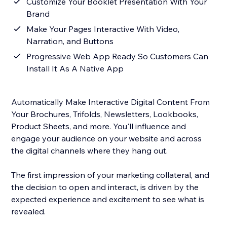
Customize Your Booklet Presentation With Your
Brand
Make Your Pages Interactive With Video,
Narration, and Buttons
Progressive Web App Ready So Customers Can
Install It As A Native App
Automatically Make Interactive Digital Content From
Your Brochures, Trifolds, Newsletters, Lookbooks,
Product Sheets, and more. You'll influence and
engage your audience on your website and across
the digital channels where they hang out.
The first impression of your marketing collateral, and
the decision to open and interact, is driven by the
expected experience and excitement to see what is
revealed.