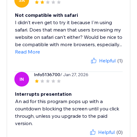
SA
Not compatible with safari
I didn't even get to try it because I'm using
safari. Does that mean that users browsing my
website on safari can't either? Would be nice to
be compatible with more browsers, especially...
Read More
Helpful
(1)
Info5136700
/ Jan 27, 2026
IN
Interrupts presentation
An ad for this program pops up with a
countdown blocking the screen until you click
through, unless you upgrade to the paid
version.
Helpful
(0)