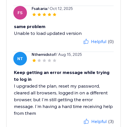
Fsakaria
/ Oct 12, 2025
FS
same problem
Unable to load updated version
Helpful
(0)
Nthemidstof
/ Aug 15, 2025
NT
Keep getting an error message while trying
to log in
I upgraded the plan, reset my password,
cleared all browsers, logged in on a different
browser, but I'm still getting the error
message. I'm having a hard time receiving help
from them
Helpful
(3)