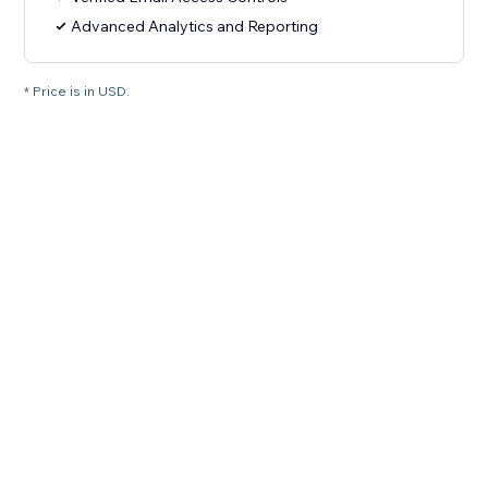
Advanced Analytics and Reporting
* Price is in USD.