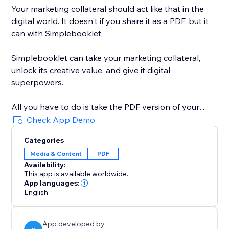
Your marketing collateral should act like that in the
digital world. It doesn't if you share it as a PDF, but it
can with Simplebooklet.
Simplebooklet can take your marketing collateral,
unlock its creative value, and give it digital
superpowers.
All you have to do is take the PDF version of your
marketing you currently send to your printer and
Check App Demo
upload it to the Simplebooklet platform. Choose from
Categories
one of our professional presentations and add your
Media & Content
PDF
logo. Put in contact information so your audience can
Availability:
connect with your organization.
This app is available worldwide.
App languages:
Simplebooklet automates everything else. Search
English
discovery is optimized with meta and structured data.
Links get activated. Customers can keyword search
App developed by