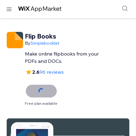
Flip Books
By
Simplebooklet
Make online flipbooks from your
PDFs and DOCs.
2.6
96 reviews
Free plan available