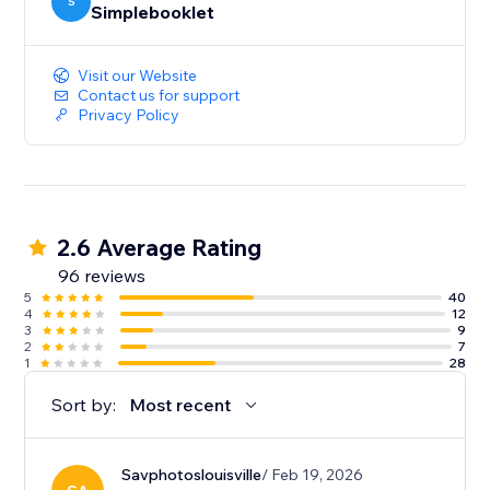
your content. And deep-dive analytics give you the
S
Simplebooklet
insight to act on customer engagement.
Visit our Website
Contact us for support
Privacy Policy
2.6 Average Rating
96 reviews
5
40
4
12
3
9
2
7
1
28
Sort by:
Most recent
Savphotoslouisville
/ Feb 19, 2026