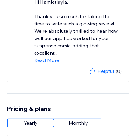
Hi Hamletlayla,
Thank you so much for taking the
time to write such a glowing review!
We're absolutely thrilled to hear how
well our app has worked for your
suspense comic, adding that
excellent...
Read More
Helpful
(0)
Pricing & plans
Yearly
Monthly