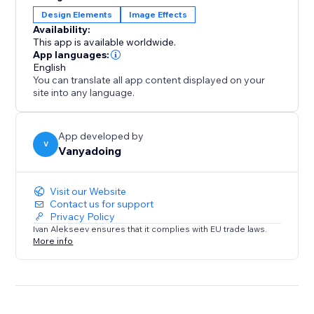
Design Elements
Image Effects
Availability:
This app is available worldwide.
App languages:
English
You can translate all app content displayed on your
site into any language.
App developed by
V
Vanyadoing
Visit our Website
Contact us for support
Privacy Policy
Ivan Alekseev ensures that it complies with EU trade laws.
More info