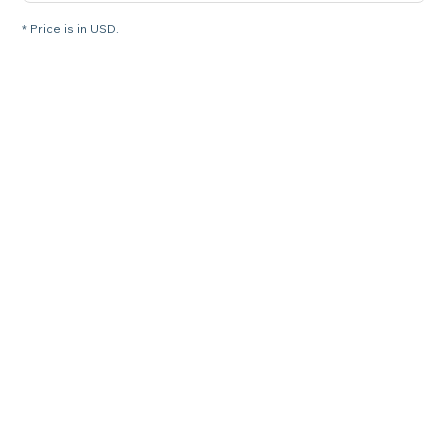
* Price is in USD.