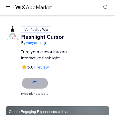
Verified by Wix
Flashlight Cursor
By
Vanyadoing
Turn your cursor into an
interactive flashlight
5.0
1 review
Free plan available