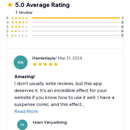
5.0 Average Rating
1 review
5
1
4
0
3
0
2
0
1
0
Hamletlayla
/ Mar 31, 2024
HA
Amazing!
I don't usually write reviews, but this app
deserves it. It's an incredible effect for your
website if you know how to use it well. I have a
suspense comic, and this effect...
Read More
team Vanyadoing
VA