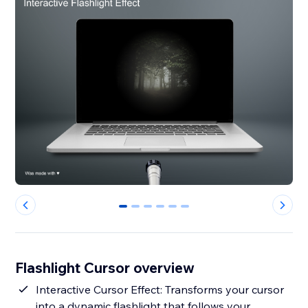
0
1
2
3
4
5
Flashlight Cursor overview
Interactive Cursor Effect: Transforms your cursor
into a dynamic flashlight that follows your