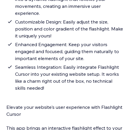
movements, creating an immersive user
experience.
Customizable Design: Easily adjust the size,
position and color gradient of the flashlight. Make
it uniquely yours!
Enhanced Engagement: Keep your visitors
engaged and focused, guiding them naturally to
important elements of your site.
Seamless Integration: Easily integrate Flashlight
Cursor into your existing website setup. It works
like a charm right out of the box, no technical
skills needed!
Elevate your website's user experience with Flashlight
Cursor
This app brings an interactive flashlight effect to your