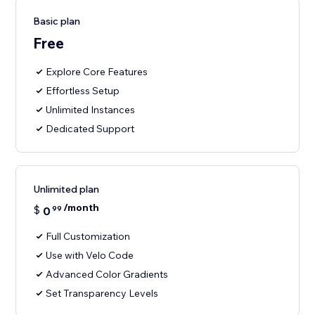
Basic plan
Free
Explore Core Features
Effortless Setup
Unlimited Instances
Dedicated Support
Unlimited plan
/month
$
0
99
Full Customization
Use with Velo Code
Advanced Color Gradients
Set Transparency Levels