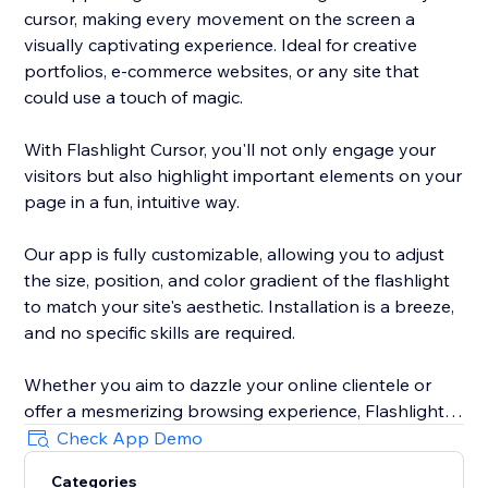
cursor, making every movement on the screen a
visually captivating experience. Ideal for creative
portfolios, e-commerce websites, or any site that
could use a touch of magic.
With Flashlight Cursor, you'll not only engage your
visitors but also highlight important elements on your
page in a fun, intuitive way.
Our app is fully customizable, allowing you to adjust
the size, position, and color gradient of the flashlight
to match your site's aesthetic. Installation is a breeze,
and no specific skills are required.
Whether you aim to dazzle your online clientele or
offer a mesmerizing browsing experience, Flashlight
Cursor delivers. Make your website unforgettable. Try
Check App Demo
out Flashlight Cursor today!
Categories