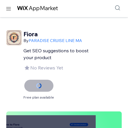
Fiora
By
PARADISE CRUISE LINE MA
Get SEO suggestions to boost
your product
No Reviews Yet
Free plan available