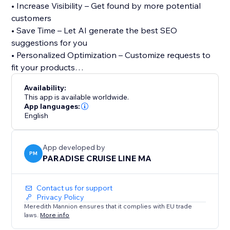
• Increase Visibility – Get found by more potential
customers
• Save Time – Let AI generate the best SEO
suggestions for you
• Personalized Optimization – Customize requests to
fit your products
Availability:
We also offer 24/7 support to help with SEO-related
This app is available worldwide.
issues. Whether you’re a beginner or an expert, our
App languages:
English
app makes SEO easy and effective. Try it today and
start optimizing your listings for success.
App developed by
PM
PARADISE CRUISE LINE MA
Contact us for support
Privacy Policy
Meredith Mannion ensures that it complies with EU trade
laws.
More info