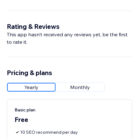
Rating & Reviews
This app hasn’t received any reviews yet, be the first
to rate it.
Pricing & plans
Yearly
Monthly
Basic plan
Free
10 SEO recommend per day