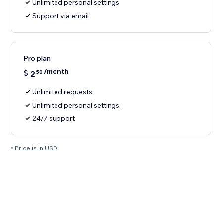
Unlimited personal settings
Support via email
Pro plan
/month
$
2
50
Unlimited requests.
Unlimited personal settings.
24/7 support
* Price is in USD.