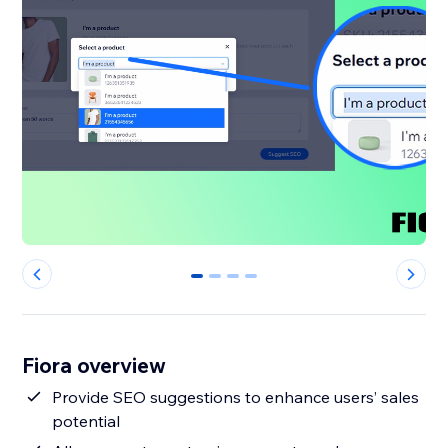
0
1
2
3
Fiora overview
Provide SEO suggestions to enhance users’ sales
potential