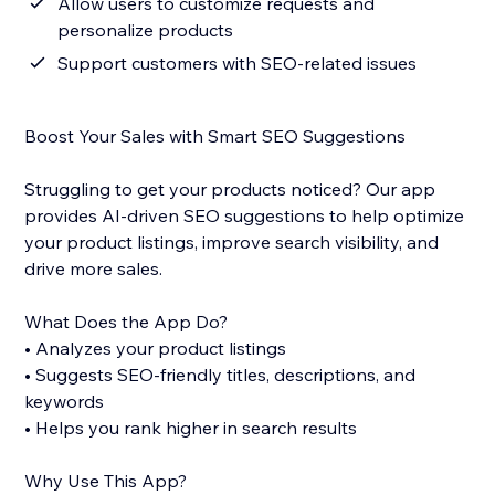
Allow users to customize requests and
personalize products
Support customers with SEO-related issues
Boost Your Sales with Smart SEO Suggestions
Struggling to get your products noticed? Our app
provides AI-driven SEO suggestions to help optimize
your product listings, improve search visibility, and
drive more sales.
What Does the App Do?
• Analyzes your product listings
• Suggests SEO-friendly titles, descriptions, and
keywords
• Helps you rank higher in search results
Why Use This App?