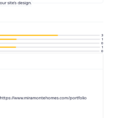
ur site’s design.
3
1
0
1
0
re. https://www.miramontehomes.com/portfolio