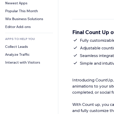
Conversion
Warehousing Solutions
Newest Apps
PDF
Image Effects
Chat
Dropshipping
File Sharing
Popular This Month
Buttons & Menus
Comments
Pricing & Subscription
News
Banners & Badges
Wix Business Solutions
Phone
Crowdfunding
Content Services
Calculators
Community
Editor Add-ons
Food & Beverage
Final Count Up 
Text Effects
Search
Reviews & Testimonials
APPS TO HELP YOU
Weather
Fully customizabl
CRM
Collect Leads
Charts & Tables
Adjustable counti
Analyze Traffic
Seamless integrati
Interact with Visitors
Simple and intuiti
Introducing CountUp,
animations to your sit
completed, or social f
With Count up, you ca
and fully customize th