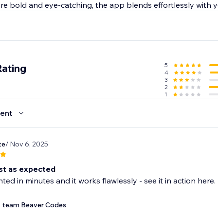
e bold and eye-catching, the app blends effortlessly with yo
5
Rating
4
3
2
1
ent
te
/ Nov 6, 2025
st as expected
ed in minutes and it works flawlessly - see it in action he
team Beaver Codes