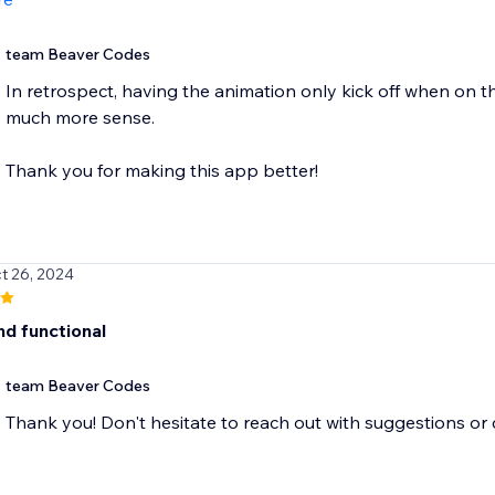
team Beaver Codes
In retrospect, having the animation only kick off when on 
much more sense.
Thank you for making this app better!
t 26, 2024
nd functional
team Beaver Codes
Thank you! Don't hesitate to reach out with suggestions o