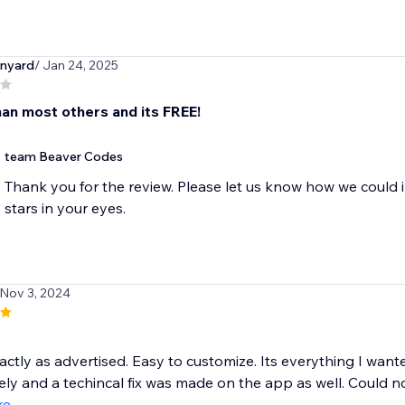
nyard
/ Jan 24, 2025
han most others and its FREE!
team Beaver Codes
Thank you for the review. Please let us know how we could 
stars in your eyes.
 Nov 3, 2024
ctly as advertised. Easy to customize. Its everything I want
ly and a techincal fix was made on the app as well. Could not
re