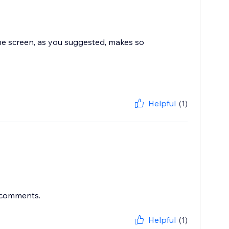
the screen, as you suggested, makes so
Helpful
(1)
r comments.
Helpful
(1)