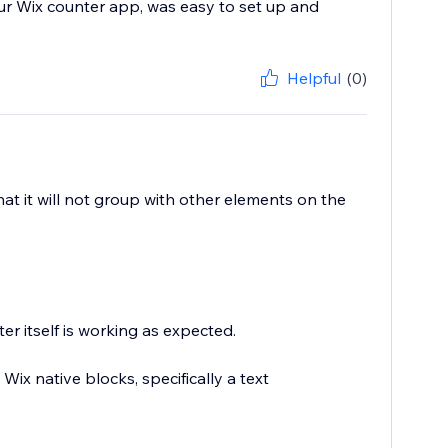
ur Wix counter app, was easy to set up and
Helpful
(0)
hat it will not group with other elements on the
r itself is working as expected.
Wix native blocks, specifically a text