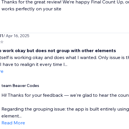
Thanks for the great review! We’re happy Final Count Up, o
works perfectly on your site
11
/ Apr 16, 2025
 work okay but does not group with other elements
tself is working okay and does what I wanted. Only issue is t
 have to realign it every time I...
re
team Beaver Codes
Hi! Thanks for your feedback — we're glad to hear the counte
Regarding the grouping issue: the app is built entirely using 
element...
Read More