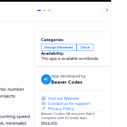
0
1
2
Categories
Design Elements
Clock
Availability:
This app is available worldwide.
App developed by
BC
Beaver Codes
amic number
projects
Visit our Website
Contact us for support
Privacy Policy
Beaver Codes AB ensures that it
counting speed,
complies with EU trade laws.
k, minimalist
More info