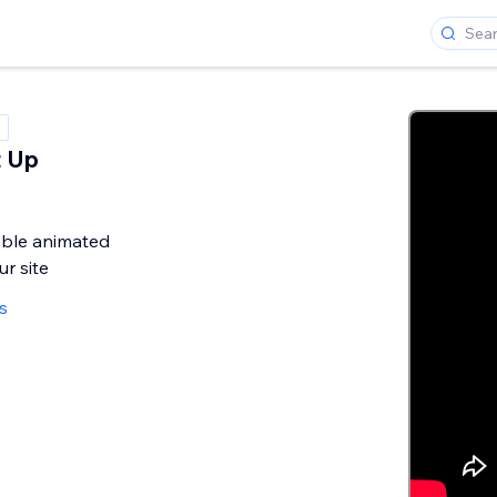
t Up
s
ble animated
r site
s