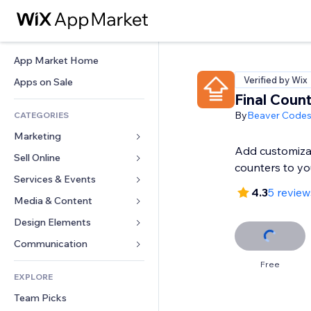
App Market Home
Verified by Wix
Apps on Sale
Final Coun
By
Beaver Code
CATEGORIES
Marketing
Add customiza
Sell Online
Ads
counters to you
Mobile
Services & Events
Apps for Stores
4.3
5 review
Analytics
Shipping & Delivery
Media & Content
Hotels
Social
Sell Buttons
Events
Design Elements
Gallery
SEO
Online Courses
Restaurants
Music
Maps & Navigation
Communication 
Engagement
Print on Demand
Real Estate
Podcasts
Privacy & Security
Forms
Free
Site Listings
Accounting
EXPLORE
Bookings
Photography
Clock
Blog
Email
Coupons & Loyalty
Team Picks
Video
Page Templates
Polls