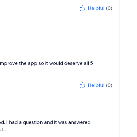
Helpful
(0)
improve the app so it would deserve all 5
Helpful
(0)
ed. I had a question and it was answered
...