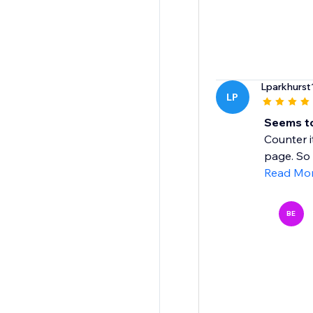
Lparkhurst
LP
Seems to
Counter i
page. So I
Read Mo
BE