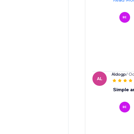
BE
Aldogp
/ Oc
AL
Simple a
BE