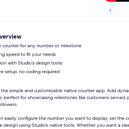
overview
e counter for any number or milestone
ng speed to fit your needs
on with Studio's design tools
ve setup, no coding required
 the simple and customizable native counter app. Add dyn
e, perfect for showcasing milestones like customers served, 
ollowers.
n easily configure the number you want to display, set the 
e design using Studio’s native tools. Whether you want a slee