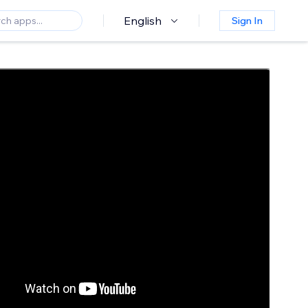
English
Sign In