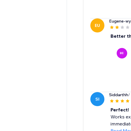
Eugene-wy
EU
Better t
BE
Siddarthh
/
SI
Perfect!
Works exa
immediate
Read Mo