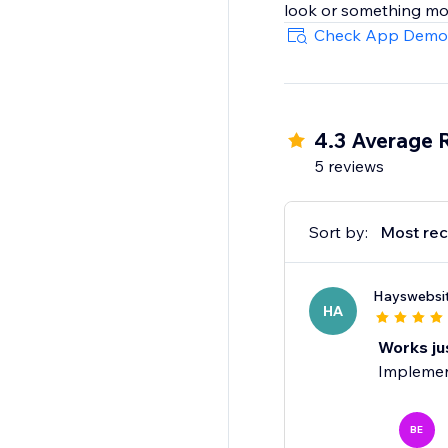
look or something mor
Check App Demo
4.3 Average 
5 reviews
Sort by:
Most rec
Hayswebsi
HA
Works ju
Implement
BE