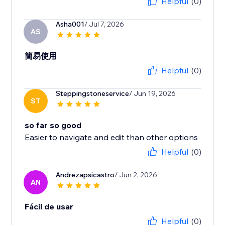
Helpful
(0)
Asha001
/ Jul 7, 2026
AS
簡易使用
Helpful
(0)
Steppingstoneservice
/ Jun 19, 2026
ST
so far so good
Easier to navigate and edit than other options
Helpful
(0)
Andrezapsicastro
/ Jun 2, 2026
AN
Fácil de usar
Helpful
(0)