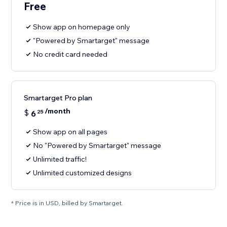
Free
Show app on homepage only
"Powered by Smartarget" message
No credit card needed
Smartarget Pro plan
/month
$
6
25
Show app on all pages
No "Powered by Smartarget" message
Unlimited traffic!
Unlimited customized designs
* Price is in USD, billed by Smartarget.