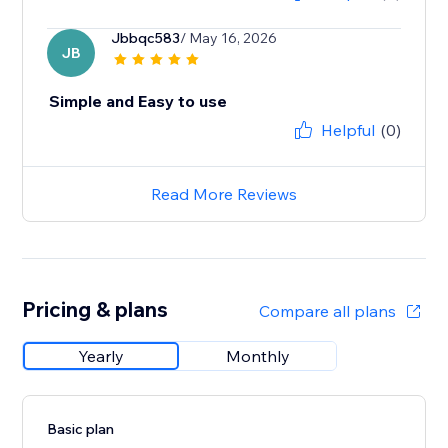
Jbbqc583
/ May 16, 2026
JB
Simple and Easy to use
Helpful
(0)
Read More Reviews
Pricing & plans
Compare all plans
Yearly
Monthly
Basic plan