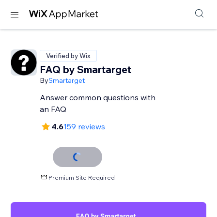
Verified by Wix
FAQ by Smartarget
By
Smartarget
Answer common questions with
an FAQ
4.6
159 reviews
Premium Site Required