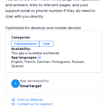
and answers, links to relevant pages, and your
support email or phone number if they do need to
chat with you directly.
Optimized for desktop and mobile devices
Categories
Communication
Chat
Availability:
This app is available worldwide.
App languages:
English
,
French
,
German
,
Portuguese
,
Russian
,
Spanish
App developed by
S
Smartarget
Visit our Website
Contact us for support