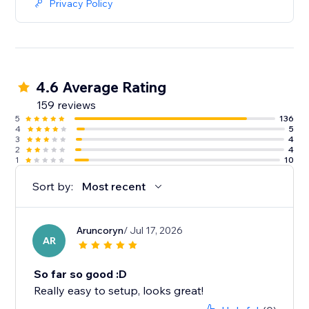
Privacy Policy
4.6 Average Rating
159 reviews
5
136
4
5
3
4
2
4
1
10
Sort by:
Most recent
Aruncoryn
/ Jul 17, 2026
AR
So far so good :D
Really easy to setup, looks great!