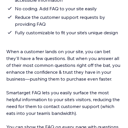
accessible information
No coding. Add FAQ to your site easily
Reduce the customer support requests by
providing FAQ
Fully customizable to fit your site’s unique design
When a customer lands on your site, you can bet
they’ll have a few questions. But when you answer all
of their most common questions right off the bat, you
enhance the confidence & trust they have in your
business—pushing them to purchase even faster.
Smartarget FAQ lets you easily surface the most
helpful information to your site’s visitors, reducing the
need for them to contact customer support (which
eats into your team’s bandwidth).
You can show the FAQ on every page with questions