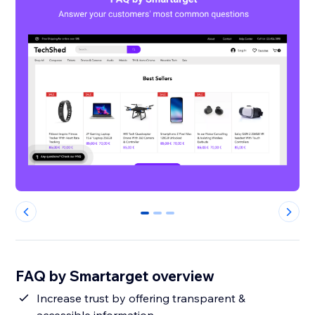
0
1
2
FAQ by Smartarget overview
Increase trust by offering transparent &