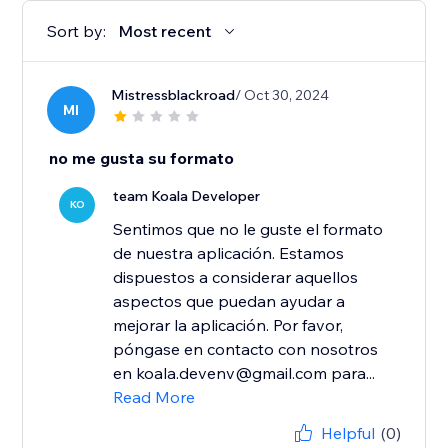
Sort by:
Most recent
Mistressblackroad
/ Oct 30, 2024
MI
no me gusta su formato
team Koala Developer
KO
Sentimos que no le guste el formato
de nuestra aplicación. Estamos
dispuestos a considerar aquellos
aspectos que puedan ayudar a
mejorar la aplicación. Por favor,
póngase en contacto con nosotros
en koala.devenv@gmail.com para...
Read More
Helpful
(0)