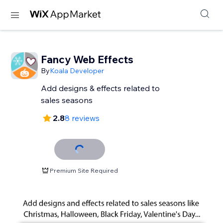
Fancy Web Effects
By
Koala Developer
Add designs & effects related to
sales seasons
2.8
8 reviews
Premium Site Required