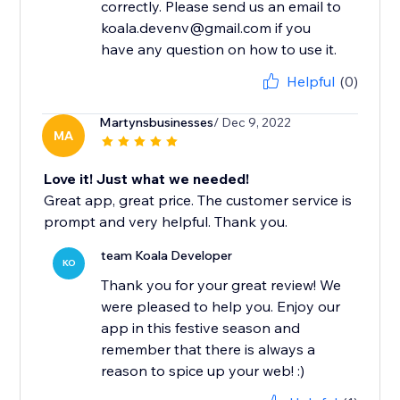
correctly. Please send us an email to
koala.devenv@gmail.com if you
have any question on how to use it.
Helpful
(0)
Martynsbusinesses
/ Dec 9, 2022
MA
Love it! Just what we needed!
Great app, great price. The customer service is
prompt and very helpful. Thank you.
team Koala Developer
KO
Thank you for your great review! We
were pleased to help you. Enjoy our
app in this festive season and
remember that there is always a
reason to spice up your web! :)