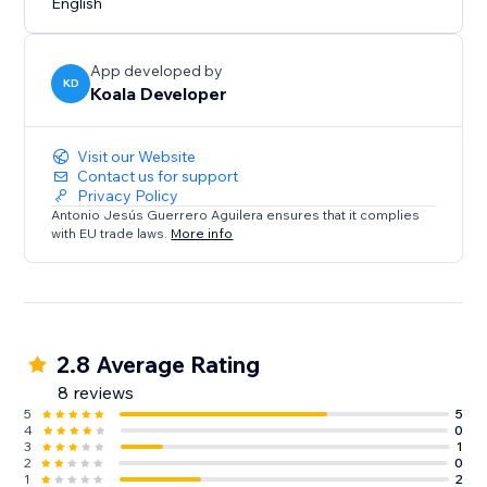
English
Effects are automatically hidden when a user clicks on
them.
App developed by
KD
Koala Developer
Visit our Website
Contact us for support
Privacy Policy
Antonio Jesús Guerrero Aguilera ensures that it complies
with EU trade laws.
More info
2.8 Average Rating
8 reviews
5
5
4
0
3
1
2
0
1
2