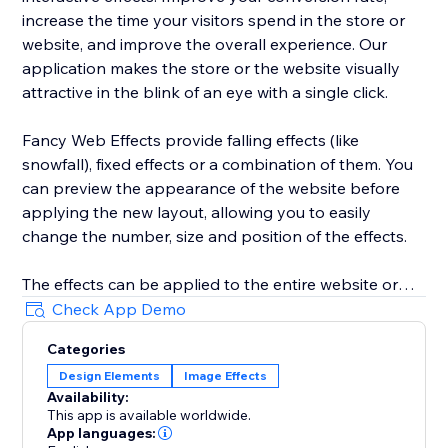
increase the time your visitors spend in the store or
website, and improve the overall experience. Our
application makes the store or the website visually
attractive in the blink of an eye with a single click.
Fancy Web Effects provide falling effects (like
snowfall), fixed effects or a combination of them. You
can preview the appearance of the website before
applying the new layout, allowing you to easily
change the number, size and position of the effects.
The effects can be applied to the entire website or
only to the home page, they can even be disabled on
Check App Demo
mobile phones or tablets.
Categories
Design Elements
Image Effects
Time period in which the effects will appear can be
Availability:
configured, allowing you to plan ahead and manage it
This app is available worldwide.
through a calendar.
App languages: