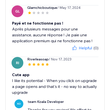
Glamchicboutique
/ May 17, 2024
GL
Payé et ne fonctionne pas !
Après plusieurs messages pour une
assistance, aucune réponse ! Je paie une
application premium qui ne fonctionne pas !
Helpful
(0)
Riverleasoap
/ Nov 17, 2023
RI
Cute app
I like its potential - When you click on upgrade
a page opens and that's it - no way to actually
upgrade
team Koala Developer
KO
Thanks for you review! We effort to