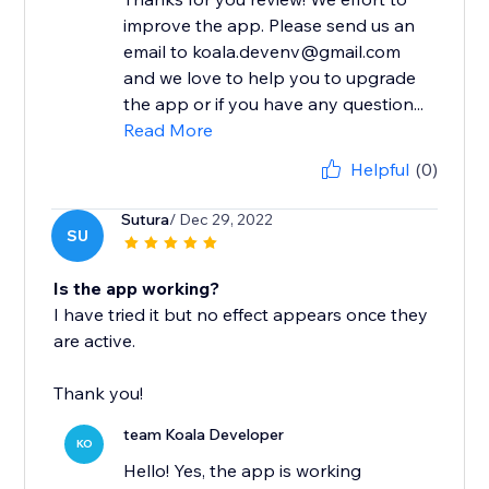
improve the app. Please send us an
email to koala.devenv@gmail.com
and we love to help you to upgrade
the app or if you have any question...
Read More
Helpful
(0)
Sutura
/ Dec 29, 2022
SU
Is the app working?
I have tried it but no effect appears once they
are active.
Thank you!
team Koala Developer
KO
Hello! Yes, the app is working