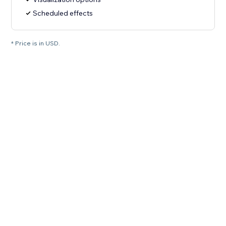
Scheduled effects
* Price is in USD.