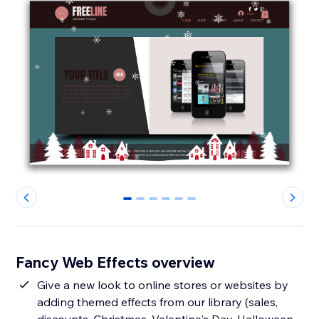
0
1
2
3
4
5
Fancy Web Effects overview
Give a new look to online stores or websites by
adding themed effects from our library (sales,