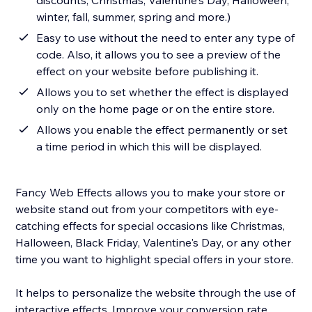
discounts, Christmas, Valentine's Day, Halloween,
winter, fall, summer, spring and more.)
Easy to use without the need to enter any type of
code. Also, it allows you to see a preview of the
effect on your website before publishing it.
Allows you to set whether the effect is displayed
only on the home page or on the entire store.
Allows you enable the effect permanently or set
a time period in which this will be displayed.
Fancy Web Effects allows you to make your store or
website stand out from your competitors with eye-
catching effects for special occasions like Christmas,
Halloween, Black Friday, Valentine's Day, or any other
time you want to highlight special offers in your store.
It helps to personalize the website through the use of
interactive effects. Improve your conversion rate,