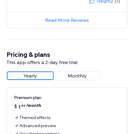
Helpful
(1)
Read More Reviews
Pricing & plans
This app offers a 2-day free trial
Yearly
Monthly
Premium plan
/month
$
1
99
Themed effects
Advanced preview
Visualization options