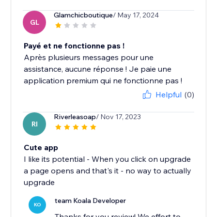
Glamchicboutique
/ May 17, 2024
GL
Payé et ne fonctionne pas !
Après plusieurs messages pour une
assistance, aucune réponse ! Je paie une
application premium qui ne fonctionne pas !
Helpful
(0)
Riverleasoap
/ Nov 17, 2023
RI
Cute app
I like its potential - When you click on upgrade
a page opens and that's it - no way to actually
upgrade
team Koala Developer
KO
Thanks for you review! We effort to