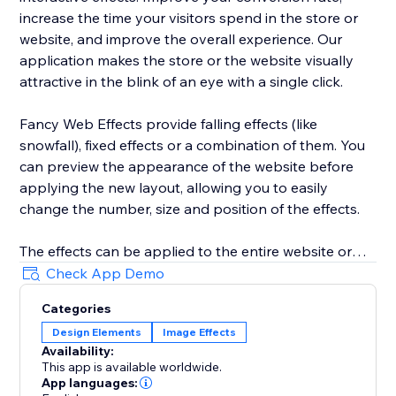
increase the time your visitors spend in the store or
website, and improve the overall experience. Our
application makes the store or the website visually
attractive in the blink of an eye with a single click.
Fancy Web Effects provide falling effects (like
snowfall), fixed effects or a combination of them. You
can preview the appearance of the website before
applying the new layout, allowing you to easily
change the number, size and position of the effects.
The effects can be applied to the entire website or
only to the home page, they can even be disabled on
Check App Demo
mobile phones or tablets.
Categories
Design Elements
Image Effects
Time period in which the effects will appear can be
Availability:
configured, allowing you to plan ahead and manage it
This app is available worldwide.
through a calendar.
App languages: