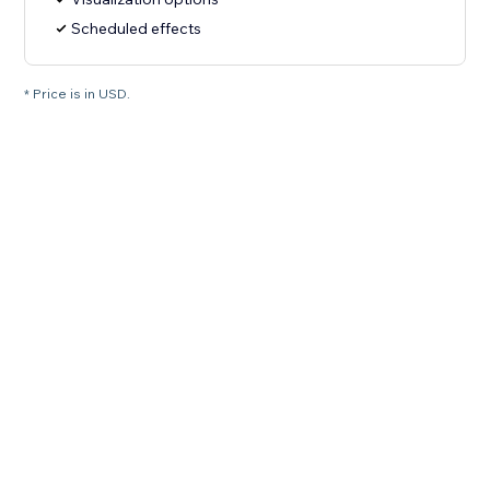
Scheduled effects
* Price is in USD.