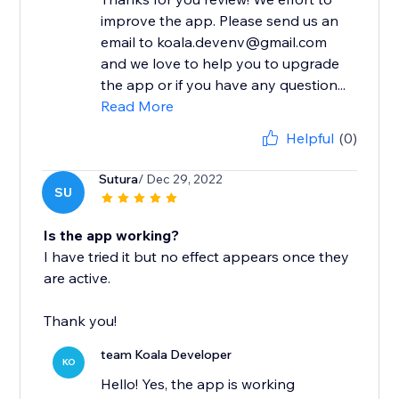
improve the app. Please send us an
email to koala.devenv@gmail.com
and we love to help you to upgrade
the app or if you have any question...
Read More
Helpful
(0)
Sutura
/ Dec 29, 2022
SU
Is the app working?
I have tried it but no effect appears once they
are active.
Thank you!
team Koala Developer
KO
Hello! Yes, the app is working