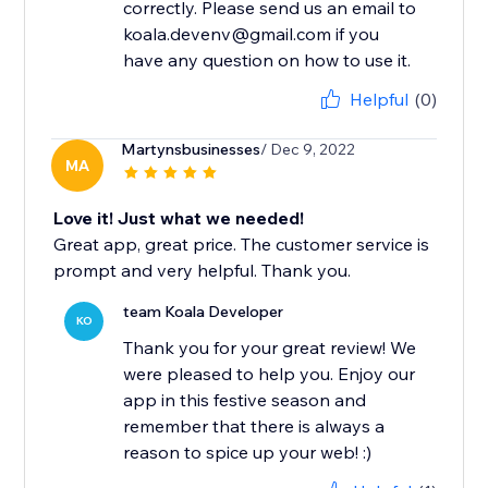
correctly. Please send us an email to
koala.devenv@gmail.com if you
have any question on how to use it.
Helpful
(0)
Martynsbusinesses
/ Dec 9, 2022
MA
Love it! Just what we needed!
Great app, great price. The customer service is
prompt and very helpful. Thank you.
team Koala Developer
KO
Thank you for your great review! We
were pleased to help you. Enjoy our
app in this festive season and
remember that there is always a
reason to spice up your web! :)