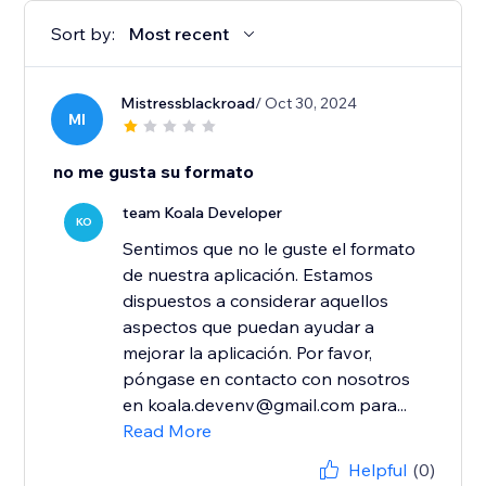
Sort by:
Most recent
Mistressblackroad
/ Oct 30, 2024
MI
no me gusta su formato
team Koala Developer
KO
Sentimos que no le guste el formato
de nuestra aplicación. Estamos
dispuestos a considerar aquellos
aspectos que puedan ayudar a
mejorar la aplicación. Por favor,
póngase en contacto con nosotros
en koala.devenv@gmail.com para...
Read More
Helpful
(0)