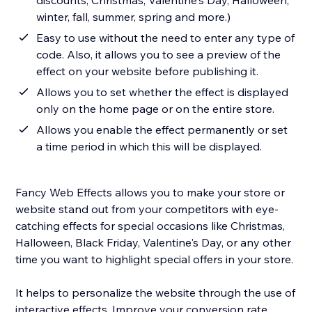
discounts, Christmas, Valentine's Day, Halloween,
winter, fall, summer, spring and more.)
Easy to use without the need to enter any type of
code. Also, it allows you to see a preview of the
effect on your website before publishing it.
Allows you to set whether the effect is displayed
only on the home page or on the entire store.
Allows you enable the effect permanently or set
a time period in which this will be displayed.
Fancy Web Effects allows you to make your store or
website stand out from your competitors with eye-
catching effects for special occasions like Christmas,
Halloween, Black Friday, Valentine's Day, or any other
time you want to highlight special offers in your store.
It helps to personalize the website through the use of
interactive effects. Improve your conversion rate,