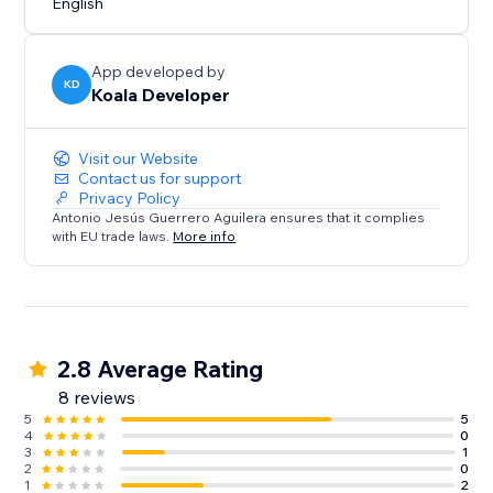
English
Effects are automatically hidden when a user clicks on
them.
App developed by
KD
Koala Developer
Visit our Website
Contact us for support
Privacy Policy
Antonio Jesús Guerrero Aguilera ensures that it complies
with EU trade laws.
More info
2.8 Average Rating
8 reviews
5
5
4
0
3
1
2
0
1
2