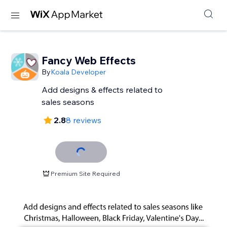
Fancy Web Effects
By
Koala Developer
Add designs & effects related to
sales seasons
2.8
8 reviews
Premium Site Required