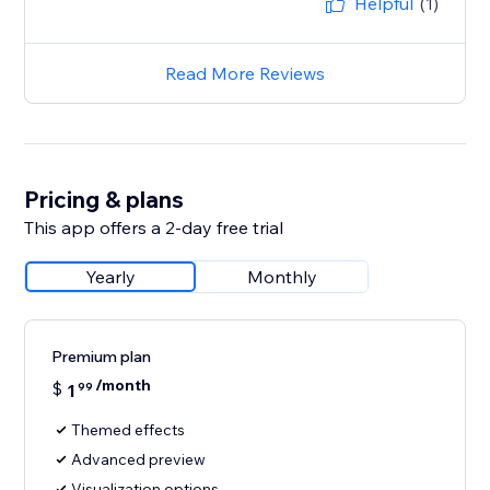
Helpful
(1)
Read More Reviews
Pricing & plans
This app offers a 2-day free trial
Yearly
Monthly
Premium plan
/month
$
1
99
Themed effects
Advanced preview
Visualization options