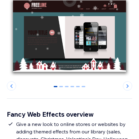
0
1
2
3
4
5
Fancy Web Effects overview
Give a new look to online stores or websites by
adding themed effects from our library (sales,