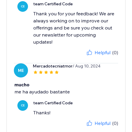
team Certified Code
CE
Thank you for your feedback! We are
always working on to improve our
offerings and be sure you check out
our newsletter for upcoming
updates!
Helpful
(0)
Mercadotecniatrnor
/ Aug 10, 2024
ME
mucho
me ha ayudado bastante
team Certified Code
CE
Thanks!
Helpful
(0)