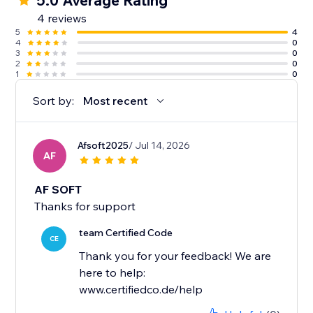
5.0 Average Rating
4 reviews
5
4
4
0
3
0
2
0
1
0
Sort by:
Most recent
Afsoft2025
/ Jul 14, 2026
AF
AF SOFT
Thanks for support
team Certified Code
CE
Thank you for your feedback! We are
here to help:
www.certifiedco.de/help