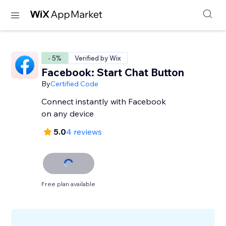
- 5%
Verified by Wix
Facebook: Start Chat Button
By
Certified Code
Connect instantly with Facebook
on any device
5.0
4 reviews
Free plan available