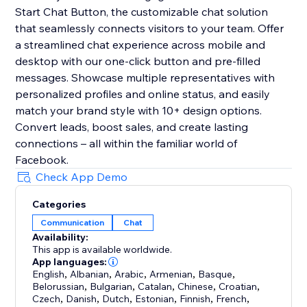
Start Chat Button, the customizable chat solution
that seamlessly connects visitors to your team. Offer
a streamlined chat experience across mobile and
desktop with our one-click button and pre-filled
messages. Showcase multiple representatives with
personalized profiles and online status, and easily
match your brand style with 10+ design options.
Convert leads, boost sales, and create lasting
connections – all within the familiar world of
Facebook.
Check App Demo
Categories
Communication
Chat
Availability:
This app is available worldwide.
App languages:
English
,
Albanian
,
Arabic
,
Armenian
,
Basque
,
Belorussian
,
Bulgarian
,
Catalan
,
Chinese
,
Croatian
,
Czech
,
Danish
,
Dutch
,
Estonian
,
Finnish
,
French
,