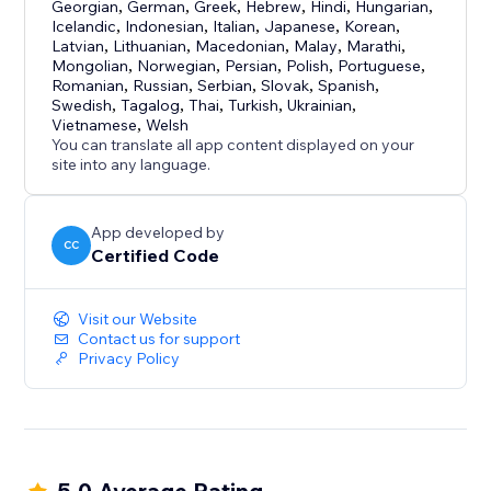
Georgian
,
German
,
Greek
,
Hebrew
,
Hindi
,
Hungarian
,
Icelandic
,
Indonesian
,
Italian
,
Japanese
,
Korean
,
Latvian
,
Lithuanian
,
Macedonian
,
Malay
,
Marathi
,
Mongolian
,
Norwegian
,
Persian
,
Polish
,
Portuguese
,
Romanian
,
Russian
,
Serbian
,
Slovak
,
Spanish
,
Swedish
,
Tagalog
,
Thai
,
Turkish
,
Ukrainian
,
Vietnamese
,
Welsh
You can translate all app content displayed on your
site into any language.
App developed by
CC
Certified Code
Visit our Website
Contact us for support
Privacy Policy