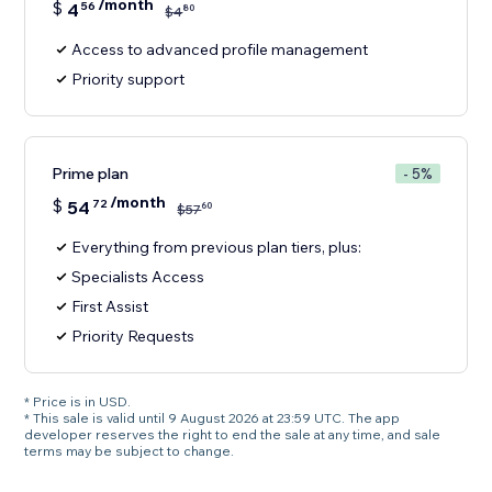
/month
$
4
56
80
$
4
Access to advanced profile management
Priority support
Prime plan
- 5%
/month
$
54
72
60
$
57
Everything from previous plan tiers, plus:
Specialists Access
First Assist
Priority Requests
* Price is in USD.
* This sale is valid until 9 August 2026 at 23:59 UTC. The app
developer reserves the right to end the sale at any time, and sale
terms may be subject to change.