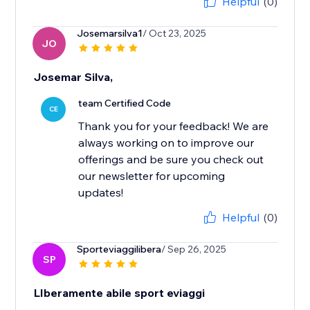
Helpful
(0)
Josemarsilva1
/ Oct 23, 2025
JO
Josemar Silva,
team Certified Code
CE
Thank you for your feedback! We are
always working on to improve our
offerings and be sure you check out
our newsletter for upcoming
updates!
Helpful
(0)
Sporteviaggilibera
/ Sep 26, 2025
SP
LIberamente abile sport eviaggi