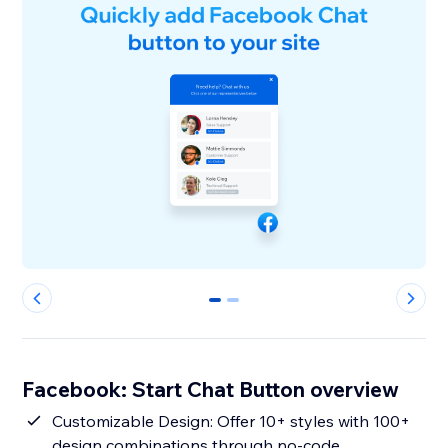
0
1
Facebook: Start Chat Button overview
Customizable Design: Offer 10+ styles with 100+
design combinations through no-code