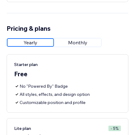
Pricing & plans
Yearly
Monthly
Starter plan
Free
No "Powered By" Badge
All styles, effects, and design option
Customizable position and profile
Lite plan
- 5%