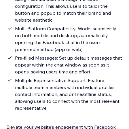
configuration. This allows users to tailor the
button and popup to match their brand and
website aesthetic
Multi-Platform Compatibility: Works seamlessly
on both mobile and desktop, automatically
opening the Facebook chat in the user's
preferred method (app or web)
Pre-filled Messages: Set up default messages that
appear within the chat window as soon as it
opens, saving users time and effort
Multiple Representative Support: Feature
multiple team members with individual profiles,
contact information, and online/offline status,
allowing users to connect with the most relevant
representative
Elevate your website's engagement with Facebook: