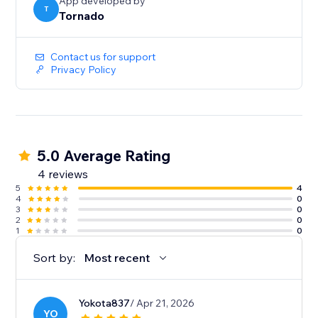
App developed by
T
Tornado
Contact us for support
Privacy Policy
5.0 Average Rating
4 reviews
5
4
4
0
3
0
2
0
1
0
Sort by:
Most recent
Yokota837
/ Apr 21, 2026
YO