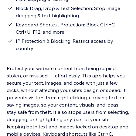
Block Drag, Drop & Text Selection: Stop image
dragging & text highlighting
Keyboard Shortcut Protection: Block Ctrl+C,
Ctrl+U, F12, and more
IP Protection & Blocking: Restrict access by
country
Protect your website content from being copied,
stolen, or misused — effortlessly. This app helps you
secure your text, images, and code with just a few
clicks, without affecting your site’s design or speed. It
prevents visitors from right-clicking, copying text, or
saving images, so your content, visuals, and ideas
stay safe from theft. It also stops users from selecting,
dragging, or highlighting any part of your site,
keeping both text and images locked on desktop and
mobile devices. Keyboard shortcuts like Ctrl+C,