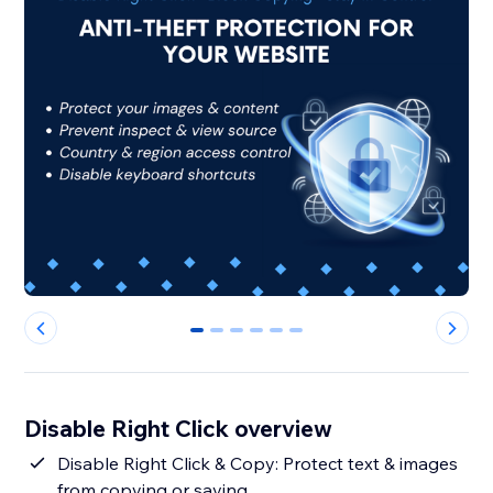
0
1
2
3
4
5
Disable Right Click overview
Disable Right Click & Copy: Protect text & images
from copying or saving