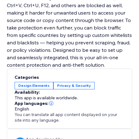
Ctrl+V, Ctrl+U, F12, and others are blocked as well,
making it harder for unwanted users to access your
source code or copy content through the browser. To
take protection even further, you can block traffic
from specific countries by setting up custom whitelists
and blacklists — helping you prevent scraping, fraud,
or policy violations. Designed to be easy to set up
and seamlessly integrated, this is your all-in-one
content protection and anti-theft solution.
Categories
Design Elements
Privacy & Security
Availability:
This app is available worldwide.
App languages:
English
You can translate all app content displayed on your
site into any language.