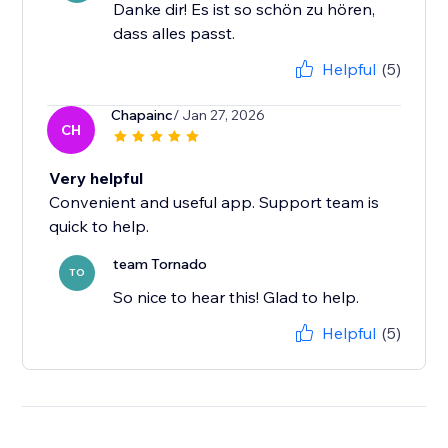
Danke dir! Es ist so schön zu hören,
dass alles passt.
Helpful
(5)
Chapainc
/ Jan 27, 2026
CH
Very helpful
Convenient and useful app. Support team is
quick to help.
team Tornado
TO
So nice to hear this! Glad to help.
Helpful
(5)