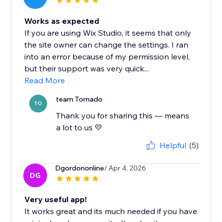
Works as expected
If you are using Wix Studio, it seems that only
the site owner can change the settings. I ran
into an error because of my permission level,
but their support was very quick...
Read More
team Tornado
TO
Thank you for sharing this — means
a lot to us 💛
Helpful
(5)
Dgordononline
/ Apr 4, 2026
DG
Very useful app!
It works great and its much needed if you have