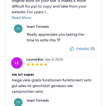
original work on your site. It makes it more
difficult for ppl to copy and take from your
website. For years I...
Read More
team Tornado
TO
Really appreciate you taking the
time to write this 💛
Helpful
(5)
Leonsk8te
/ Apr 4, 2026
LE
sie ist super
mega viele gratis funktionen funktioniert sehr
gut alles ist geschützt genauso wie
versprochen wird.
team Tornado
TO