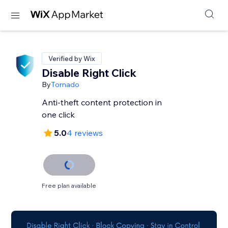
Verified by Wix
Disable Right Click
By
Tornado
Anti-theft content protection in
one click
5.0
4 reviews
Free plan available