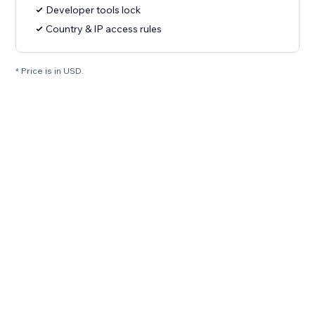
Developer tools lock
Country & IP access rules
* Price is in USD.