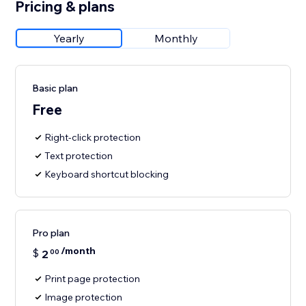
Pricing & plans
Yearly
Monthly
Basic plan
Free
Right‑click protection
Text protection
Keyboard shortcut blocking
Pro plan
/month
$
2
00
Print page protection
Image protection