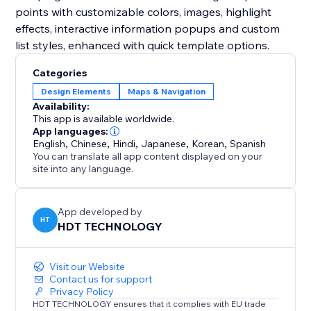
points with customizable colors, images, highlight
effects, interactive information popups and custom
list styles, enhanced with quick template options.
Categories
Design Elements
Maps & Navigation
Availability:
This app is available worldwide.
App languages:
English
,
Chinese
,
Hindi
,
Japanese
,
Korean
,
Spanish
You can translate all app content displayed on your
site into any language.
App developed by
HT
HDT TECHNOLOGY
Visit our Website
Contact us for support
Privacy Policy
HDT TECHNOLOGY ensures that it complies with EU trade