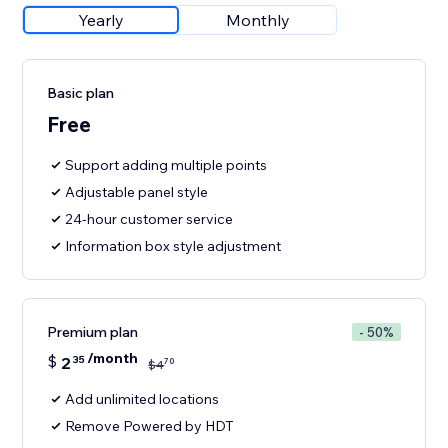
Yearly
Monthly
Basic plan
Free
Support adding multiple points
Adjustable panel style
24-hour customer service
Information box style adjustment
Premium plan
- 50%
/month
$
2
35
70
$
4
Add unlimited locations
Remove Powered by HDT