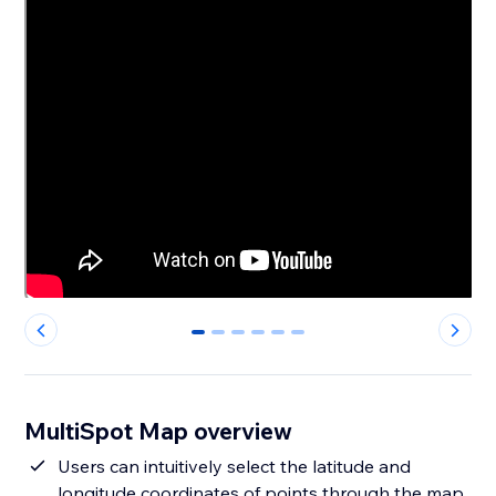
0
1
2
3
4
5
MultiSpot Map overview
Users can intuitively select the latitude and
longitude coordinates of points through the map,