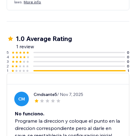
laws.
More info
1.0 Average Rating
1 review
5
0
4
0
3
0
2
0
1
1
Cmdsante5
/ Nov 7, 2025
CM
No funciono.
Programe la direccion y coloque el punto en la
direccion correspondiente pero al darle en
save, se reestablecia la configuracion inicial.