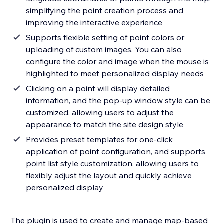
simplifying the point creation process and
improving the interactive experience
Supports flexible setting of point colors or
uploading of custom images. You can also
configure the color and image when the mouse is
highlighted to meet personalized display needs
Clicking on a point will display detailed
information, and the pop-up window style can be
customized, allowing users to adjust the
appearance to match the site design style
Provides preset templates for one-click
application of point configuration, and supports
point list style customization, allowing users to
flexibly adjust the layout and quickly achieve
personalized display
The plugin is used to create and manage map-based