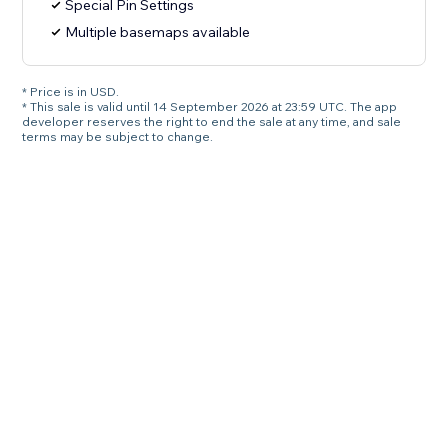
Special Pin Settings
Multiple basemaps available
* Price is in USD.
* This sale is valid until 14 September 2026 at 23:59 UTC. The app
developer reserves the right to end the sale at any time, and sale
terms may be subject to change.