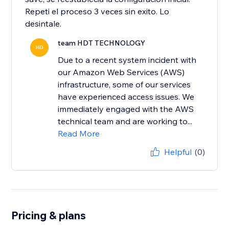
Repeti el proceso 3 veces sin exito. Lo
team HDT TECHNOLOGY
HD
Due to a recent system incident with
our Amazon Web Services (AWS)
infrastructure, some of our services
have experienced access issues. We
immediately engaged with the AWS
technical team and are working to...
Read More
Helpful
(0)
Pricing & plans