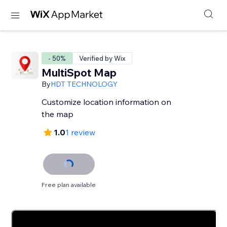
- 50%
Verified by Wix
MultiSpot Map
By
HDT TECHNOLOGY
Customize location information on
the map
1.0
1 review
Free plan available