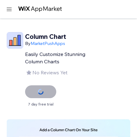
Column Chart
By
MarketPushApps
Easily Customize Stunning
Column Charts
No Reviews Yet
7 day free trial