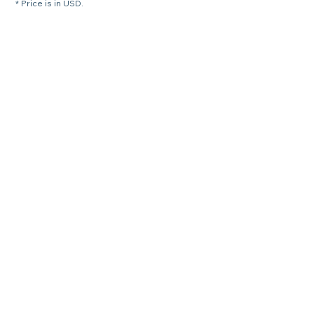
* Price is in USD.