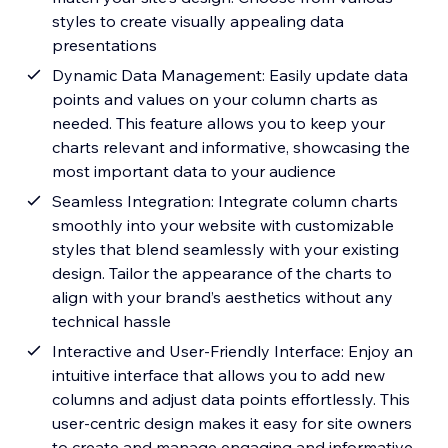
styles to create visually appealing data
presentations
Dynamic Data Management: Easily update data
points and values on your column charts as
needed. This feature allows you to keep your
charts relevant and informative, showcasing the
most important data to your audience
Seamless Integration: Integrate column charts
smoothly into your website with customizable
styles that blend seamlessly with your existing
design. Tailor the appearance of the charts to
align with your brand’s aesthetics without any
technical hassle
Interactive and User-Friendly Interface: Enjoy an
intuitive interface that allows you to add new
columns and adjust data points effortlessly. This
user-centric design makes it easy for site owners
to create and manage engaging and informative