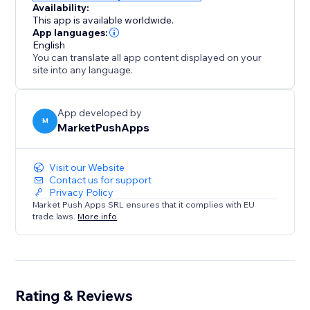
Availability:
This app is available worldwide.
App languages:
English
You can translate all app content displayed on your
site into any language.
App developed by
M
MarketPushApps
Visit our Website
Contact us for support
Privacy Policy
Market Push Apps SRL ensures that it complies with EU
trade laws.
More info
Rating & Reviews