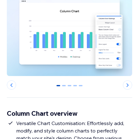
0
1
2
3
4
Column Chart overview
Versatile Chart Customisation: Effortlessly add,
modify, and style column charts to perfectly
match your site's design. Choose from various