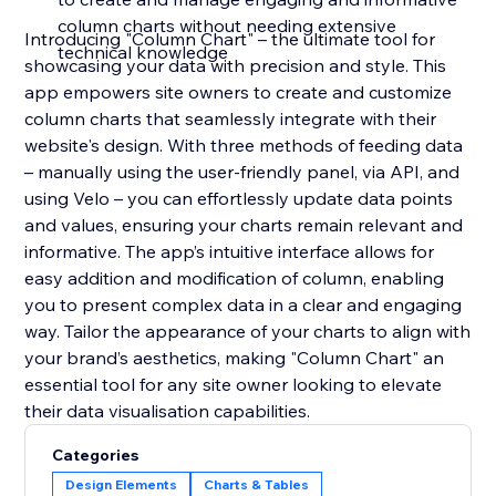
column charts without needing extensive
Introducing "Column Chart" – the ultimate tool for
technical knowledge
showcasing your data with precision and style. This
app empowers site owners to create and customize
column charts that seamlessly integrate with their
website's design. With three methods of feeding data
– manually using the user-friendly panel, via API, and
using Velo – you can effortlessly update data points
and values, ensuring your charts remain relevant and
informative. The app’s intuitive interface allows for
easy addition and modification of column, enabling
you to present complex data in a clear and engaging
way. Tailor the appearance of your charts to align with
your brand’s aesthetics, making "Column Chart" an
essential tool for any site owner looking to elevate
their data visualisation capabilities.
Categories
Design Elements
Charts & Tables