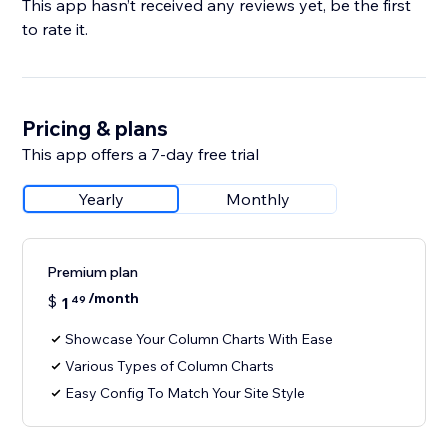
This app hasn’t received any reviews yet, be the first
to rate it.
Pricing & plans
This app offers a 7-day free trial
Yearly
Monthly
Premium plan
/month
$
1
49
Showcase Your Column Charts With Ease
Various Types of Column Charts
Easy Config To Match Your Site Style