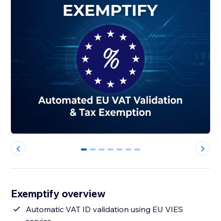
0
1
2
3
4
5
6
Exemptify overview
Automatic VAT ID validation using EU VIES