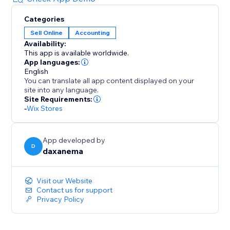
Categories
Sell Online
Accounting
Availability:
This app is available worldwide.
App languages:
English
You can translate all app content displayed on your
site into any language.
Site Requirements:
-
Wix Stores
App developed by
D
daxanema
Visit our Website
Contact us for support
Privacy Policy