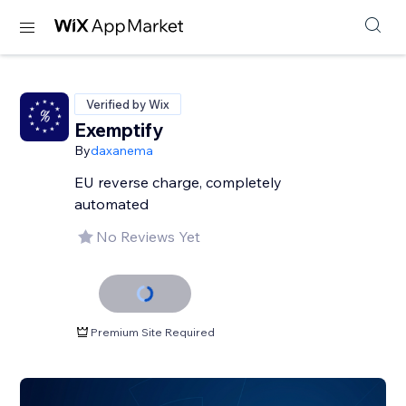
Verified by Wix
Exemptify
By
daxanema
EU reverse charge, completely
automated
No Reviews Yet
Premium Site Required