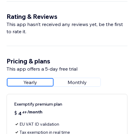
Rating & Reviews
This app hasn’t received any reviews yet, be the first
to rate it.
Pricing & plans
This app offers a 5-day free trial
Yearly
Monthly
Exemptify premium plan
/month
$
4
49
EU VAT ID validation
Tax exemption in real time