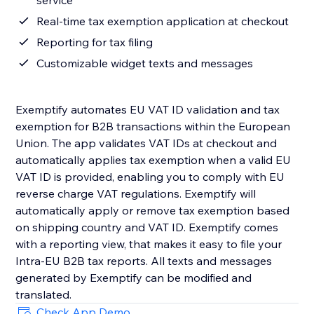
service
Real-time tax exemption application at checkout
Reporting for tax filing
Customizable widget texts and messages
Exemptify automates EU VAT ID validation and tax
exemption for B2B transactions within the European
Union. The app validates VAT IDs at checkout and
automatically applies tax exemption when a valid EU
VAT ID is provided, enabling you to comply with EU
reverse charge VAT regulations. Exemptify will
automatically apply or remove tax exemption based
on shipping country and VAT ID. Exemptify comes
with a reporting view, that makes it easy to file your
Intra-EU B2B tax reports. All texts and messages
generated by Exemptify can be modified and
translated.
Check App Demo