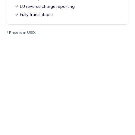
EU reverse charge reporting
Fully translatable
* Price is in USD.