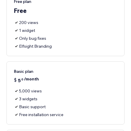
Free plan
Free
200 views
1 widget
Only bug fixes
Elfsight Branding
Basic plan
/month
$
5
0
5,000 views
3 widgets
Basic support
Free installation service