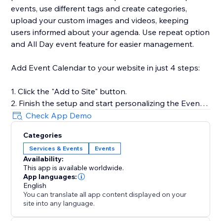
events, use different tags and create categories,
upload your custom images and videos, keeping
users informed about your agenda. Use repeat option
and All Day event feature for easier management.
Add Event Calendar to your website in just 4 steps:
1. Click the "Add to Site" button.
2. Finish the setup and start personalizing the Event
Calendar.
Check App Demo
3. Select the desired widget template and introduce
Categories
your events.
Services & Events
Events
4. Preview the results, then hit "Publish."
Availability:
This app is available worldwide.
App languages:
For more guidance on setup and customization, check
English
You can translate all app content displayed on your
out our Help Center or contact our support team. We
site into any language.
are here to help you make your event showcasing as