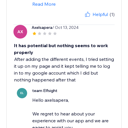
Read More
Helpful
(1)
Axelsapera
/ Oct 13, 2024
AX
It has potential but nothing seems to work
properly
After adding the different events, I tried setting
it up on my page and it kept telling me to log
in to my google account which I did but
nothing happened after that
team Elfsight
EL
Hello axelsapera,
We regret to hear about your
experience with our app and we are
eager to assist you.