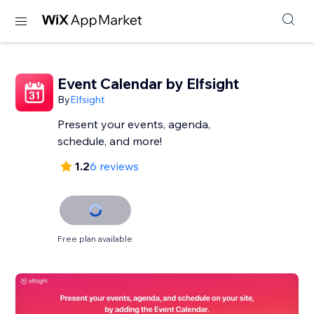
Event Calendar by Elfsight
By
Elfsight
Present your events, agenda,
schedule, and more!
1.2
6 reviews
Free plan available