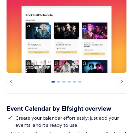
0
1
2
3
4
5
Event Calendar by Elfsight overview
Create your calendar effortlessly: just add your
events, and it's ready to use