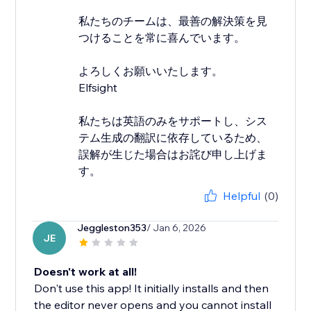
私たちのチームは、最善の解決策を見
つけることを常に喜んでいます。
よろしくお願いいたします。
Elfsight
私たちは英語のみをサポートし、シス
テム生成の翻訳に依存しているため、
誤解が生じた場合はお詫び申し上げま
す。
Helpful
(0)
Jeggleston353
/ Jan 6, 2026
JE
Doesn't work at all!
Don't use this app! It initially installs and then
the editor never opens and you cannot install