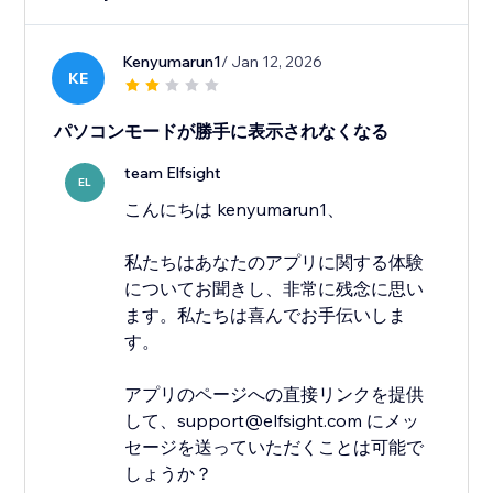
Kenyumarun1
/ Jan 12, 2026
KE
パソコンモードが勝手に表示されなくなる
team Elfsight
EL
こんにちは kenyumarun1、
私たちはあなたのアプリに関する体験
についてお聞きし、非常に残念に思い
ます。私たちは喜んでお手伝いしま
す。
アプリのページへの直接リンクを提供
して、support@elfsight.com にメッ
セージを送っていただくことは可能で
しょうか？