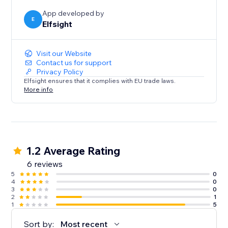
efficient and engaging as possible.
App developed by
E
Elfsight
Visit our Website
Contact us for support
Privacy Policy
Elfsight ensures that it complies with EU trade laws.
More info
1.2 Average Rating
6 reviews
5
0
4
0
3
0
2
1
1
5
Sort by:
Most recent