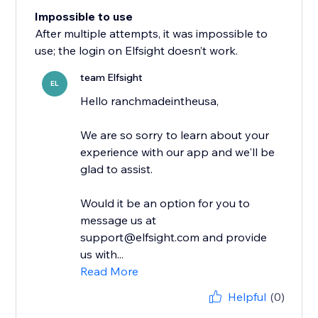
Impossible to use
After multiple attempts, it was impossible to
use; the login on Elfsight doesn’t work.
team Elfsight
EL
Hello ranchmadeintheusa,
We are so sorry to learn about your
experience with our app and we'll be
glad to assist.
Would it be an option for you to
message us at
support@elfsight.com and provide
us with...
Read More
Helpful
(0)