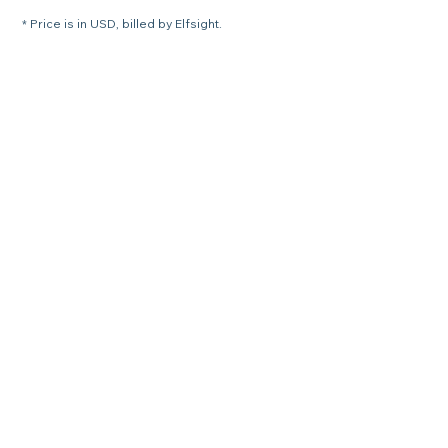
* Price is in USD, billed by Elfsight.