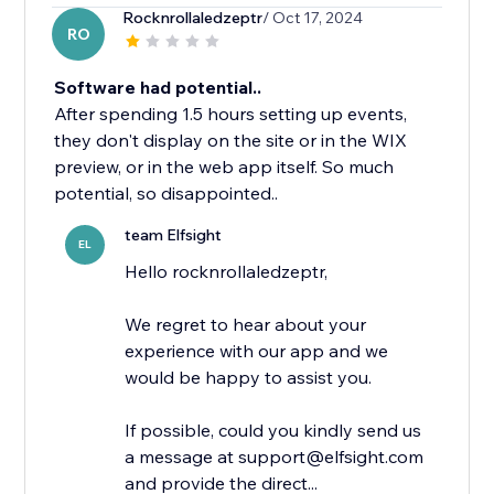
Rocknrollaledzeptr
/ Oct 17, 2024
RO
Software had potential..
After spending 1.5 hours setting up events,
they don't display on the site or in the WIX
preview, or in the web app itself. So much
potential, so disappointed..
team Elfsight
EL
Hello rocknrollaledzeptr,
We regret to hear about your
experience with our app and we
would be happy to assist you.
If possible, could you kindly send us
a message at support@elfsight.com
and provide the direct...