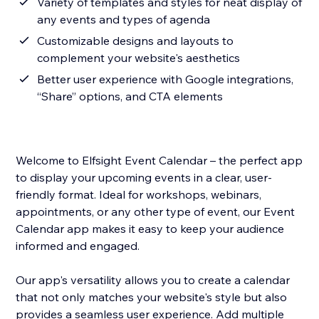
Variety of templates and styles for neat display of
any events and types of agenda
Customizable designs and layouts to
complement your website's aesthetics
Better user experience with Google integrations,
“Share” options, and CTA elements
Welcome to Elfsight Event Calendar – the perfect app
to display your upcoming events in a clear, user-
friendly format. Ideal for workshops, webinars,
appointments, or any other type of event, our Event
Calendar app makes it easy to keep your audience
informed and engaged.
Our app's versatility allows you to create a calendar
that not only matches your website's style but also
provides a seamless user experience. Add multiple