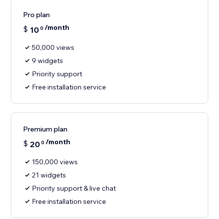
Pro plan
/month
$
10
0
50,000 views
9 widgets
Priority support
Free installation service
Premium plan
/month
$
20
0
150,000 views
21 widgets
Priority support & live chat
Free installation service