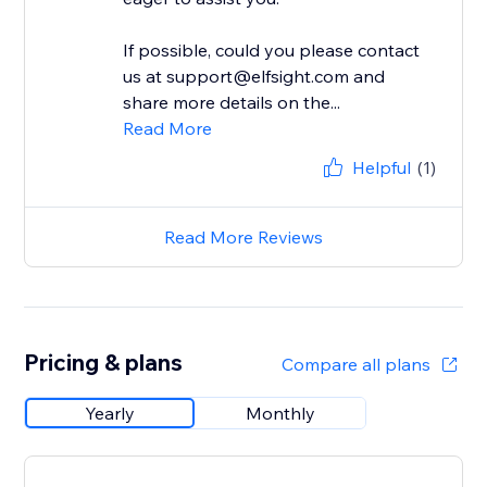
If possible, could you please contact
us at support@elfsight.com and
share more details on the...
Read More
Helpful
(1)
Read More Reviews
Pricing & plans
Compare all plans
Yearly
Monthly