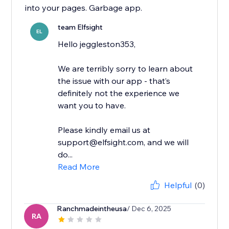
into your pages. Garbage app.
team Elfsight
EL
Hello jeggleston353,
We are terribly sorry to learn about
the issue with our app - that’s
definitely not the experience we
want you to have.
Please kindly email us at
support@elfsight.com, and we will
do...
Read More
Helpful
(0)
Ranchmadeintheusa
/ Dec 6, 2025
RA